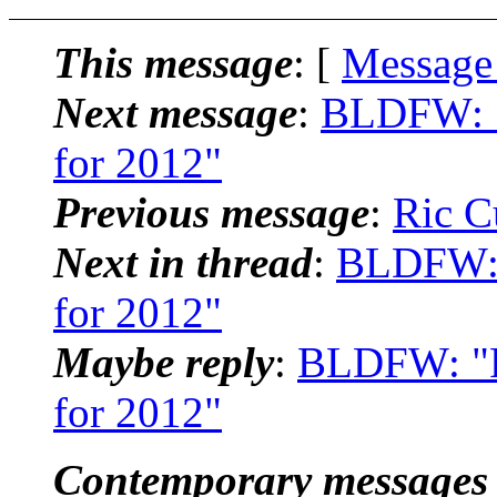
This message
: [
Message
Next message
:
BLDFW: "
for 2012"
Previous message
:
Ric C
Next in thread
:
BLDFW: 
for 2012"
Maybe reply
:
BLDFW: "R
for 2012"
Contemporary messages 