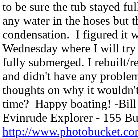
to be sure the tub stayed ful
any water in the hoses but t
condensation. I figured it 
Wednesday where I will try 
fully submerged. I rebuilt/r
and didn't have any problem
thoughts on why it wouldn't
time? Happy boating! -Bil
Evinrude Explorer - 155 B
http://www.photobucket.co