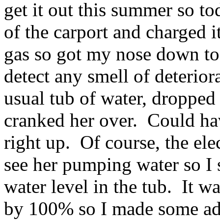
get it out this summer so tod
of the carport and charged it
gas so got my nose down to t
detect any smell of deterior
usual tub of water, dropped
cranked her over. Could ha
right up. Of course, the ele
see her pumping water so I
water level in the tub. It w
by 100% so I made some adj