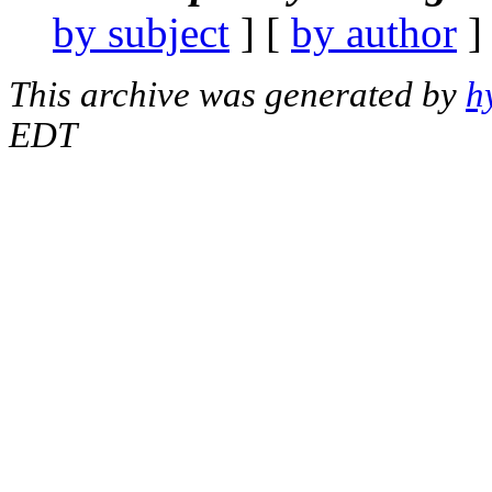
by subject
] [
by author
]
This archive was generated by
h
EDT