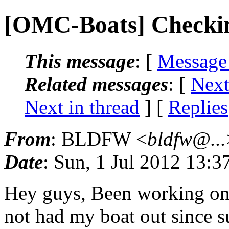
[OMC-Boats] Checkin
This message
: [
Message
Related messages
:
[
Next
Next in thread
] [
Replies
From
: BLDFW <
bldfw@...
Date
: Sun, 1 Jul 2012 13:
Hey guys, Been working on 
not had my boat out since 