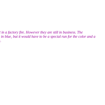
n a factory fire. However they are still in business. The
in blue, but it would have to be a special run for the color and a
.