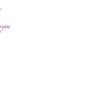
.>
 print
s."