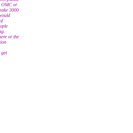
 on OMC or
 make 3000
 would
of
eople
ng.
ere or the
tion
 get