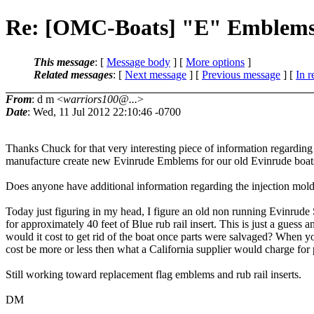
Re: [OMC-Boats] "E" Emblem
This message
: [
Message body
] [
More options
]
Related messages
:
[
Next message
] [
Previous message
] [
In r
From
: d m <
warriors100@...
>
Date
: Wed, 11 Jul 2012 22:10:46 -0700
Thanks Chuck for that very interesting piece of information regarding 
manufacture create new Evinrude Emblems for our old Evinrude boats...
Does anyone have additional information regarding the injection mol
Today just figuring in my head, I figure an old non running Evinrude
for approximately 40 feet of Blue rub rail insert. This is just a gues
would it cost to get rid of the boat once parts were salvaged? When you
cost be more or less then what a California supplier would charge for 
Still working toward replacement flag emblems and rub rail inserts.
DM