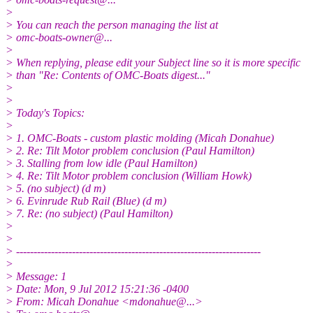
>
> You can reach the person managing the list at
> omc-boats-owner@.
..
>
> When replying, please edit your Subject line so it is more specific
> than "Re: Contents of OMC-Boats digest..."
>
>
> Today's Topics:
>
> 1. OMC-Boats - custom plastic molding (Micah Donahue)
> 2. Re: Tilt Motor problem conclusion (Paul Hamilton)
> 3. Stalling from low idle (Paul Hamilton)
> 4. Re: Tilt Motor problem conclusion (William Howk)
> 5. (no subject) (d m)
> 6. Evinrude Rub Rail (Blue) (d m)
> 7. Re: (no subject) (Paul Hamilton)
>
>
> ----------------------------------------------------------------------
>
> Message: 1
> Date: Mon, 9 Jul 2012 15:21:36 -0400
> From: Micah Donahue <mdonahue@.
..>