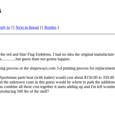
s
eply to
]
[
Next in thread
] [
Replies
]
the red and blue Flag Emblems. I had no idea the original manufacture w
...........but guess thats not gonna happen.
ding process or the shapeways.com 3-d printing process for replaceme
 Sportsman parts boat (with trailer) would cost about $150.00 to 350.0
s and the unknown costs in this guess would be where to park the additio
 combine all these cost together it starts adding up and I'm left wonder
producing 500 lbs of the stuff?