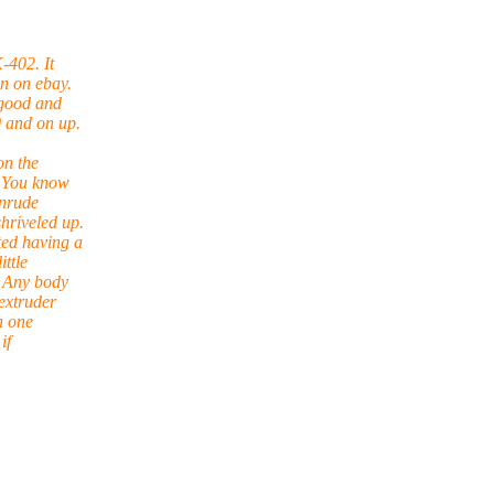
-402. It
en on ebay.
 good and
 and on up.
on the
. You know
inrude
hriveled up.
ted having a
ittle
. Any body
extruder
n one
if