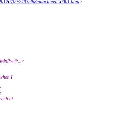
s/20120709/2493cfb8/attachment-0001.html
>
AtdnPw@.
..>
 when I
e
n
ench at