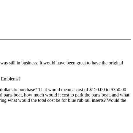
as still in business. It would have been great to have the original
nt Emblems?
0 dollars to purchase? That would mean a cost of $150.00 to $350.00
nal parts boat, how much would it cost to park the parts boat, and what
ing what would the total cost be for blue rub rail inserts? Would the