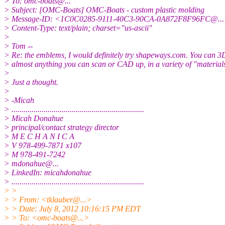
> To: omc-boats@.
..
> Subject: [OMC-Boats] OMC-Boats - custom plastic molding
> Message-ID: <1C0C0285-9111-40C3-90CA-0A872F8F96FC@.
.
> Content-Type: text/plain; charset="us-ascii"
>
> Tom --
> Re: the emblems, I would definitely try shapeways.com. You can 3D
> almost anything you can scan or CAD up, in a variety of "material
>
> Just a thought.
>
> -Micah
> ..................................................................
> Micah Donahue
> principal/contact strategy director
> M E C H A N I C A
> V 978-499-7871 x107
> M 978-491-7242
> mdonahue@.
..
> LinkedIn: micahdonahue
> ..................................................................
> >
> > From: <tklauber@.
..>
> > Date: July 8, 2012 10:16:15 PM EDT
> > To: <omc-boats@.
..>