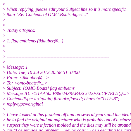
>
> When replying, please edit your Subject line so it is more specific
> than "Re: Contents of OMC-Boats digest..."
>
>
> Today's Topics:
>
> 1. flag emblems (tklauber@.
..)
>
>
> ----------------------------------------------------------------------
>
> Message: 1
> Date: Tue, 10 Jul 2012 20:58:51 -0400
> From: <tklauber@.
..>
> To: <omc-boats@.
..>
> Subject: [OMC-Boats] flag emblems
> Message-ID: <51AA505F8862438AB4EC622FE6CE7EC5@.
..>
> Content-Type: text/plain; format=flowed; charset="UTF-8";
> reply-type=original
>
> I have looked at this problem off and on several years and the idea
> be to find the original manufacturer who is probably out of busines
> suspect they were injection molded and the dies may still be around
> could be remade no problem - maybe costly. Then deciding the corre