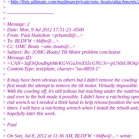
> <
http://lists.ultimate.com/mailman/private/omc-boats/attachment
>
> ------------------------------
>
> Message: 2
> Date: Mon, 9 Jul 2012 17:51:23 -0500
> From: Paul Hamilton <prhamilt@.
..>
> To: BLDFW <bldfw@.
..>
> Cc: OMC Boats <omc-boats@.
..>
> Subject: Re: [OMC-Boats] Tilt Motor problem conclusion
> Message-ID:
> <CAN=3qEhQosdbgbMeKGVGuJrnXS5cGNU3v=pUS0zU8Okj
> Content-Type: text/plain; charset="iso-8859-1"
>
> It may have been obvious to others but I didn't remove the cowling
> first made the attempt to remove the tilt motor. Virtually impossible.
> With the cowling off, it's still tedious but reaching under the outdriv
> and over to the bolt made it possible. I didn't have a ratcheting ope
> end wrench so I needed a third hand to help release/position the wr
> times. I will have a ratcheting wrench when I install the rebuilt unit,
> hopefully later this week.
>
> Paul
>
> On Sun, Jul 8, 2012 at 11:36 AM, BLDFW <bldfw@.
..> wrote: