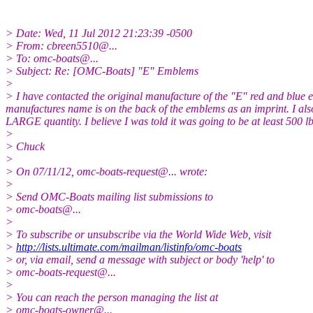
> Date: Wed, 11 Jul 2012 21:23:39 -0500
> From: cbreen5510@.
..
> To: omc-boats@.
..
> Subject: Re: [OMC-Boats] "E" Emblems
>
> I have contacted the original manufacture of the "E" red and blue e
manufactures name is on the back of the emblems as an imprint. I also 
LARGE quantity. I believe I was told it was going to be at least 500 l
>
> Chuck
>
> On 07/11/12, omc-boats-request@.
.. wrote:
>
> Send OMC-Boats mailing list submissions to
> omc-boats@.
..
>
> To subscribe or unsubscribe via the World Wide Web, visit
>
http://lists.ultimate.com/mailman/listinfo/omc-boats
> or, via email, send a message with subject or body 'help' to
> omc-boats-request@.
..
>
> You can reach the person managing the list at
> omc-boats-owner@.
..