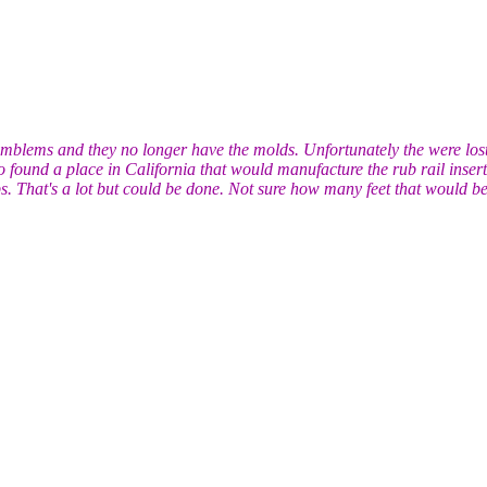
mblems and they no longer have the molds. Unfortunately the were lost i
found a place in California that would manufacture the rub rail insert 
bs. That's a lot but could be done. Not sure how many feet that would be