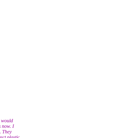
l would
s now. I
. They
ct plastic