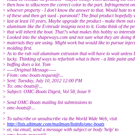
> then how to silkscreen the correct color to the part. Infringement
> whoever property - I don't know the answer to that. Would hate to
> of these and then get sued - paranoid? The final product hopefully
> last at least 10 years. Maybe upgrade the product - make them out 
> aluminum like the Evinrude insignia next to it. Gotta think of the p
> that will inherit the boat. That?s what makes this hobby so interesti
> Looked into the shapeways.com and not sure what they are doing th
> materials they are using. Might work but would like to pursue injec
> molding first.
> As to the rub rail aluminum extrusion that will have to wait unless I
> lucky. Thinking of ways to refurbish what is there - a little paint and
> buffing does a lot. Tom
> -----Original Message-----
> From: omc-boats-request@.
..
> Sent: Tuesday, July 10, 2012 12:00 PM
> To: omc-boats@.
..
> Subject: OMC-Boats Digest, Vol 58, Issue 9
>
> Send OMC-Boats mailing list submissions to
> omc-boats@.
..
>
> To subscribe or unsubscribe via the World Wide Web, visit
>
http://lists.ultimate.com/mailman/listinfo/omc-boats
> or, via email, send a message with subject or body 'help' to
> omc-boats-request@.
..