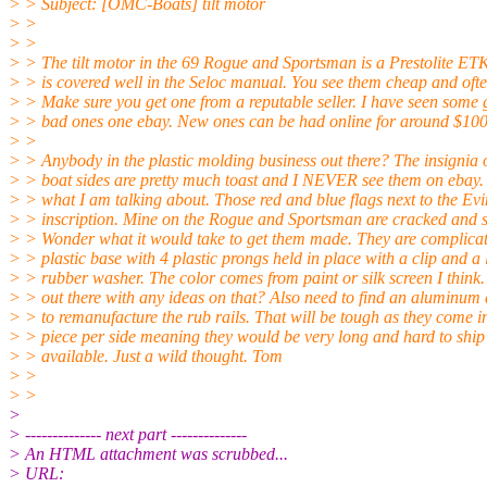
> > Subject: [OMC-Boats] tilt motor
> >
> >
> > The tilt motor in the 69 Rogue and Sportsman is a Prestolite ETK
> > is covered well in the Seloc manual. You see them cheap and oft
> > Make sure you get one from a reputable seller. I have seen some
> > bad ones one ebay. New ones can be had online for around $100
> >
> > Anybody in the plastic molding business out there? The insignia 
> > boat sides are pretty much toast and I NEVER see them on ebay
> > what I am talking about. Those red and blue flags next to the Ev
> > inscription. Mine on the Rogue and Sportsman are cracked and s
> > Wonder what it would take to get them made. They are complica
> > plastic base with 4 plastic prongs held in place with a clip and a l
> > rubber washer. The color comes from paint or silk screen I think
> > out there with any ideas on that? Also need to find an aluminum 
> > to remanufacture the rub rails. That will be tough as they come i
> > piece per side meaning they would be very long and hard to ship 
> > available. Just a wild thought. Tom
> >
> >
>
> -------------- next part --------------
> An HTML attachment was scrubbed...
> URL: