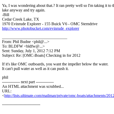
Ya, I was wondering about that.? It ran pretty well so I'm taking it to t
lake anyway and try again.
-Bill
Cedar Creek Lake, TX
1970 Evinrude Explorer - 155 Buick V6 - OMC Sterndrive
http://www.photobucket.com/evinrude_explorer
________________________________
From: Phil Budne <phil@.
..>
To: BLDFW <bldfw@.
..>
Sent: Sunday, July 1, 2012 7:12 PM
Subject: Re: [OMC-Boats] Checking in for 2012
If it's like OMC outboards, you want the impeller below the water.
It can't pull water as well as it can push it.
phil
-------------- next part --------------
An HTML attachment was scrubbed...
URL:
<
http://lists.ultimate.com/mailman/private/omc-boats/attachments/2
------------------------------
_______________________________________________