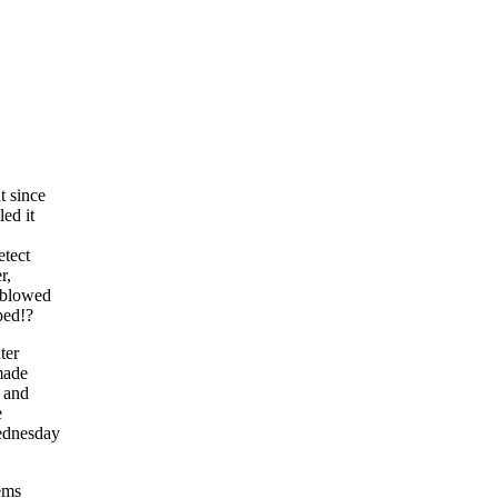
t since
ed it
etect
r,
e blowed
ped!?
ter
 made
l and
e
Wednesday
lems