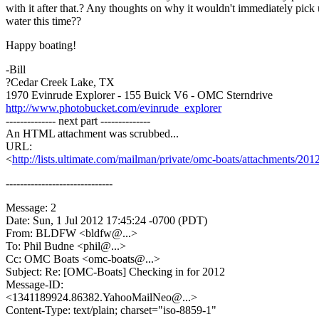
with it after that.? Any thoughts on why it wouldn't immediately pick
water this time??
Happy boating!
-Bill
?Cedar Creek Lake, TX
1970 Evinrude Explorer - 155 Buick V6 - OMC Sterndrive
http://www.photobucket.com/evinrude_explorer
-------------- next part --------------
An HTML attachment was scrubbed...
URL:
<
http://lists.ultimate.com/mailman/private/omc-boats/attachments/2
------------------------------
Message: 2
Date: Sun, 1 Jul 2012 17:45:24 -0700 (PDT)
From: BLDFW <bldfw@.
..>
To: Phil Budne <phil@.
..>
Cc: OMC Boats <omc-boats@.
..>
Subject: Re: [OMC-Boats] Checking in for 2012
Message-ID:
<1341189924.86382.YahooMailNeo@.
..>
Content-Type: text/plain; charset="iso-8859-1"