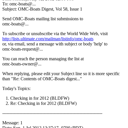
To: omc-boats@.
..
Subject: OMC-Boats Digest, Vol 58, Issue 1
Send OMC-Boats mailing list submissions to
omc-boats@.
..
To subscribe or unsubscribe via the World Wide Web, visit
http://lists.ultimate.com/mailman/listinfo/omc-boats
or, via email, send a message with subject or body 'help' to
omc-boats-request@.
..
You can reach the person managing the list at
omc-boats-owner@.
..
When replying, please edit your Subject line so it is more specific
than "Re: Contents of OMC-Boats digest..."
Today's Topics:
1. Checking in for 2012 (BLDFW)
2. Re: Checking in for 2012 (BLDFW)
----------------------------------------------------------------------
Message: 1
Date: Sun, 1 Jul 2012 13:37:17 -0700 (PDT)