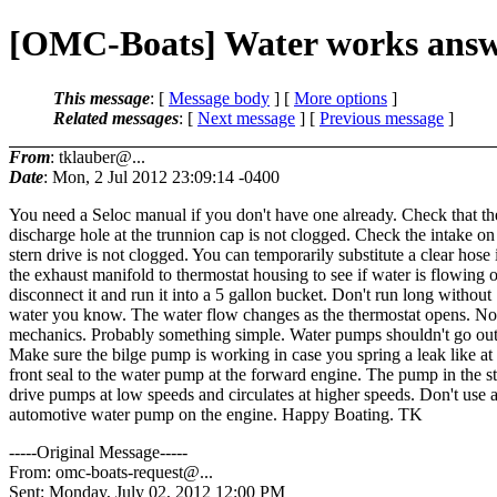
[OMC-Boats] Water works ans
This message
: [
Message body
] [
More options
]
Related messages
:
[
Next message
] [
Previous message
]
From
: tklauber@...
Date
: Mon, 2 Jul 2012 23:09:14 -0400
You need a Seloc manual if you don't have one already. Check that the 
discharge hole at the trunnion cap is not clogged. Check the intake on
stern drive is not clogged. You can temporarily substitute a clear hose 
the exhaust manifold to thermostat housing to see if water is flowing o
disconnect it and run it into a 5 gallon bucket. Don't run long without
water you know. The water flow changes as the thermostat opens. Not
mechanics. Probably something simple. Water pumps shouldn't go out
Make sure the bilge pump is working in case you spring a leak like at
front seal to the water pump at the forward engine. The pump in the s
drive pumps at low speeds and circulates at higher speeds. Don't use 
automotive water pump on the engine. Happy Boating. TK
-----Original Message-----
From: omc-boats-request@.
..
Sent: Monday, July 02, 2012 12:00 PM