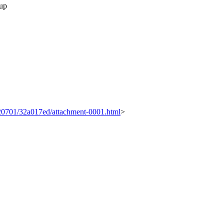
 up
0120701/32a017ed/attachment-0001.html
>