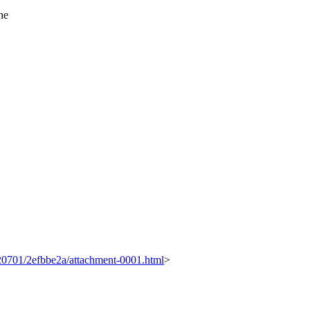
he
0120701/2efbbe2a/attachment-0001.html
>