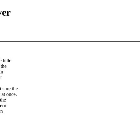
wer
little
 the
in
r
 sure the
 at once.
 the
tern
an