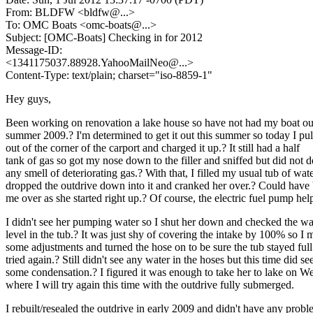
From: BLDFW <bldfw@.
..>
To: OMC Boats <omc-boats@.
..>
Subject: [OMC-Boats] Checking in for 2012
Message-ID:
<1341175037.88928.YahooMailNeo@.
..>
Content-Type: text/plain; charset="iso-8859-1"
Hey guys,
Been working on renovation a lake house so have not had my boat ou
summer 2009.? I'm determined to get it out this summer so today I pull
out of the corner of the carport and charged it up.? It still had a half
tank of gas so got my nose down to the filler and sniffed but did not d
any smell of deteriorating gas.? With that, I filled my usual tub of wate
dropped the outdrive down into it and cranked her over.? Could hav
me over as she started right up.? Of course, the electric fuel pump hel
I didn't see her pumping water so I shut her down and checked the wa
level in the tub.? It was just shy of covering the intake by 100% so I
some adjustments and turned the hose on to be sure the tub stayed ful
tried again.? Still didn't see any water in the hoses but this time did se
some condensation.? I figured it was enough to take her to lake on 
where I will try again this time with the outdrive fully submerged.
I rebuilt/resealed the outdrive in early 2009 and didn't have any prob