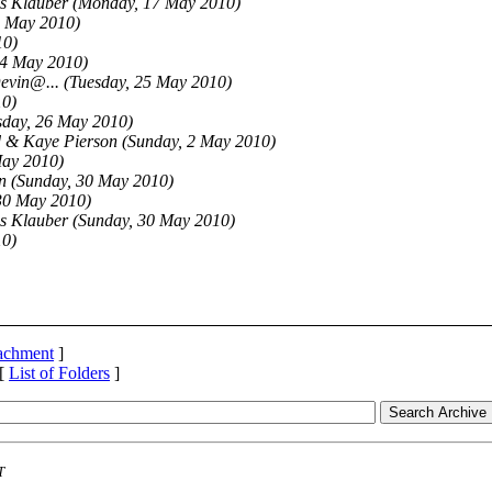
s Klauber
(Monday, 17 May 2010)
8 May 2010)
10)
4 May 2010)
Devin@.
..
(Tuesday, 25 May 2010)
10)
day, 26 May 2010)
 & Kaye Pierson
(Sunday, 2 May 2010)
May 2010)
n
(Sunday, 30 May 2010)
30 May 2010)
s Klauber
(Sunday, 30 May 2010)
10)
tachment
]
 [
List of Folders
]
T