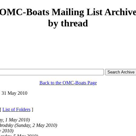
OMC-Boats Mailing List Archiv
by thread
Back to the OMC-Boats Page
 31 May 2010
 [
List of Folders
]
ay, 1 May 2010)
Brodsky
(Sunday, 2 May 2010)
y 2010)