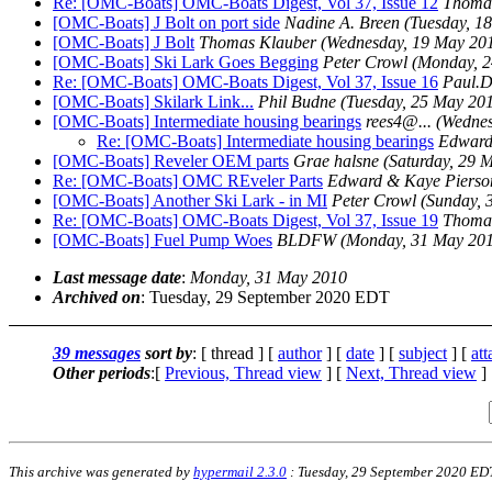
Re: [OMC-Boats] OMC-Boats Digest, Vol 37, Issue 12
Thoma
[OMC-Boats] J Bolt on port side
Nadine A. Breen
(Tuesday, 1
[OMC-Boats] J Bolt
Thomas Klauber
(Wednesday, 19 May 20
[OMC-Boats] Ski Lark Goes Begging
Peter Crowl
(Monday, 2
Re: [OMC-Boats] OMC-Boats Digest, Vol 37, Issue 16
Paul.
[OMC-Boats] Skilark Link...
Phil Budne
(Tuesday, 25 May 20
[OMC-Boats] Intermediate housing bearings
rees4@.
..
(Wednes
Re: [OMC-Boats] Intermediate housing bearings
Edward
[OMC-Boats] Reveler OEM parts
Grae halsne
(Saturday, 29 
Re: [OMC-Boats] OMC REveler Parts
Edward & Kaye Pierso
[OMC-Boats] Another Ski Lark - in MI
Peter Crowl
(Sunday, 
Re: [OMC-Boats] OMC-Boats Digest, Vol 37, Issue 19
Thoma
[OMC-Boats] Fuel Pump Woes
BLDFW
(Monday, 31 May 20
Last message date
:
Monday, 31 May 2010
Archived on
: Tuesday, 29 September 2020 EDT
39 messages
sort by
: [ thread ] [
author
] [
date
] [
subject
] [
at
Other periods
:[
Previous, Thread view
] [
Next, Thread view
]
This archive was generated by
hypermail 2.3.0
: Tuesday, 29 September 2020 ED