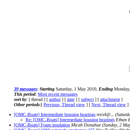
39 messages
:
Starting
Saturday, 1 May 2010,
Ending
Monday,
This period
:
Most recent messages
sort by
: [ thread ] [
author
] [
date
] [
subject
] [
attachment
]
Other periods
:[
Previous, Thread view
] [
Next, Thread view
]
[OMC-Boats] Intermediate housing bearings
rees4@.
..
(Saturd
Re: [OMC-Boats] Intermediate housing bearings
Ethan 
[OMC-Boats] Foam insulation
Micah Donahue
(Sunday, 2 Ma