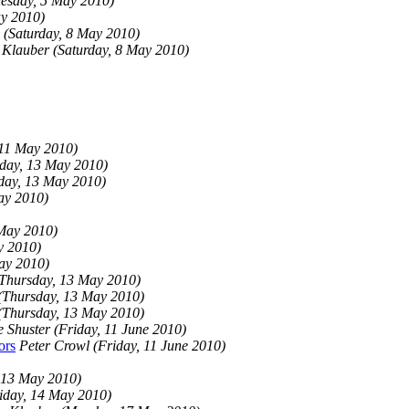
esday, 5 May 2010)
y 2010)
(Saturday, 8 May 2010)
 Klauber
(Saturday, 8 May 2010)
 11 May 2010)
day, 13 May 2010)
day, 13 May 2010)
ay 2010)
May 2010)
y 2010)
ay 2010)
Thursday, 13 May 2010)
(Thursday, 13 May 2010)
(Thursday, 13 May 2010)
e Shuster
(Friday, 11 June 2010)
ors
Peter Crowl
(Friday, 11 June 2010)
 13 May 2010)
iday, 14 May 2010)