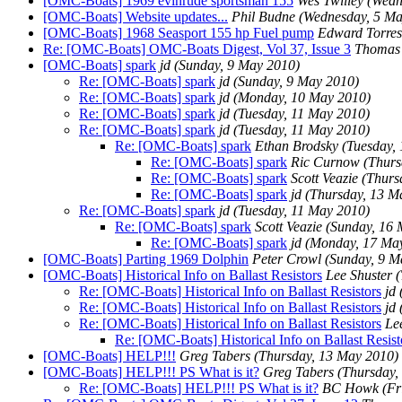
[OMC-Boats] 1969 evinrude sportsman 155
Wes Twilley
(Wedn
[OMC-Boats] Website updates...
Phil Budne
(Wednesday, 5 Ma
[OMC-Boats] 1968 Seasport 155 hp Fuel pump
Edward Torres
Re: [OMC-Boats] OMC-Boats Digest, Vol 37, Issue 3
Thomas
[OMC-Boats] spark
jd
(Sunday, 9 May 2010)
Re: [OMC-Boats] spark
jd
(Sunday, 9 May 2010)
Re: [OMC-Boats] spark
jd
(Monday, 10 May 2010)
Re: [OMC-Boats] spark
jd
(Tuesday, 11 May 2010)
Re: [OMC-Boats] spark
jd
(Tuesday, 11 May 2010)
Re: [OMC-Boats] spark
Ethan Brodsky
(Tuesday,
Re: [OMC-Boats] spark
Ric Curnow
(Thurs
Re: [OMC-Boats] spark
Scott Veazie
(Thurs
Re: [OMC-Boats] spark
jd
(Thursday, 13 M
Re: [OMC-Boats] spark
jd
(Tuesday, 11 May 2010)
Re: [OMC-Boats] spark
Scott Veazie
(Sunday, 16 
Re: [OMC-Boats] spark
jd
(Monday, 17 Ma
[OMC-Boats] Parting 1969 Dolphin
Peter Crowl
(Sunday, 9 M
[OMC-Boats] Historical Info on Ballast Resistors
Lee Shuster
(
Re: [OMC-Boats] Historical Info on Ballast Resistors
jd
Re: [OMC-Boats] Historical Info on Ballast Resistors
jd
Re: [OMC-Boats] Historical Info on Ballast Resistors
Le
Re: [OMC-Boats] Historical Info on Ballast Resist
[OMC-Boats] HELP!!!
Greg Tabers
(Thursday, 13 May 2010)
[OMC-Boats] HELP!!! PS What is it?
Greg Tabers
(Thursday,
Re: [OMC-Boats] HELP!!! PS What is it?
BC Howk
(Fr