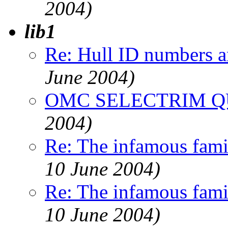
2004)
lib1
Re: Hull ID numbers 
June 2004)
OMC SELECTRIM Q
2004)
Re: The infamous famil
10 June 2004)
Re: The infamous famil
10 June 2004)