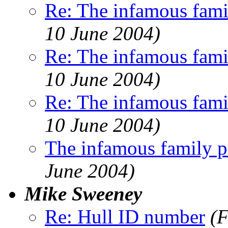
Re: The infamous famil
10 June 2004)
Re: The infamous famil
10 June 2004)
Re: The infamous famil
10 June 2004)
The infamous family pr
June 2004)
Mike Sweeney
Re: Hull ID number
(F