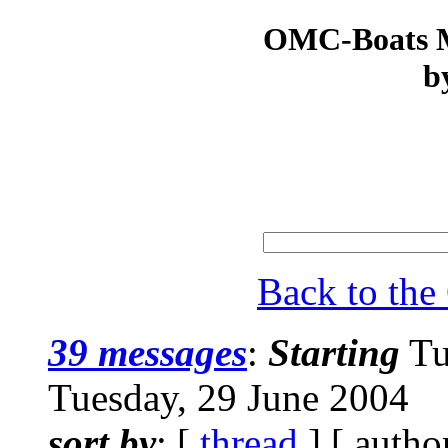
OMC-Boats Ma
b
Back to th
39 messages
:
Starting
Tu
Tuesday, 29 June 2004
sort by
: [
thread
] [ autho