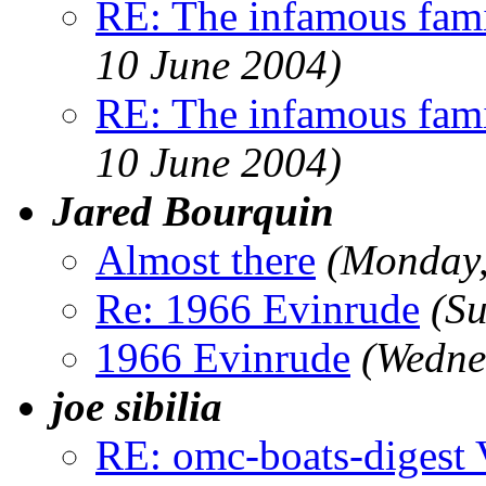
RE: The infamous famil
10 June 2004)
RE: The infamous famil
10 June 2004)
Jared Bourquin
Almost there
(Monday,
Re: 1966 Evinrude
(Su
1966 Evinrude
(Wedne
joe sibilia
RE: omc-boats-digest