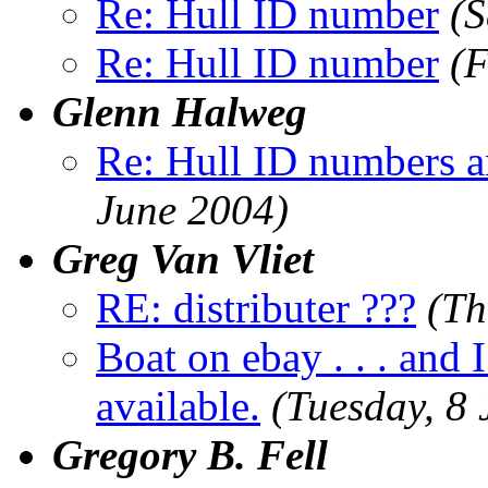
Re: Hull ID number
(S
Re: Hull ID number
(F
Glenn Halweg
Re: Hull ID numbers 
June 2004)
Greg Van Vliet
RE: distributer ???
(Th
Boat on ebay . . . and 
available.
(Tuesday, 8
Gregory B. Fell