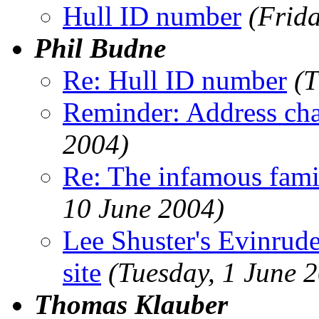
Hull ID number
(Frid
Phil Budne
Re: Hull ID number
(T
Reminder: Address ch
2004)
Re: The infamous famil
10 June 2004)
Lee Shuster's Evinru
site
(Tuesday, 1 June 
Thomas Klauber