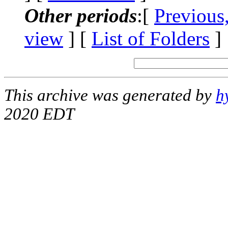
Other periods
:[
Previous
view
] [
List of Folders
]
This archive was generated by
h
2020 EDT