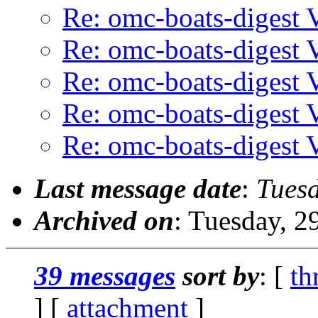
Re: omc-boats-digest
Re: omc-boats-digest
Re: omc-boats-digest
Re: omc-boats-digest
Re: omc-boats-digest
Last message date
:
Tuesd
Archived on
: Tuesday, 
39 messages
sort by
: [
th
] [
attachment
]