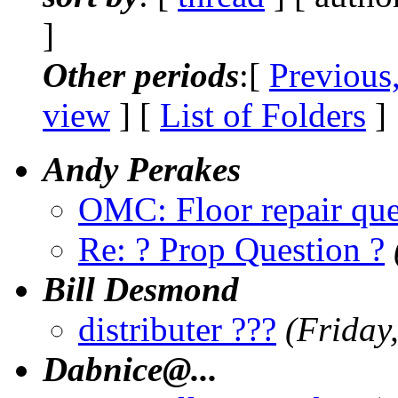
]
Other periods
:[
Previous
view
] [
List of Folders
]
Andy Perakes
OMC: Floor repair que
Re: ? Prop Question ?
Bill Desmond
distributer ???
(Friday
Dabnice@.
..