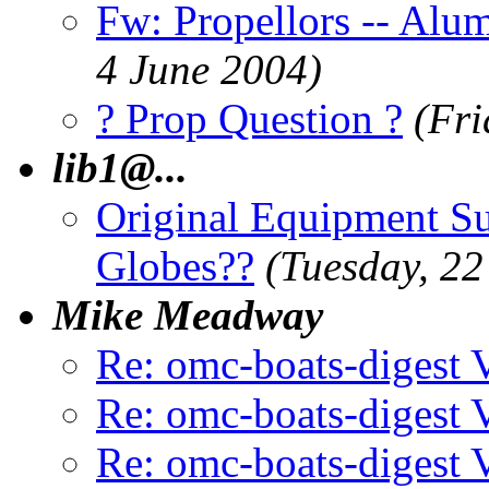
Fw: Propellors -- Alum
4 June 2004)
? Prop Question ?
(Fri
lib1@.
..
Original Equipment Sup
Globes??
(Tuesday, 22
Mike Meadway
Re: omc-boats-digest
Re: omc-boats-digest
Re: omc-boats-digest