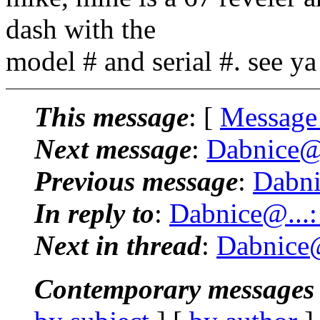
dash with the
model # and serial #. see y
This message
: [
Message
Next message
:
Dabnice@.
Previous message
:
Dabni
In reply to
:
Dabnice@...:
Next in thread
:
Dabnice@
Contemporary messages 