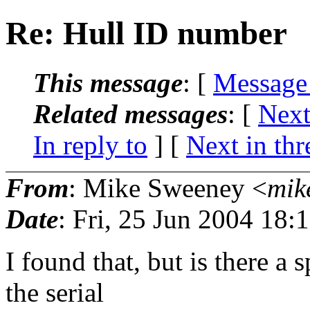
Re: Hull ID number
This message
: [
Message
Related messages
:
[
Next
In reply to
]
[
Next in thr
From
: Mike Sweeney <
mik
Date
: Fri, 25 Jun 2004 18:
I found that, but is there a 
the serial