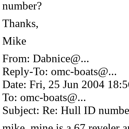
number?
Thanks,
Mike
From: Dabnice@.
..
Reply-To: omc-boats@.
..
Date: Fri, 25 Jun 2004 18
To: omc-boats@.
..
Subject: Re: Hull ID numbe
mike, mine is a 67 reveler a