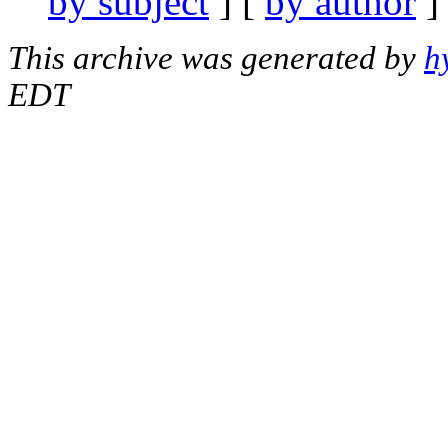
by subject
] [
by author
]
This archive was generated by
h
EDT