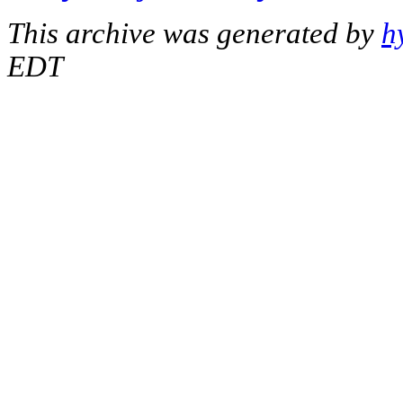
This archive was generated by
h
EDT