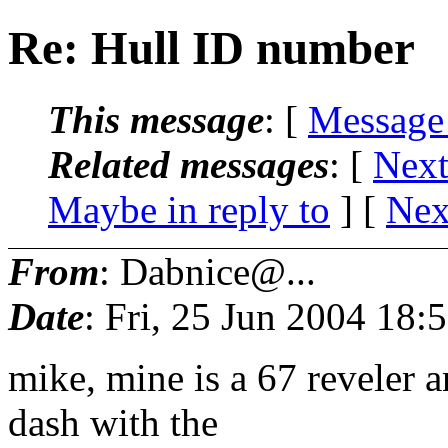
Re: Hull ID number
This message
: [
Message
Related messages
:
[
Next
Maybe in reply to
]
[
Nex
From
: Dabnice@...
Date
: Fri, 25 Jun 2004 18
mike, mine is a 67 reveler a
dash with the