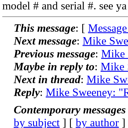
model # and serial #. see y
This message
: [
Message
Next message
:
Mike Swe
Previous message
:
Mike 
Maybe in reply to
:
Mike 
Next in thread
:
Mike Swe
Reply
:
Mike Sweeney: "R
Contemporary messages 
by subject
] [
by author
]