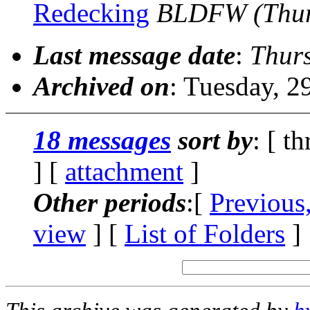
Redecking
BLDFW
(Thu
Last message date
:
Thurs
Archived on
: Tuesday, 
18 messages
sort by
: [ t
] [
attachment
]
Other periods
:[
Previous
view
] [
List of Folders
]