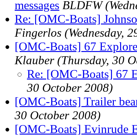
messages
BLDFW
(Wedn
Re: [OMC-Boats] Johnso
Fingerlos
(Wednesday, 2
[OMC-Boats] 67 Explor
Klauber
(Thursday, 30 O
Re: [OMC-Boats] 67 
30 October 2008)
[OMC-Boats] Trailer bea
30 October 2008)
[OMC-Boats] Evinrude E