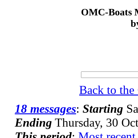
OMC-Boats Ma
b
Back to th
18 messages
:
Starting
Sa
Ending
Thursday, 30 Oc
This period
:
Most recent