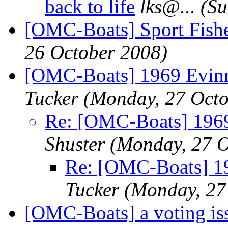
back to life
lks@.
..
(Su
[OMC-Boats] Sport Fish
26 October 2008)
[OMC-Boats] 1969 Evin
Tucker
(Monday, 27 Octo
Re: [OMC-Boats] 196
Shuster
(Monday, 27 O
Re: [OMC-Boats] 1
Tucker
(Monday, 27
[OMC-Boats] a voting is