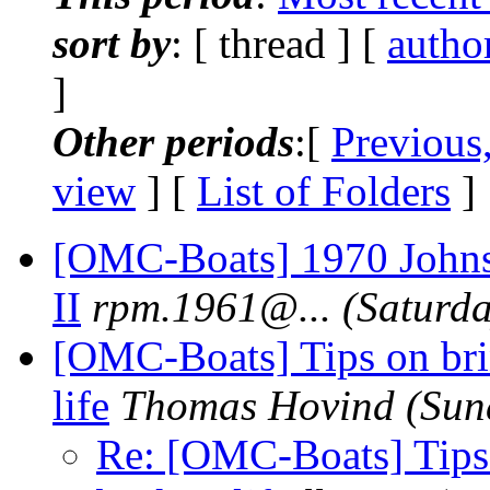
sort by
: [ thread ] [
autho
]
Other periods
:[
Previous
view
] [
List of Folders
]
[OMC-Boats] 1970 Johns
II
rpm.1961@.
..
(Saturda
[OMC-Boats] Tips on bri
life
Thomas Hovind
(Sun
Re: [OMC-Boats] Tips