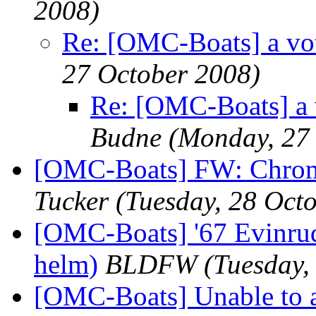
2008)
Re: [OMC-Boats] a vot
27 October 2008)
Re: [OMC-Boats] a 
Budne
(Monday, 27
[OMC-Boats] FW: Chromiu
Tucker
(Tuesday, 28 Oct
[OMC-Boats] '67 Evinrud
helm)
BLDFW
(Tuesday,
[OMC-Boats] Unable to a