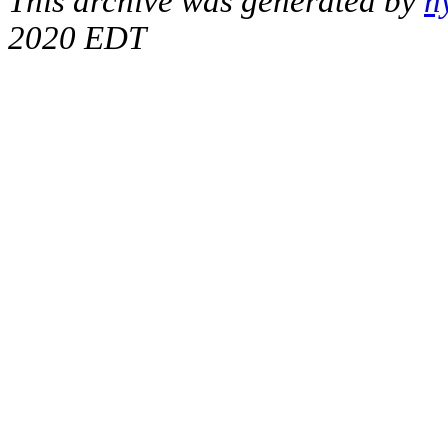
This archive was generated by
h
2020 EDT