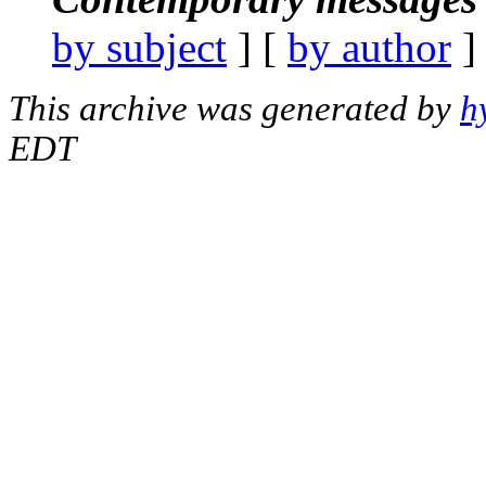
by subject
] [
by author
]
This archive was generated by
h
EDT