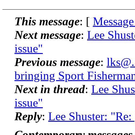
This message
: [
Message
Next message
:
Lee Shust
issue"
Previous message
:
lks@.
bringing Sport Fisherman
Next in thread
:
Lee Shus
issue"
Reply
:
Lee Shuster: "Re:
Contemporary messages 