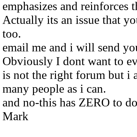
emphasizes and reinforces th
Actually its an issue that y
too.
email me and i will send you
Obviously I dont want to ev
is not the right forum but i
many people as i can.
and no-this has ZERO to do
Mark