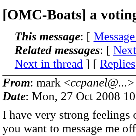
[OMC-Boats] a voting
This message
: [
Message
Related messages
:
[
Next
Next in thread
] [
Replies
From
: mark <
ccpanel@...
>
Date
: Mon, 27 Oct 2008 1
I have very strong feelings o
you want to message me offl