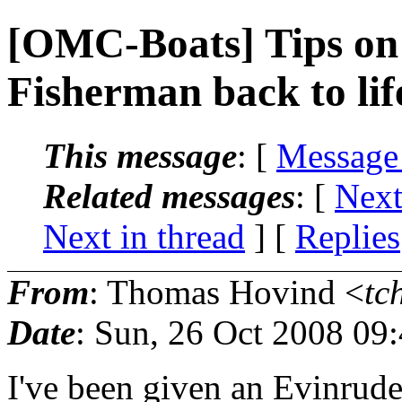
[OMC-Boats] Tips on 
Fisherman back to lif
This message
: [
Message
Related messages
:
[
Next
Next in thread
] [
Replies
From
: Thomas Hovind <
tc
Date
: Sun, 26 Oct 2008 09
I've been given an Evinrud