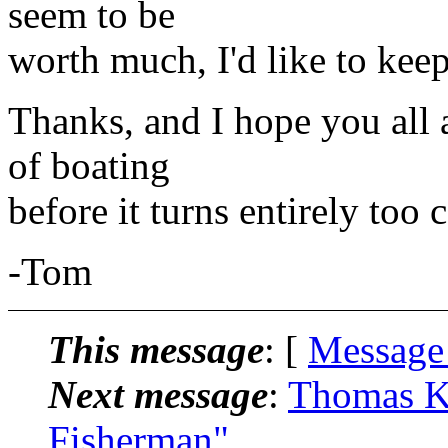
seem to be
worth much, I'd like to keep 
Thanks, and I hope you all a
of boating
before it turns entirely too 
-Tom
This message
: [
Message
Next message
:
Thomas K
Fisherman"