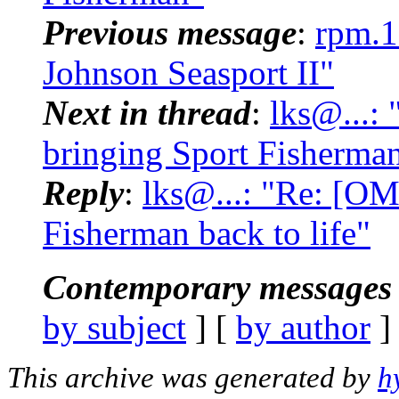
Previous message
:
rpm.1
Johnson Seasport II"
Next in thread
:
lks@...:
bringing Sport Fisherman
Reply
:
lks@...: "Re: [OM
Fisherman back to life"
Contemporary messages 
by subject
] [
by author
]
This archive was generated by
h