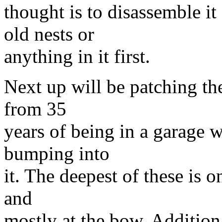
thought is to disassemble it
old nests or
anything in it first.
Next up will be patching the
from 35
years of being in a garage w
bumping into
it. The deepest of these is 
and
mostly at the bow. Addition