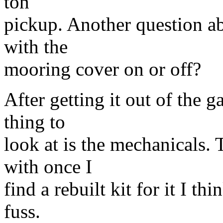
ton
pickup. Another question abo
with the
mooring cover on or off?
After getting it out of the g
thing to
look at is the mechanicals. 
with once I
find a rebuilt kit for it I t
fuss.