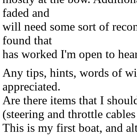
faded and
will need some sort of reco
found that
has worked I'm open to hea
Any tips, hints, words of w
appreciated.
Are there items that I shoul
(steering and throttle cable
This is my first boat, and al