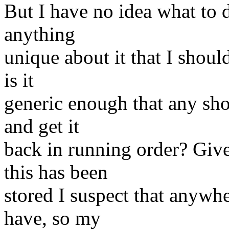
But I have no idea what to d
anything
unique about it that I should
is it
generic enough that any sho
and get it
back in running order? Giv
this has been
stored I suspect that anywhe
have, so my