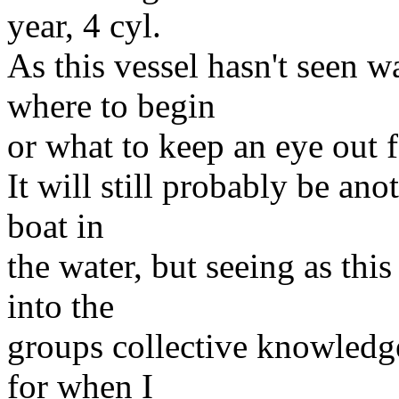
year, 4 cyl.
As this vessel hasn't seen w
where to begin
or what to keep an eye out f
It will still probably be ano
boat in
the water, but seeing as this 
into the
groups collective knowledge
for when I