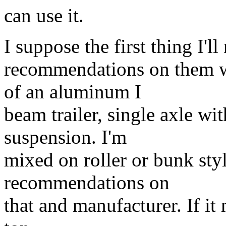
can use it.
I suppose the first thing I'll
recommendations on them wo
of an aluminum I
beam trailer, single axle wi
suspension. I'm
mixed on roller or bunk sty
recommendations on
that and manufacturer. If it 