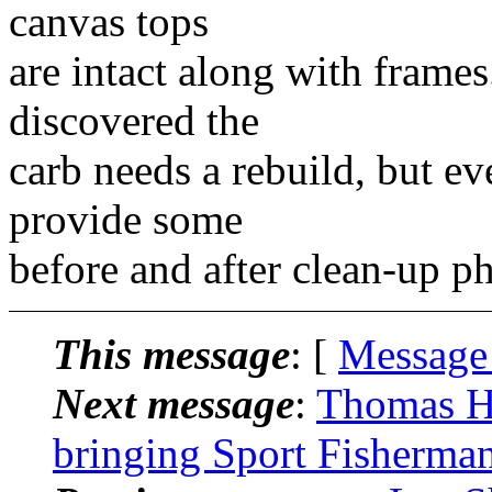
canvas tops
are intact along with frames.
discovered the
carb needs a rebuild, but ev
provide some
before and after clean-up p
This message
: [
Message
Next message
:
Thomas H
bringing Sport Fisherman