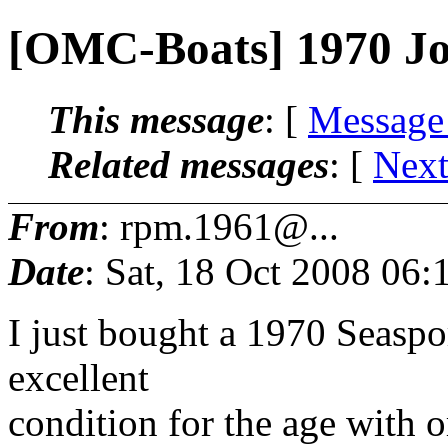
[OMC-Boats] 1970 Jo
This message
: [
Message
Related messages
:
[
Next
From
: rpm.1961@...
Date
: Sat, 18 Oct 2008 06:
I just bought a 1970 Seaspor
excellent
condition for the age with or