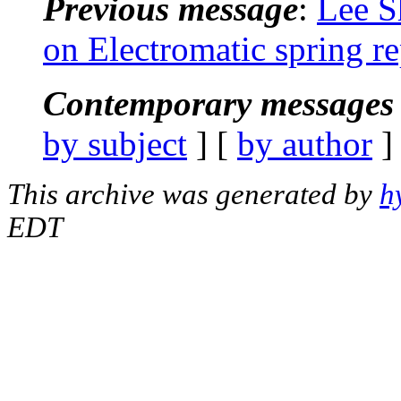
Previous message
:
Lee S
on Electromatic spring r
Contemporary messages 
by subject
] [
by author
]
This archive was generated by
h
EDT