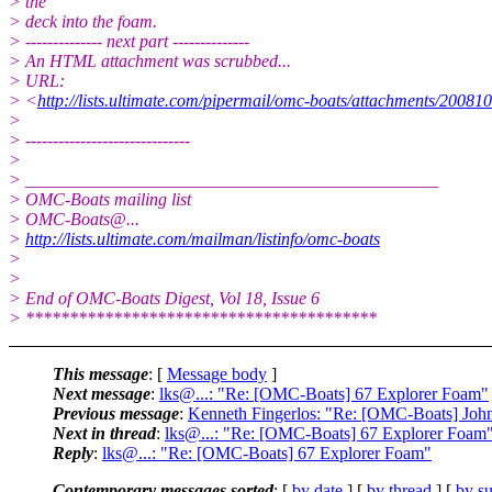
> the
> deck into the foam.
> -------------- next part --------------
> An HTML attachment was scrubbed...
> URL:
> <
http://lists.ultimate.com/pipermail/omc-boats/attachments/2008
>
> ------------------------------
>
> _______________________________________________
> OMC-Boats mailing list
> OMC-Boats@.
..
>
http://lists.ultimate.com/mailman/listinfo/omc-boats
>
>
> End of OMC-Boats Digest, Vol 18, Issue 6
> ****************************************
This message
: [
Message body
]
Next message
:
lks@...: "Re: [OMC-Boats] 67 Explorer Foam"
Previous message
:
Kenneth Fingerlos: "Re: [OMC-Boats] John
Next in thread
:
lks@...: "Re: [OMC-Boats] 67 Explorer Foam
Reply
:
lks@...: "Re: [OMC-Boats] 67 Explorer Foam"
Contemporary messages sorted
: [
by date
] [
by thread
] [
by su