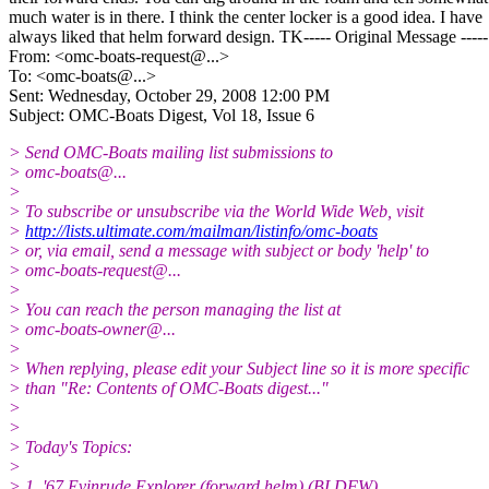
much water is in there. I think the center locker is a good idea. I have
always liked that helm forward design. TK----- Original Message -----
From: <omc-boats-request@.
..>
To: <omc-boats@.
..>
Sent: Wednesday, October 29, 2008 12:00 PM
Subject: OMC-Boats Digest, Vol 18, Issue 6
> Send OMC-Boats mailing list submissions to
> omc-boats@.
..
>
> To subscribe or unsubscribe via the World Wide Web, visit
>
http://lists.ultimate.com/mailman/listinfo/omc-boats
> or, via email, send a message with subject or body 'help' to
> omc-boats-request@.
..
>
> You can reach the person managing the list at
> omc-boats-owner@.
..
>
> When replying, please edit your Subject line so it is more specific
> than "Re: Contents of OMC-Boats digest..."
>
>
> Today's Topics:
>
> 1. '67 Evinrude Explorer (forward helm) (BLDFW)