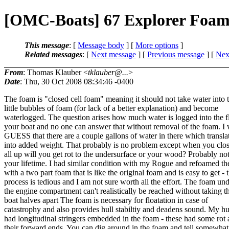
[OMC-Boats] 67 Explorer Foa
This message
: [
Message body
] [
More options
]
Related messages
:
[
Next message
] [
Previous message
]
[
Next
From
: Thomas Klauber <
tklauber@...
>
Date
: Thu, 30 Oct 2008 08:34:46 -0400
The foam is "closed cell foam" meaning it should not take water into 
little bubbles of foam (for lack of a better explanation) and become
waterlogged. The question arises how much water is logged into the f
your boat and no one can answer that without removal of the foam. I
GUESS that there are a couple gallons of water in there which transla
into added weight. That probably is no problem except when you clos
all up will you get rot to the undersurface or your wood? Probably not
your lifetime. I had similar condition with my Rogue and refoamed the
with a two part foam that is like the original foam and is easy to get - 
process is tedious and I am not sure worth all the effort. The foam un
the engine compartment can't realistically be reached without taking t
boat halves apart The foam is necessary for floatation in case of
catastrophy and also provides hull stabiltiy and deadens sound. My hu
had longitudinal stringers embedded in the foam - these had some rot 
their forward ends. You can dig around in the foam and tell somewha