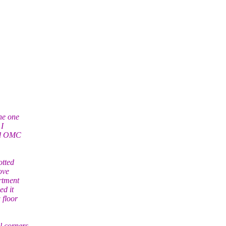
ne one
 I
and OMC
otted
ove
artment
ed it
 floor
l corners