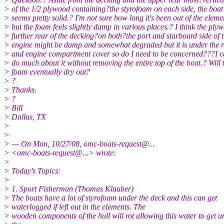
> of the 1/2 plywood containing?the styrofoam on each side, the boat 
> seems pretty solid.? I'm not sure how long it's been out of the eleme
> but the foam feels slightly damp in various places.? I think the ply
> further rear of the decking?on both?the port and starboard side of 
> engine might be damp and somewhat degraded but it is under the r
> and engine compartment cover so do I need to be concerned???I ca
> do much about it without removing the entire top of the boat.? Will 
> foam eventually dry out?
> ?
> Thanks.
> ?
> Bill
> Dallas, TX
>
>
> --- On Mon, 10/27/08, omc-boats-request@.
..
> <omc-boats-request@.
..> wrote:
>
> Today's Topics:
>
> 1. Sport Fisherman (Thomas Klauber)
> The boats have a lot of styrofoam under the deck and this can get
> waterlogged if left out in the elements. The
> wooden components of the hull will rot allowing this water to get u