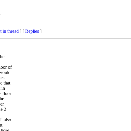
m
 in thread
] [
Replies
]
the
loor of
 would
tes
e that
 in
 floor
the
der
he 2
ll also
at
t how