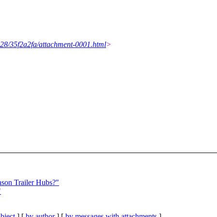
1028/35f2a2fa/attachment-0001.html
>
son Trailer Hubs?"
"
bject
] [
by author
] [
by messages with attachments
]