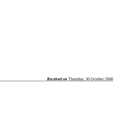
Received on
Thursday, 30 October 2008