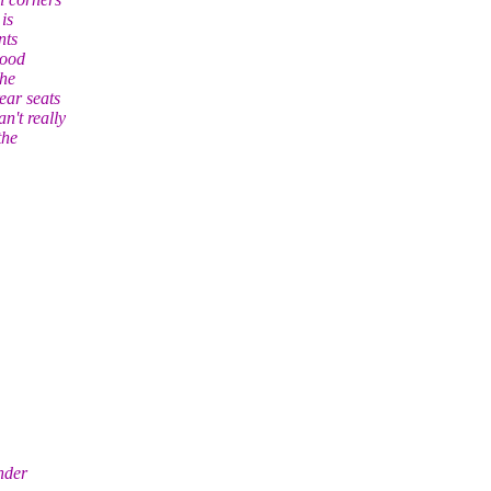
is
nts
wood
the
ear seats
n't really
the
nder