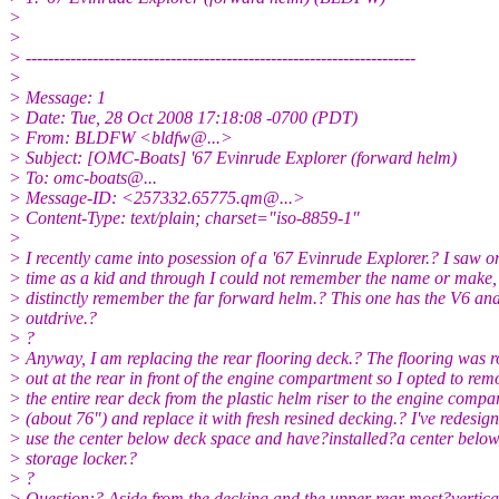
>
>
> ----------------------------------------------------------------------
>
> Message: 1
> Date: Tue, 28 Oct 2008 17:18:08 -0700 (PDT)
> From: BLDFW <bldfw@.
..>
> Subject: [OMC-Boats] '67 Evinrude Explorer (forward helm)
> To: omc-boats@.
..
> Message-ID: <257332.65775.qm@.
..>
> Content-Type: text/plain; charset="iso-8859-1"
>
> I recently came into posession of a '67 Evinrude Explorer.? I saw o
> time as a kid and through I could not remember the name or make,
> distinctly remember the far forward helm.? This one has the V6 
> outdrive.?
> ?
> Anyway, I am replacing the rear flooring deck.? The flooring was r
> out at the rear in front of the engine compartment so I opted to rem
> the entire rear deck from the plastic helm riser to the engine comp
> (about 76") and replace it with fresh resined decking.? I've redesign
> use the center below deck space and have?installed?a center below
> storage locker.?
> ?
> Question:? Aside from the decking and the upper rear most?vertica