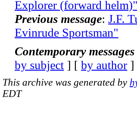
Explorer (forward helm)
Previous message
:
J.F. 
Evinrude Sportsman"
Contemporary messages 
by subject
] [
by author
]
This archive was generated by
h
EDT