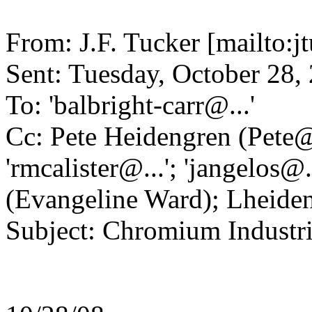
From: J.F. Tucker [mailto:
Sent: Tuesday, October 28
To: 'balbright-carr@.
..'
Cc: Pete Heidengren (Pete
'rmcalister@.
..'; 'jangelos@.
(Evangeline Ward); Lheide
Subject: Chromium Industrie