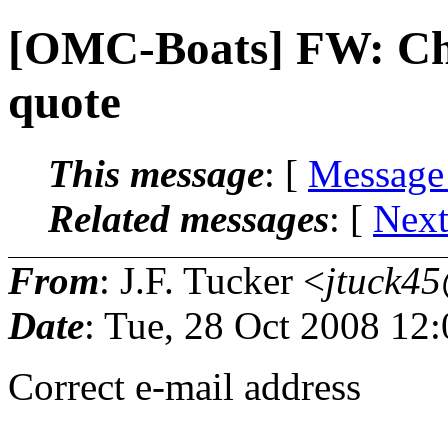
[OMC-Boats] FW: Chr
quote
This message
: [
Message
Related messages
:
[
Next
From
: J.F. Tucker <
jtuck45
Date
: Tue, 28 Oct 2008 12
Correct e-mail address