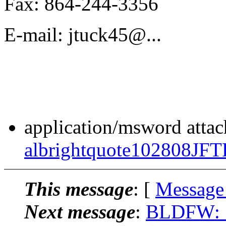
Fax: 864-244-3356
E-mail: jtuck45@.
..
application/msword atta
albrightquote102808JF
This message
: [
Message
Next message
:
BLDFW: "