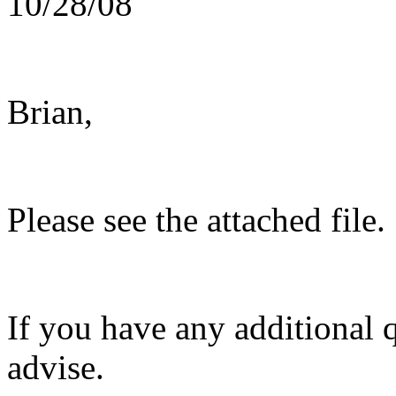
10/28/08
Brian,
Please see the attached file.
If you have any additional 
advise.