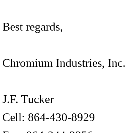
Best regards,
Chromium Industries, Inc.
J.F. Tucker
Cell: 864-430-8929