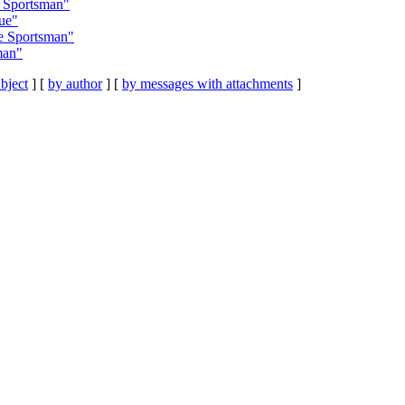
 Sportsman"
ue"
e Sportsman"
man"
bject
] [
by author
] [
by messages with attachments
]