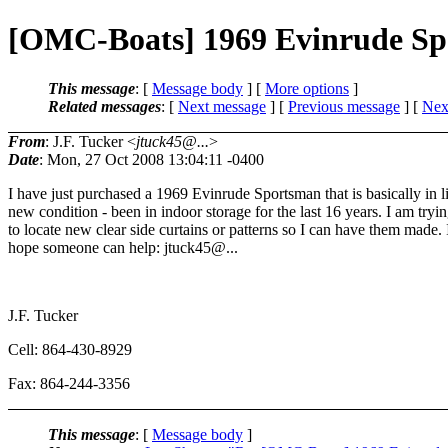
[OMC-Boats] 1969 Evinrude S
This message
: [
Message body
] [
More options
]
Related messages
:
[
Next message
] [
Previous message
]
[
Next
From
: J.F. Tucker <
jtuck45@...
>
Date
: Mon, 27 Oct 2008 13:04:11 -0400
I have just purchased a 1969 Evinrude Sportsman that is basically in l
new condition - been in indoor storage for the last 16 years. I am tryi
to locate new clear side curtains or patterns so I can have them made. 
hope someone can help: jtuck45@.
..
J.F. Tucker
Cell: 864-430-8929
Fax: 864-244-3356
This message
: [
Message body
]