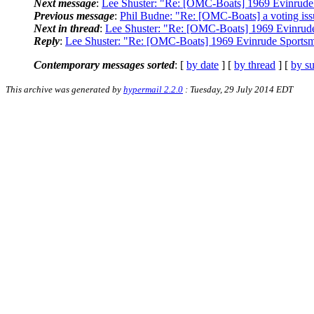
Next message
:
Lee Shuster: "Re: [OMC-Boats] 1969 Evinrude
Previous message
:
Phil Budne: "Re: [OMC-Boats] a voting iss
Next in thread
:
Lee Shuster: "Re: [OMC-Boats] 1969 Evinrud
Reply
:
Lee Shuster: "Re: [OMC-Boats] 1969 Evinrude Sports
Contemporary messages sorted
: [
by date
] [
by thread
] [
by su
This archive was generated by
hypermail 2.2.0
: Tuesday, 29 July 2014 EDT