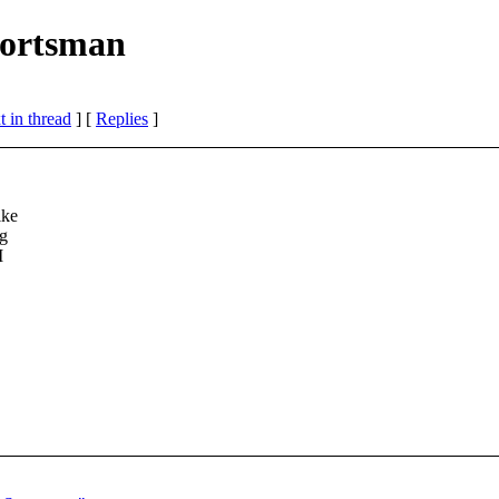
portsman
 in thread
] [
Replies
]
ike
ng
I