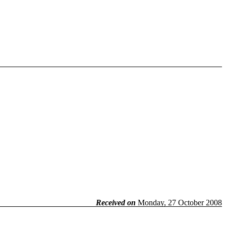
Received on
Monday, 27 October 2008