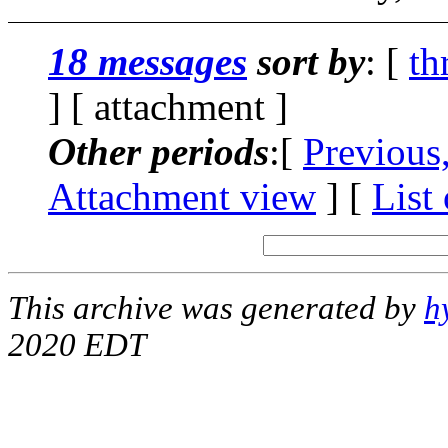
18 messages
sort by
: [
th
] [ attachment ]
Other periods
:[
Previous
Attachment view
] [
List
This archive was generated by
h
2020 EDT