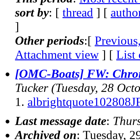
sort by
: [
thread
] [
autho
]
Other periods
:[
Previous
Attachment view
] [
List
[OMC-Boats] FW: Chromi
Tucker
(Tuesday, 28 Oct
albrightquote102808
Last message date
:
Thurs
Archived on
: Tuesday, 