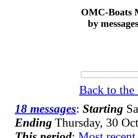
OMC-Boats Ma
by messages
Back to th
18 messages
:
Starting
Sa
Ending
Thursday, 30 Oc
This period
:
Most recent