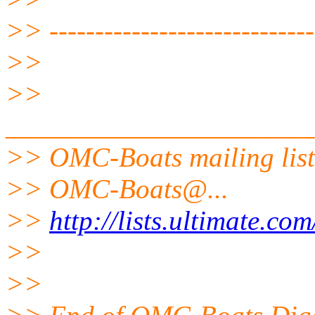
>> -----------------------------
>>
>>
______________________
>> OMC-Boats mailing list
>> OMC-Boats@.
..
>>
http://lists.ultimate.co
>>
>>