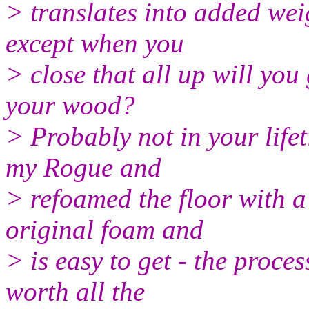
> translates into added wei
except when you
> close that all up will you
your wood?
> Probably not in your lifet
my Rogue and
> refoamed the floor with a 
original foam and
> is easy to get - the proce
worth all the