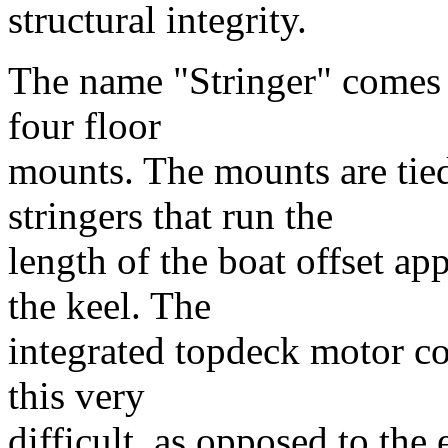
structural integrity.
The name "Stringer" comes f
four floor
mounts. The mounts are tied
stringers that run the
length of the boat offset ap
the keel. The
integrated topdeck motor c
this very
difficult, as opposed to the