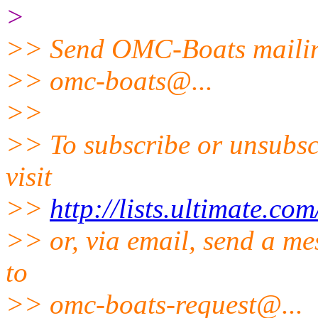
>
>> Send OMC-Boats mailing
>> omc-boats@.
..
>>
>> To subscribe or unsubsc
visit
>>
http://lists.ultimate.co
>> or, via email, send a me
to
>> omc-boats-request@.
..