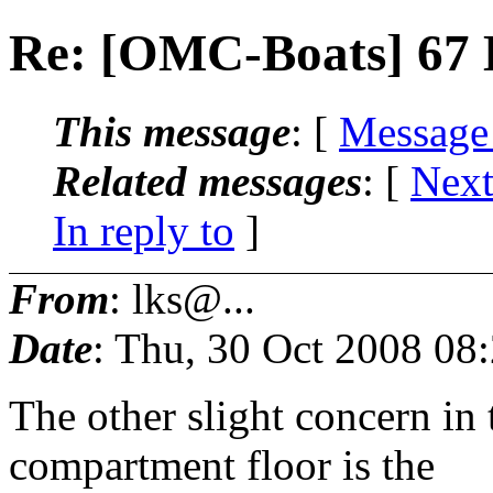
Re: [OMC-Boats] 67 
This message
: [
Message
Related messages
:
[
Next
In reply to
]
From
: lks@...
Date
: Thu, 30 Oct 2008 08
The other slight concern in 
compartment floor is the