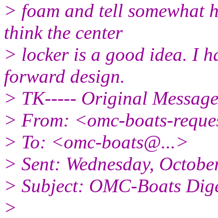
> foam and tell somewhat h
think the center
> locker is a good idea. I h
forward design.
> TK----- Original Message 
> From: <omc-boats-reque
> To: <omc-boats@.
..>
> Sent: Wednesday, Octobe
> Subject: OMC-Boats Diges
>