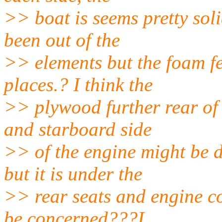
>> boat is seems pretty soli
been out of the
>> elements but the foam fe
places.? I think the
>> plywood further rear of
and starboard side
>> of the engine might be
but it is under the
>> rear seats and engine c
be concerned???I