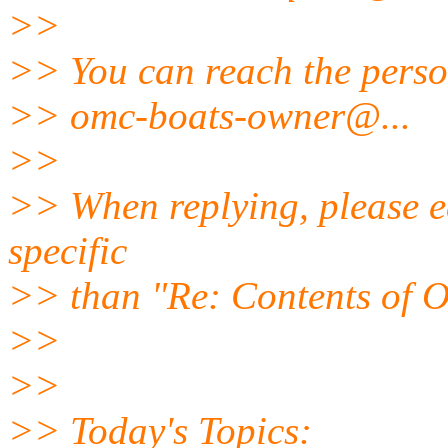
>>
>> You can reach the perso
>> omc-boats-owner@.
..
>>
>> When replying, please ed
specific
>> than "Re: Contents of O
>>
>>
>> Today's Topics: