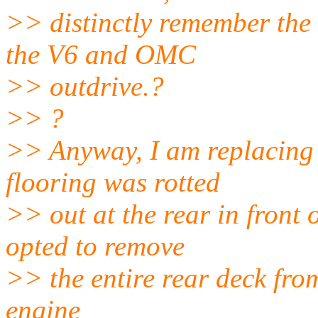
>> distinctly remember the
the V6 and OMC
>> outdrive.?
>> ?
>> Anyway, I am replacing 
flooring was rotted
>> out at the rear in front
opted to remove
>> the entire rear deck from
engine