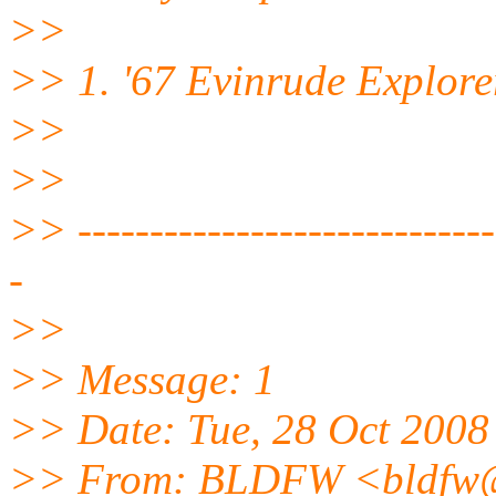
>>
>> 1. '67 Evinrude Explor
>>
>>
>> ------------------------------
-
>>
>> Message: 1
>> Date: Tue, 28 Oct 2008
>> From: BLDFW <bldfw