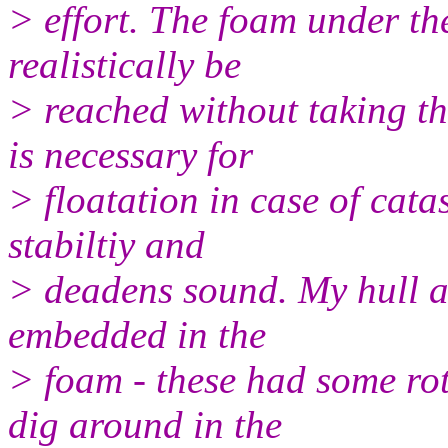
> effort. The foam under t
realistically be
> reached without taking t
is necessary for
> floatation in case of cata
stabiltiy and
> deadens sound. My hull al
embedded in the
> foam - these had some rot
dig around in the