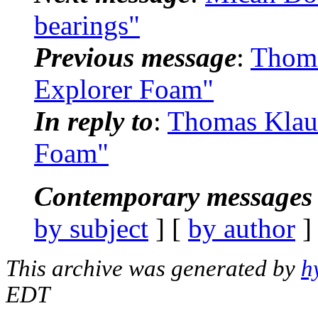
bearings"
Previous message
:
Thoma
Explorer Foam"
In reply to
:
Thomas Klau
Foam"
Contemporary messages 
by subject
] [
by author
]
This archive was generated by
h
EDT