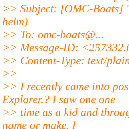
>> Subject: [OMC-Boats] '
helm)
>> To: omc-boats@.
..
>> Message-ID: <257332
>> Content-Type: text/plai
>>
>> I recently came into pos
Explorer.? I saw one one
>> time as a kid and throu
name or make, I