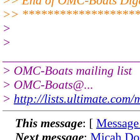
>> End of OMC-Boats Diges
>> ******************
>
>
______________________
> OMC-Boats mailing list
> OMC-Boats@.
..
>
http://lists.ultimate.com
This message
: [
Message
Next message
:
Micah Do