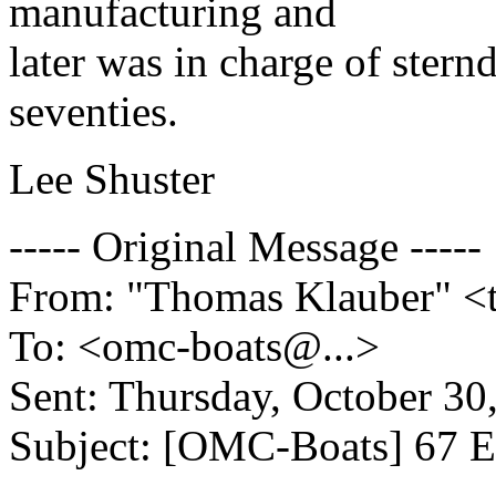
manufacturing and
later was in charge of stern
seventies.
Lee Shuster
----- Original Message -----
From: "Thomas Klauber" <
To: <omc-boats@.
..>
Sent: Thursday, October 3
Subject: [OMC-Boats] 67 