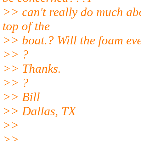
>> can't really do much abo
top of the
>> boat.? Will the foam eve
>> ?
>> Thanks.
>> ?
>> Bill
>> Dallas, TX
>>
>>