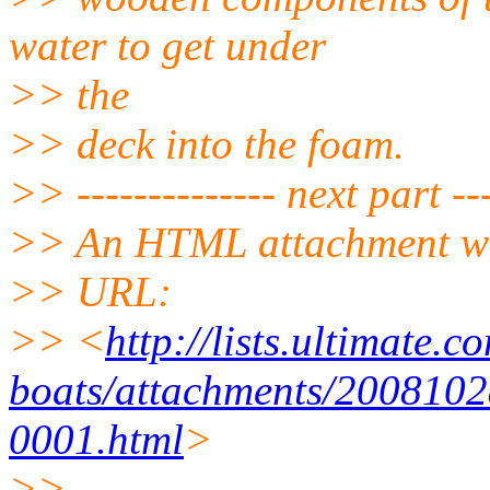
water to get under
>> the
>> deck into the foam.
>> -------------- next part ---
>> An HTML attachment wa
>> URL:
>> <
http://lists.ultimate.
boats/attachments/2008102
0001.html
>
>>