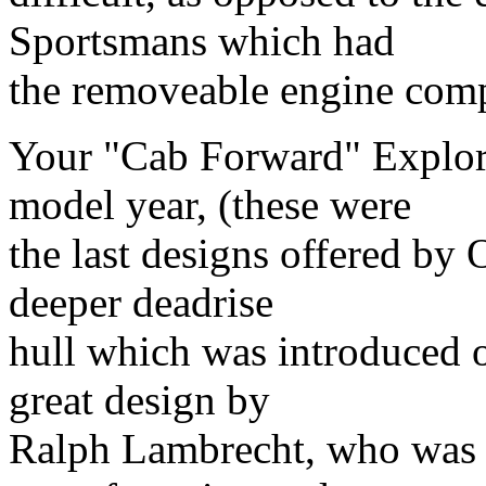
Sportsmans which had
the removeable engine com
Your "Cab Forward" Explore
model year, (these were
the last designs offered by
deeper deadrise
hull which was introduced on
great design by
Ralph Lambrecht, who was c