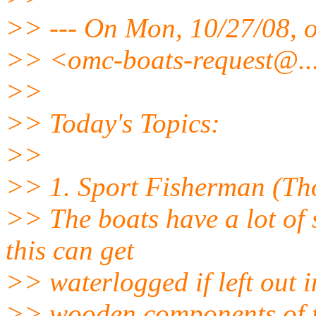
>> --- On Mon, 10/27/08, 
>> <omc-boats-request@.
>>
>> Today's Topics:
>>
>> 1. Sport Fisherman (Th
>> The boats have a lot of
this can get
>> waterlogged if left out i
>> wooden components of the