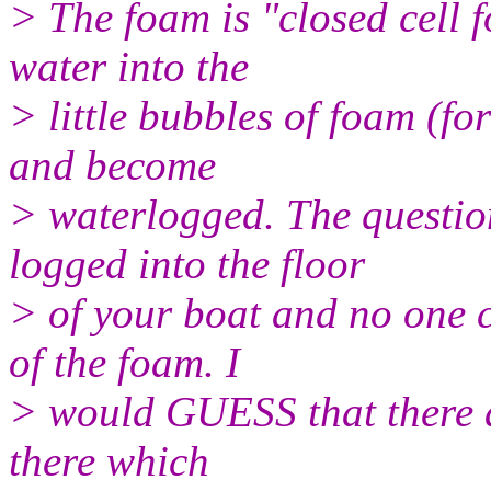
> The foam is "closed cell 
water into the
> little bubbles of foam (fo
and become
> waterlogged. The questio
logged into the floor
> of your boat and no one 
of the foam. I
> would GUESS that there a
there which