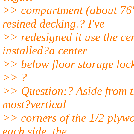
>> compartment (about 76")
resined decking.? I've
>> redesigned it use the c
installed?a center
>> below floor storage lock
>> ?
>> Question:? Aside from t
most?vertical
>> corners of the 1/2 plyw
each side, the