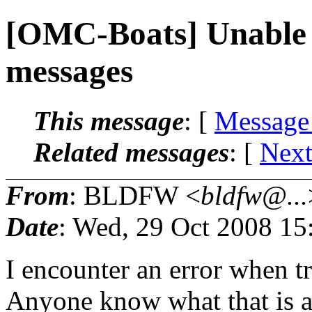
[OMC-Boats] Unable t
messages
This message
: [
Message
Related messages
:
[
Next
From
: BLDFW <
bldfw@...
Date
: Wed, 29 Oct 2008 15
I encounter an error when tr
Anyone know what that is 