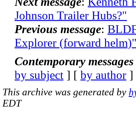
Next message
:
Kenneth F
Johnson Trailer Hubs?"
Previous message
:
BLDF
Explorer (forward helm)
Contemporary messages 
by subject
] [
by author
]
This archive was generated by
h
EDT