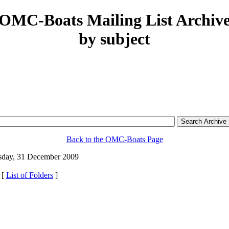
OMC-Boats Mailing List Archiv
by subject
Back to the OMC-Boats Page
day, 31 December 2009
 [
List of Folders
]