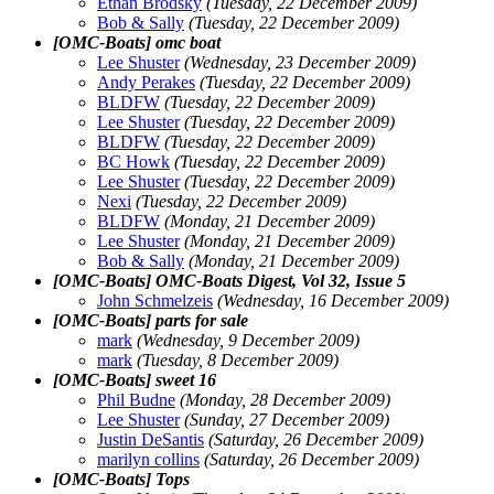
Ethan Brodsky
(Tuesday, 22 December 2009)
Bob & Sally
(Tuesday, 22 December 2009)
[OMC-Boats] omc boat
Lee Shuster
(Wednesday, 23 December 2009)
Andy Perakes
(Tuesday, 22 December 2009)
BLDFW
(Tuesday, 22 December 2009)
Lee Shuster
(Tuesday, 22 December 2009)
BLDFW
(Tuesday, 22 December 2009)
BC Howk
(Tuesday, 22 December 2009)
Lee Shuster
(Tuesday, 22 December 2009)
Nexi
(Tuesday, 22 December 2009)
BLDFW
(Monday, 21 December 2009)
Lee Shuster
(Monday, 21 December 2009)
Bob & Sally
(Monday, 21 December 2009)
[OMC-Boats] OMC-Boats Digest, Vol 32, Issue 5
John Schmelzeis
(Wednesday, 16 December 2009)
[OMC-Boats] parts for sale
mark
(Wednesday, 9 December 2009)
mark
(Tuesday, 8 December 2009)
[OMC-Boats] sweet 16
Phil Budne
(Monday, 28 December 2009)
Lee Shuster
(Sunday, 27 December 2009)
Justin DeSantis
(Saturday, 26 December 2009)
marilyn collins
(Saturday, 26 December 2009)
[OMC-Boats] Tops