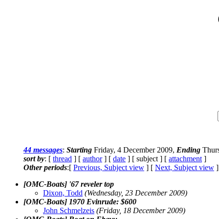
44 messages
:
Starting
Friday, 4 December 2009,
Ending
Thurs
sort by
: [
thread
] [
author
] [
date
] [ subject ] [
attachment
]
Other periods
:[
Previous, Subject view
] [
Next, Subject view
]
[OMC-Boats] '67 reveler top
Dixon, Todd
(Wednesday, 23 December 2009)
[OMC-Boats] 1970 Evinrude: $600
John Schmelzeis
(Friday, 18 December 2009)