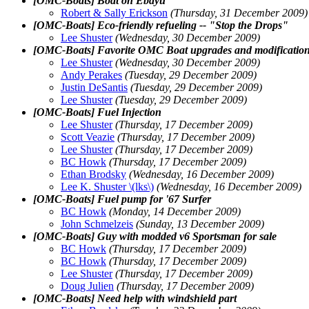
[OMC-Boats] Boat on Ebayu
Robert & Sally Erickson
(Thursday, 31 December 2009)
[OMC-Boats] Eco-friendly refueling -- "Stop the Drops"
Lee Shuster
(Wednesday, 30 December 2009)
[OMC-Boats] Favorite OMC Boat upgrades and modificatio
Lee Shuster
(Wednesday, 30 December 2009)
Andy Perakes
(Tuesday, 29 December 2009)
Justin DeSantis
(Tuesday, 29 December 2009)
Lee Shuster
(Tuesday, 29 December 2009)
[OMC-Boats] Fuel Injection
Lee Shuster
(Thursday, 17 December 2009)
Scott Veazie
(Thursday, 17 December 2009)
Lee Shuster
(Thursday, 17 December 2009)
BC Howk
(Thursday, 17 December 2009)
Ethan Brodsky
(Wednesday, 16 December 2009)
Lee K. Shuster \(lks\)
(Wednesday, 16 December 2009)
[OMC-Boats] Fuel pump for '67 Surfer
BC Howk
(Monday, 14 December 2009)
John Schmelzeis
(Sunday, 13 December 2009)
[OMC-Boats] Guy with modded v6 Sportsman for sale
BC Howk
(Thursday, 17 December 2009)
BC Howk
(Thursday, 17 December 2009)
Lee Shuster
(Thursday, 17 December 2009)
Doug Julien
(Thursday, 17 December 2009)
[OMC-Boats] Need help with windshield part