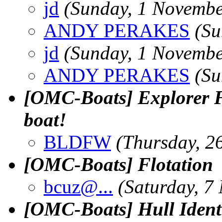
jd
(Sunday, 1 Novembe
ANDY PERAKES
(Su
jd
(Sunday, 1 Novembe
ANDY PERAKES
(Su
[OMC-Boats] Explorer Fa
boat!
BLDFW
(Thursday, 2
[OMC-Boats] Flotation
bcuz@.
..
(Saturday, 7
[OMC-Boats] Hull Identi