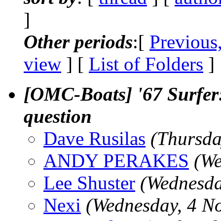
]
Other periods
:[
Previous
view
] [
List of Folders
]
[OMC-Boats] '67 Surfer: 
question
Dave Rusilas
(Thursda
ANDY PERAKES
(We
Lee Shuster
(Wednesda
Nexi
(Wednesday, 4 N