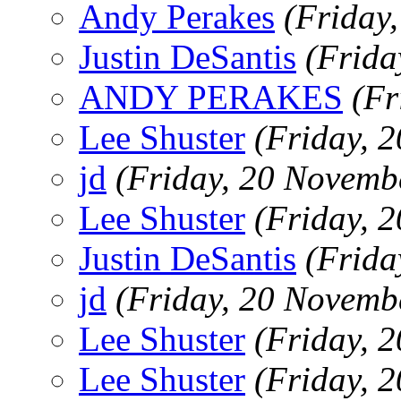
Andy Perakes
(Friday
Justin DeSantis
(Frida
ANDY PERAKES
(Fr
Lee Shuster
(Friday, 
jd
(Friday, 20 Novemb
Lee Shuster
(Friday, 
Justin DeSantis
(Frida
jd
(Friday, 20 Novemb
Lee Shuster
(Friday, 
Lee Shuster
(Friday, 