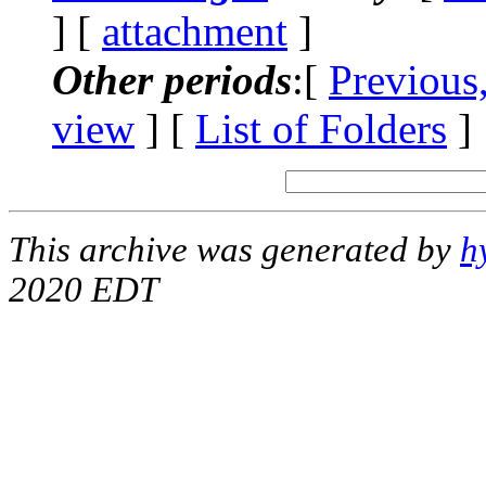
] [
attachment
]
Other periods
:[
Previous
view
] [
List of Folders
]
This archive was generated by
h
2020 EDT