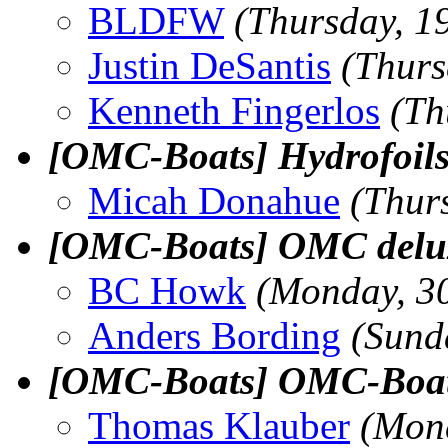
BLDFW
(Thursday, 1
Justin DeSantis
(Thurs
Kenneth Fingerlos
(Th
[OMC-Boats] Hydrofoil
Micah Donahue
(Thur
[OMC-Boats] OMC delu
BC Howk
(Monday, 3
Anders Bording
(Sund
[OMC-Boats] OMC-Boats 
Thomas Klauber
(Mon