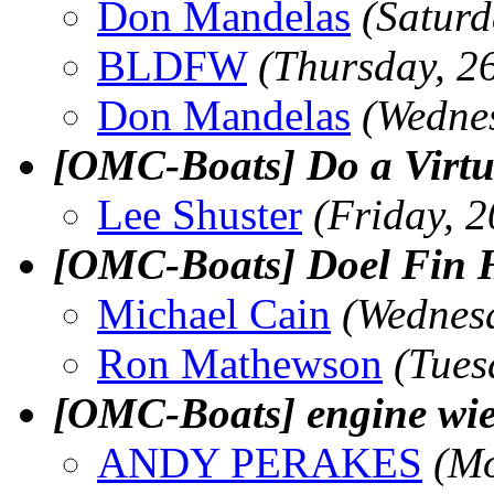
Don Mandelas
(Satur
BLDFW
(Thursday, 2
Don Mandelas
(Wedne
[OMC-Boats] Do a Virtua
Lee Shuster
(Friday, 
[OMC-Boats] Doel Fin H
Michael Cain
(Wednes
Ron Mathewson
(Tues
[OMC-Boats] engine wie
ANDY PERAKES
(Mo