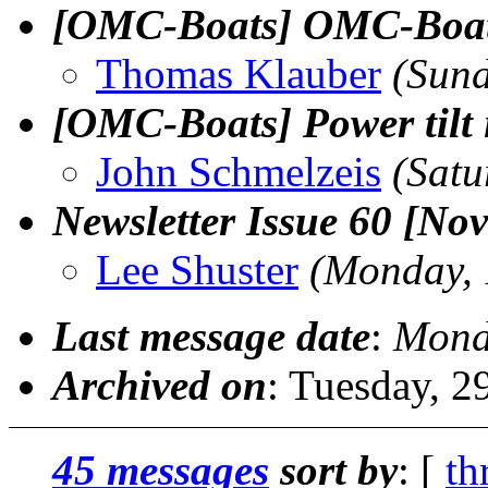
[OMC-Boats] OMC-Boats 
Thomas Klauber
(Sun
[OMC-Boats] Power tilt 
John Schmelzeis
(Satu
Newsletter Issue 60 [No
Lee Shuster
(Monday, 
Last message date
:
Mond
Archived on
: Tuesday, 
45 messages
sort by
: [
th