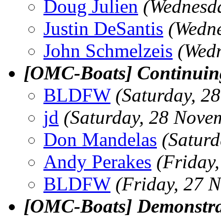
Doug Julien
(Wednesd
Justin DeSantis
(Wedne
John Schmelzeis
(Wed
[OMC-Boats] Continuing
BLDFW
(Saturday, 2
jd
(Saturday, 28 Nove
Don Mandelas
(Satur
Andy Perakes
(Friday
BLDFW
(Friday, 27 
[OMC-Boats] Demonstra