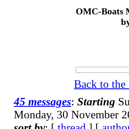
OMC-Boats Ma
by
Back to th
45 messages
:
Starting
Su
Monday, 30 November 2
sort by
: [
thread
] [
autho