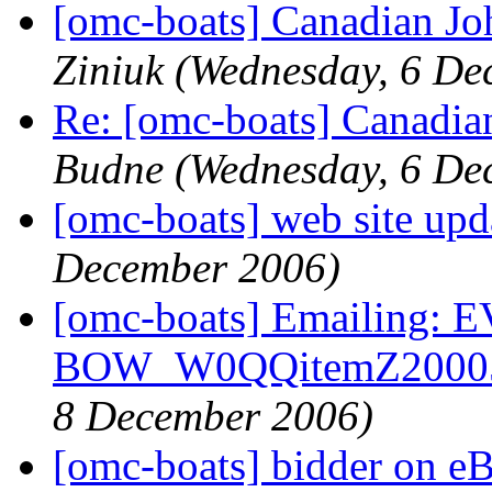
[omc-boats] Canadian J
Ziniuk
(Wednesday, 6 De
Re: [omc-boats] Canadia
Budne
(Wednesday, 6 De
[omc-boats] web site upd
December 2006)
[omc-boats] Emailing
BOW_W0QQitemZ20005
8 December 2006)
[omc-boats] bidder on eB