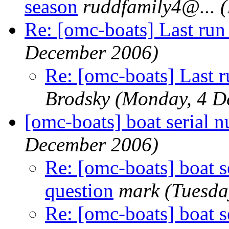
season
ruddfamily4@.
..
Re: [omc-boats] Last run 
December 2006)
Re: [omc-boats] Last r
Brodsky
(Monday, 4 D
[omc-boats] boat serial 
December 2006)
Re: [omc-boats] boat s
question
mark
(Tuesda
Re: [omc-boats] boat s