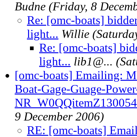
Budne
(Friday, 8 Decem
Re: [omc-boats] bidd
light...
Willie
(Saturda
Re: [omc-boats] bi
light...
lib1@.
..
(Sat
[omc-boats] Emailing: 
Boat-Gage-Guage-Power
NR_W0QQitemZ130054
9 December 2006)
RE: [omc-boats] Emai