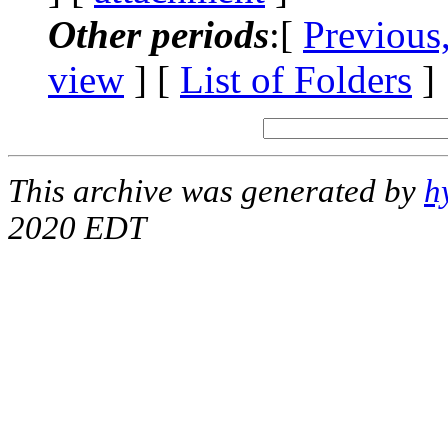
Other periods
:[
Previous
view
] [
List of Folders
]
This archive was generated by
h
2020 EDT