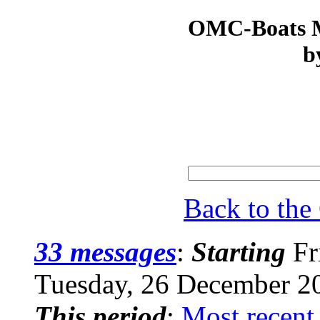
OMC-Boats Ma
b
Back to th
33 messages
:
Starting
Fr
Tuesday, 26 December 2
This period
:
Most recent