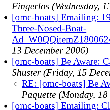
Fingerlos
(Wednesday, 1
[omc-boats] Emailing: 
Three-Nosed-Boat-
Ad_W0QQitemZ180062
13 December 2006)
[omc-boats] Be Aware: C
Shuster
(Friday, 15 Dec
RE: [omc-boats] Be A
Paquette
(Monday, 18
[omc-boats] Emailing: C