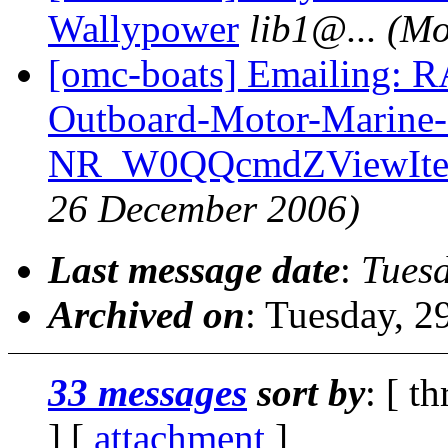
Wallypower
lib1@.
..
(Mo
[omc-boats] Emailing:
Outboard-Motor-Marine
NR_W0QQcmdZViewIte
26 December 2006)
Last message date
:
Tues
Archived on
: Tuesday, 
33 messages
sort by
: [ t
] [
attachment
]