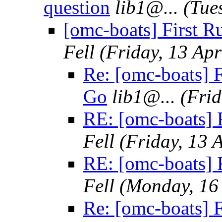
question
lib1@.
..
(Tue
[omc-boats] First R
Fell
(Friday, 13 Apr
Re: [omc-boats] F
Go
lib1@.
..
(Frid
RE: [omc-boats] 
Fell
(Friday, 13 
RE: [omc-boats] 
Fell
(Monday, 16 
Re: [omc-boats] 