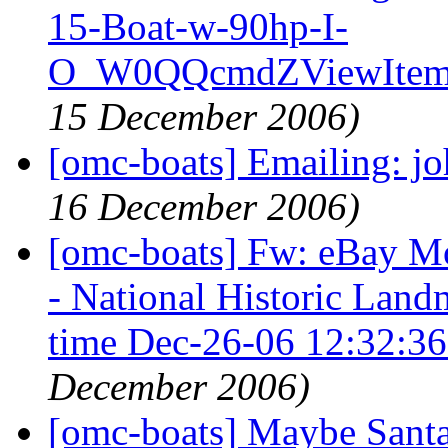
15-Boat-w-90hp-I-
O_W0QQcmdZViewItem
15 December 2006)
[omc-boats] Emailing: j
16 December 2006)
[omc-boats] Fw: eBay M
- National Historic Lan
time Dec-26-06 12:32:3
December 2006)
[omc-boats] Maybe Santa