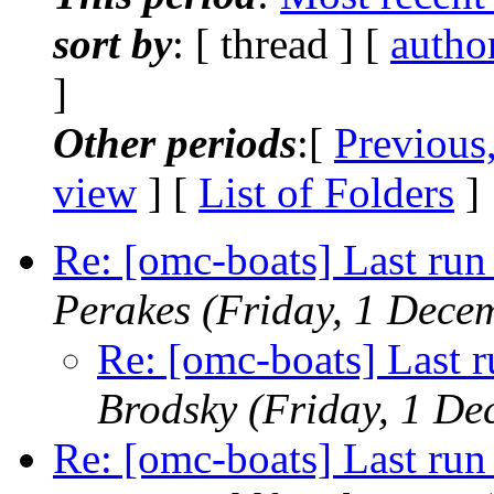
sort by
: [ thread ] [
autho
]
Other periods
:[
Previous
view
] [
List of Folders
]
Re: [omc-boats] Last run 
Perakes
(Friday, 1 Dece
Re: [omc-boats] Last r
Brodsky
(Friday, 1 D
Re: [omc-boats] Last run 