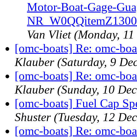
Motor-Boat-Gage-Gua
NR_W0QQitemZ13005
Van Vliet
(Monday, 11
[omc-boats] Re: omc-boa
Klauber
(Saturday, 9 De
[omc-boats] Re: omc-boa
Klauber
(Sunday, 10 De
[omc-boats] Fuel Cap Spe
Shuster
(Tuesday, 12 De
[omc-boats] Re: omc-boa