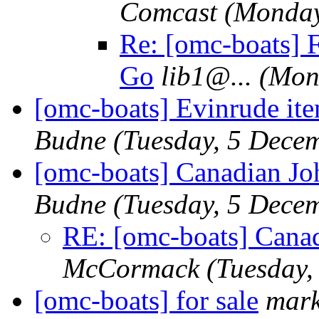
Comcast
(Monday
Re: [omc-boats] F
Go
lib1@.
..
(Mon
[omc-boats] Evinrude ite
Budne
(Tuesday, 5 Dece
[omc-boats] Canadian J
Budne
(Tuesday, 5 Dece
RE: [omc-boats] Cana
McCormack
(Tuesday,
[omc-boats] for sale
mar