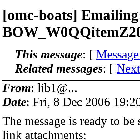
[omc-boats] Emaili
BOW_W0QQitemZ20
This message
: [
Message
Related messages
:
[
Next
From
: lib1@...
Date
: Fri, 8 Dec 2006 19:2
The message is ready to be s
link attachments: