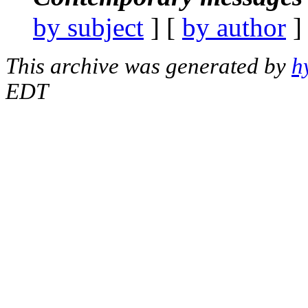
by subject
] [
by author
]
This archive was generated by
h
EDT