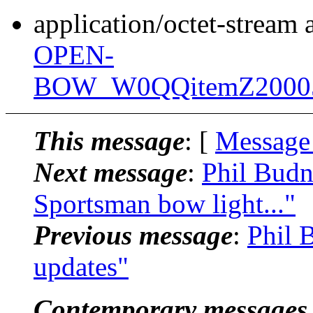
application/octet-stream
OPEN-
BOW_W0QQitemZ20005
This message
: [
Message
Next message
:
Phil Budn
Sportsman bow light..."
Previous message
:
Phil 
updates"
Contemporary messages 