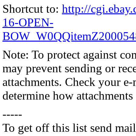
Shortcut to:
http://cgi.eb
16-OPEN-
BOW_W0QQitemZ2000548
Note: To protect against co
may prevent sending or recei
attachments. Check your e-m
determine how attachments 
-----
To get off this list send m