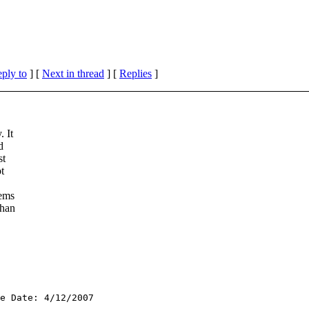
eply to
]
[
Next in thread
] [
Replies
]
 It
d
st
t
lems
than
e Date: 4/12/2007
