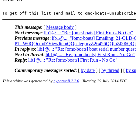
-----

To get off this list send mail to omc-boats-unsubscribe
This message
: [
Message body
]
Next message
:
lib1@...: "Re: [omc-boats] First Run - No Go"
Previous message
:
lib1@...: "[omc-boats] Emailing: 2
PT_W0QQcmdZViewItemQQcategoryZ26456QQihZ006QQ
In reply to
:
lib1@...: "Re: [omc-boats] boat serial number ques
Next in thread
:
lib1@...: "Re: [omc-boats] First Run - No Go"
Reply
:
lib1@...: "Re: [omc-boats] First Run - No Go"
Contemporary messages sorted
: [
by date
] [
by thread
] [
by su
This archive was generated by
hypermail 2.2.0
: Tuesday, 29 July 2014 EDT