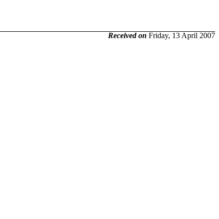
Received on
Friday, 13 April 2007