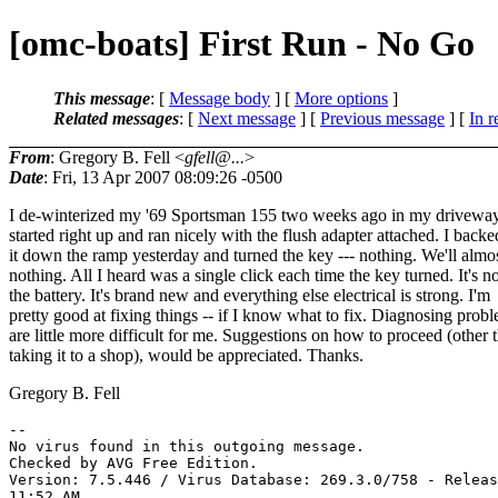
[omc-boats] First Run - No Go
This message
: [
Message body
] [
More options
]
Related messages
:
[
Next message
] [
Previous message
] [
In r
From
: Gregory B. Fell <
gfell@...
>
Date
: Fri, 13 Apr 2007 08:09:26 -0500
I de-winterized my '69 Sportsman 155 two weeks ago in my driveway.
started right up and ran nicely with the flush adapter attached. I backe
it down the ramp yesterday and turned the key --- nothing. We'll almo
nothing. All I heard was a single click each time the key turned. It's no
the battery. It's brand new and everything else electrical is strong. I'm
pretty good at fixing things -- if I know what to fix. Diagnosing prob
are little more difficult for me. Suggestions on how to proceed (other 
taking it to a shop), would be appreciated. Thanks.
Gregory B. Fell
-- 

No virus found in this outgoing message.

Checked by AVG Free Edition.

Version: 7.5.446 / Virus Database: 269.3.0/758 - Releas
11:52 AM
