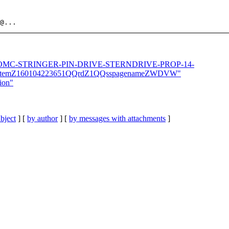
@.
1-OLD-OMC-STRINGER-PIN-DRIVE-STERNDRIVE-PROP-14-
itemZ160104223651QQrdZ1QQsspagenameZWDVW"
tion"
bject
] [
by author
] [
by messages with attachments
]