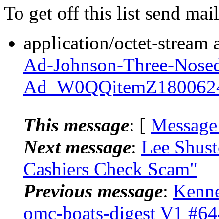
To get off this list send m
application/octet-stream
Ad-Johnson-Three-Nosed
Ad_W0QQitemZ180062
This message
: [
Message
Next message
:
Lee Shust
Cashiers Check Scam"
Previous message
:
Kenne
omc-boats-digest V1 #64