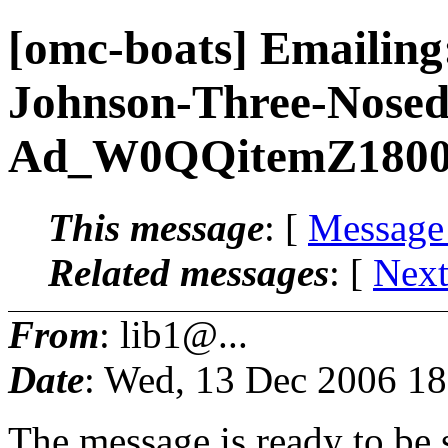
[omc-boats] Emailing
Johnson-Three-Nosed
Ad_W0QQitemZ180
This message
: [
Message
Related messages
:
[
Next
From
: lib1@...
Date
: Wed, 13 Dec 2006 18
The message is ready to be s