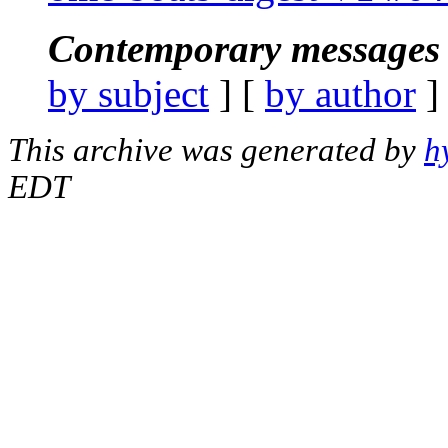
Contemporary messages 
by subject
] [
by author
]
This archive was generated by
h
EDT