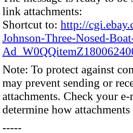
link attachments:
Shortcut to:
http://cgi.eba
Johnson-Three-Nosed-Boat
Ad_W0QQitemZ18006240
Note: To protect against co
may prevent sending or recei
attachments. Check your e-m
determine how attachments 
-----