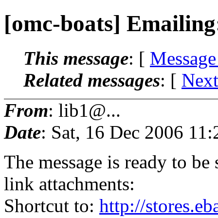
[omc-boats] Emailing
This message
: [
Message
Related messages
:
[
Next
From
: lib1@...
Date
: Sat, 16 Dec 2006 11
The message is ready to be s
link attachments:
Shortcut to:
http://stores.e