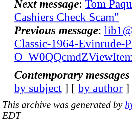
Next message
:
Tom Paque
Cashiers Check Scam"
Previous message
:
lib1@
Classic-1964-Evinrude-P
O_W0QQcmdZViewItemQ
Contemporary messages 
by subject
] [
by author
]
This archive was generated by
h
EDT