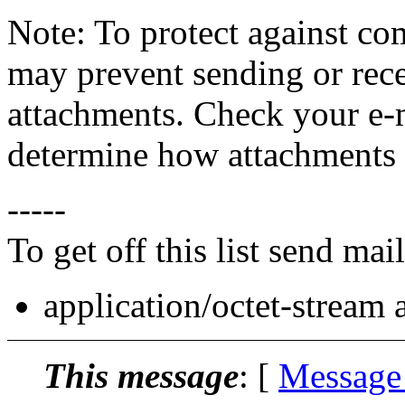
Note: To protect against co
may prevent sending or recei
attachments. Check your e-m
determine how attachments 
-----
To get off this list send m
application/octet-stream
This message
: [
Message