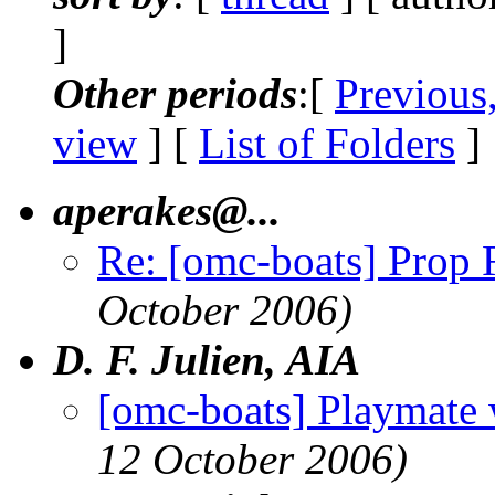
]
Other periods
:[
Previous
view
] [
List of Folders
]
aperakes@.
..
Re: [omc-boats] Prop 
October 2006)
D. F. Julien, AIA
[omc-boats] Playmate 
12 October 2006)