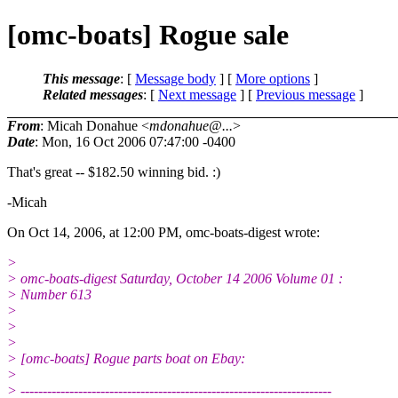
[omc-boats] Rogue sale
This message
: [
Message body
] [
More options
]
Related messages
:
[
Next message
] [
Previous message
]
From
: Micah Donahue <
mdonahue@...
>
Date
: Mon, 16 Oct 2006 07:47:00 -0400
That's great -- $182.50 winning bid. :)
-Micah
On Oct 14, 2006, at 12:00 PM, omc-boats-digest wrote:
>
> omc-boats-digest Saturday, October 14 2006 Volume 01 :
> Number 613
>
>
>
> [omc-boats] Rogue parts boat on Ebay:
>
> ----------------------------------------------------------------------