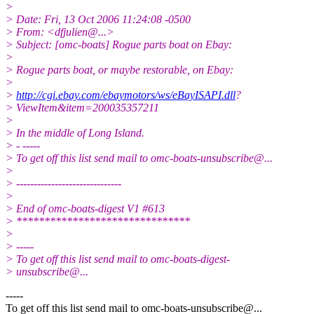
>
> Date: Fri, 13 Oct 2006 11:24:08 -0500
> From: <dfjulien@.
..>
> Subject: [omc-boats] Rogue parts boat on Ebay:
>
> Rogue parts boat, or maybe restorable, on Ebay:
>
>
http://cgi.ebay.com/ebaymotors/ws/eBayISAPI.dll
?
> ViewItem&item=200035357211
>
> In the middle of Long Island.
> - -----
> To get off this list send mail to omc-boats-unsubscribe@.
..
>
> ------------------------------
>
> End of omc-boats-digest V1 #613
> *******************************
>
> -----
> To get off this list send mail to omc-boats-digest-
> unsubscribe@.
..
-----
To get off this list send mail to omc-boats-unsubscribe@.
..