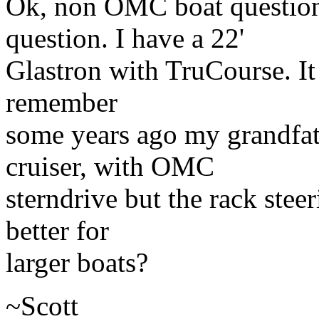
Ok, non OMC boat question
question. I have a 22'
Glastron with TruCourse. It 
remember
some years ago my grandfat
cruiser, with OMC
sterndrive but the rack stee
better for
larger boats?
~Scott