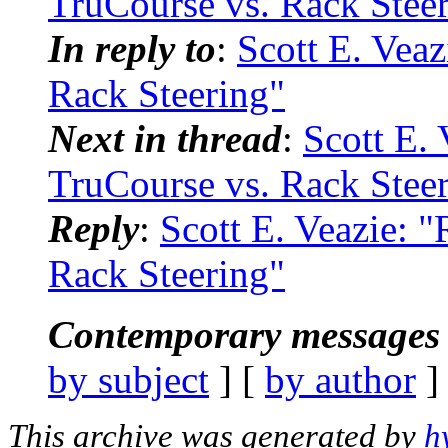
TruCourse vs. Rack Stee
In reply to
:
Scott E. Veaz
Rack Steering"
Next in thread
:
Scott E. 
TruCourse vs. Rack Stee
Reply
:
Scott E. Veazie: 
Rack Steering"
Contemporary messages 
by subject
] [
by author
]
This archive was generated by
h