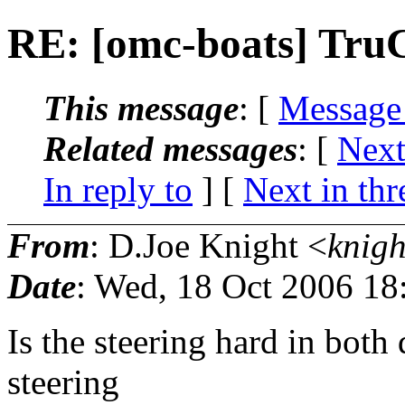
RE: [omc-boats] TruC
This message
: [
Message
Related messages
:
[
Next
In reply to
]
[
Next in thr
From
: D.Joe Knight <
knigh
Date
: Wed, 18 Oct 2006 18
Is the steering hard in both 
steering