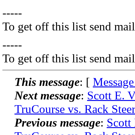
-----
To get off this list send m
-----
To get off this list send m
This message
: [
Message
Next message
:
Scott E. 
TruCourse vs. Rack Stee
Previous message
:
Scott