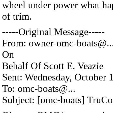
wheel under power what hap
of trim.
-----Original Message-----
From: owner-omc-boats@.
On
Behalf Of Scott E. Veazie
Sent: Wednesday, October 
To: omc-boats@.
..
Subject: [omc-boats] TruCo