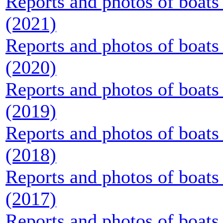
Reports and photos of boats 
(2021)
Reports and photos of boats 
(2020)
Reports and photos of boats 
(2019)
Reports and photos of boats 
(2018)
Reports and photos of boats 
(2017)
Reports and photos of boats 