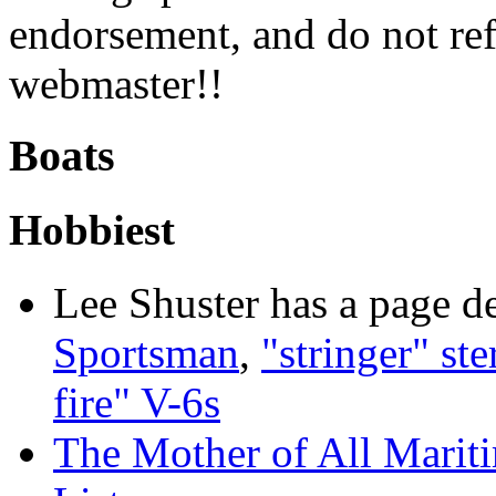
endorsement, and do not ref
webmaster!!
Boats
Hobbiest
Lee Shuster has a page d
Sportsman
,
"stringer" ste
fire" V-6s
The Mother of All Mariti