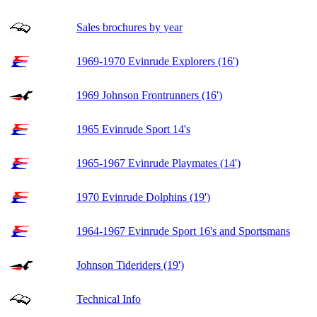
Sales brochures by year
1969-1970 Evinrude Explorers (16')
1969 Johnson Frontrunners (16')
1965 Evinrude Sport 14's
1965-1967 Evinrude Playmates (14')
1970 Evinrude Dolphins (19')
1964-1967 Evinrude Sport 16's and Sportsmans
Johnson Tideriders (19')
Technical Info