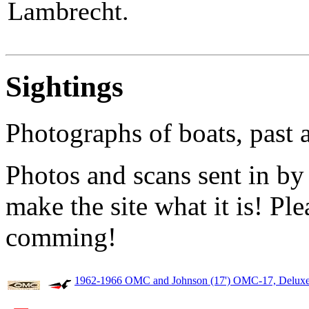
Lambrecht.
Sightings
Photographs of boats, past 
Photos and scans sent in by
make the site what it is! Pl
comming!
1962-1966 OMC and Johnson (17') OMC-17, Deluxe,