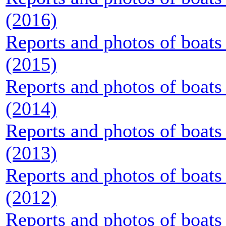
(2016)
Reports and photos of boats 
(2015)
Reports and photos of boats 
(2014)
Reports and photos of boats 
(2013)
Reports and photos of boats 
(2012)
Reports and photos of boats 