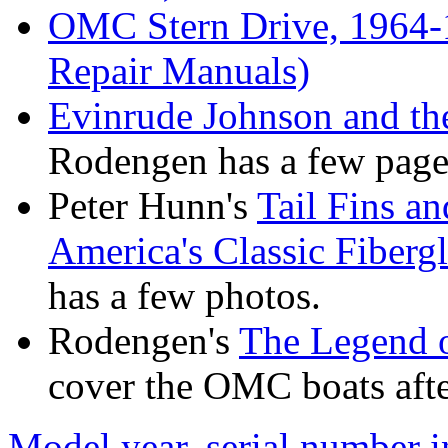
OMC Stern Drive, 1964-
Repair Manuals)
Evinrude Johnson and t
Rodengen has a few pages
Peter Hunn's
Tail Fins a
America's Classic Fiber
has a few photos.
Rodengen's
The Legend o
cover the OMC boats after
Model year, serial number 