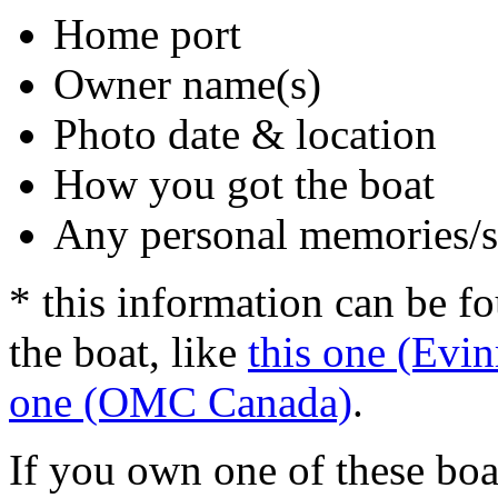
Home port
Owner name(s)
Photo date & location
How you got the boat
Any personal memories/s
* this information can be f
the boat, like
this one (Evin
one (OMC Canada)
.
If you own one of these boa