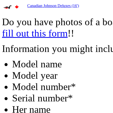
Canadian Johnson Deluxes (16')
Do you have photos of a bo
fill out this form
!!
Information you might incl
Model name
Model year
Model number*
Serial number*
Her name