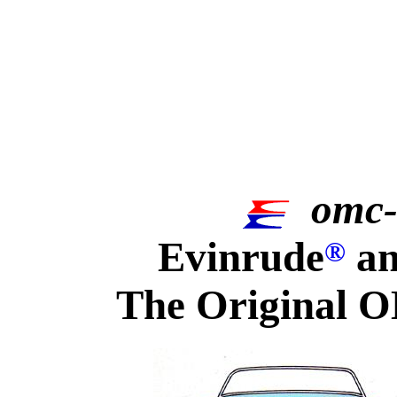
omc-
Evinrude
an
®
The Original O