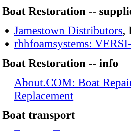
Boat Restoration -- suppli
Jamestown Distributors
, 
rhhfoamsystems: VER
Boat Restoration -- info
About.COM: Boat Repair:
Replacement
Boat transport