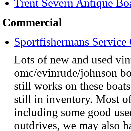
Trent Severn Antique Boa
Commercial
Sportfishermans Service
Lots of new and used vint
omc/evinrude/johnson bo
still works on these boat
still in inventory. Most o
including some good use
outdrives, we may also ha