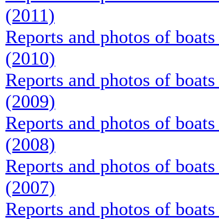
(2011)
Reports and photos of boats 
(2010)
Reports and photos of boats 
(2009)
Reports and photos of boats 
(2008)
Reports and photos of boats 
(2007)
Reports and photos of boats 