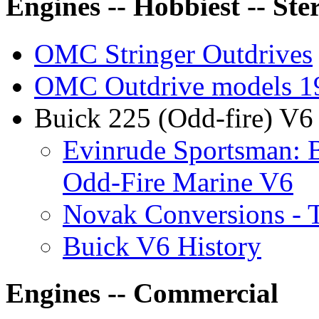
Engines -- Hobbiest -- Ste
OMC Stringer Outdrives
OMC Outdrive models 1
Buick 225 (Odd-fire) V6 
Evinrude Sportsman: B
Odd-Fire Marine V6
Novak Conversions - 
Buick V6 History
Engines -- Commercial