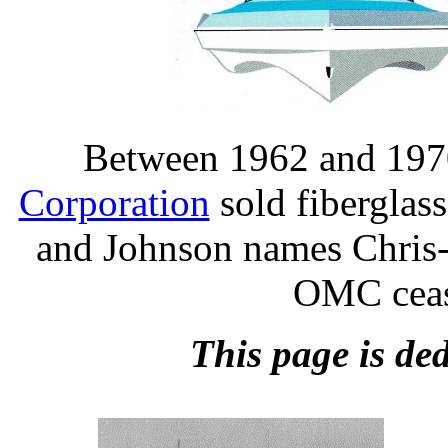
Between 1962 and 1970
Corporation
sold fiberglas
and Johnson names Chris-
OMC ceas
This page is ded