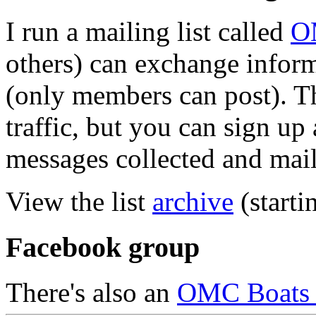
I run a mailing list called
O
others) can exchange inform
(only members can post). Th
traffic, but you can sign up 
messages collected and mail
View the list
archive
(starti
Facebook group
There's also an
OMC Boats 