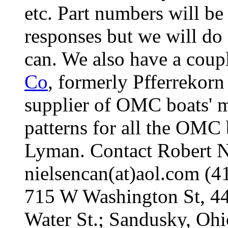
etc. Part numbers will be
responses but we will do
can. We also have a coup
Co
, formerly Pfferrekorn
supplier of OMC boats' mo
patterns for all the OMC 
Lyman. Contact Robert Nie
nielsencan(at)aol.com (
715 W Washington St, 4
Water St.; Sandusky, Oh