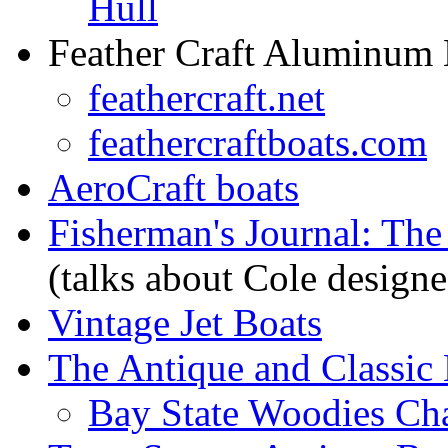
Hull
Feather Craft Aluminum 
feathercraft.net
feathercraftboats.com
AeroCraft boats
Fisherman's Journal: The
(talks about Cole designe
Vintage Jet Boats
The Antique and Classic 
Bay State Woodies Ch