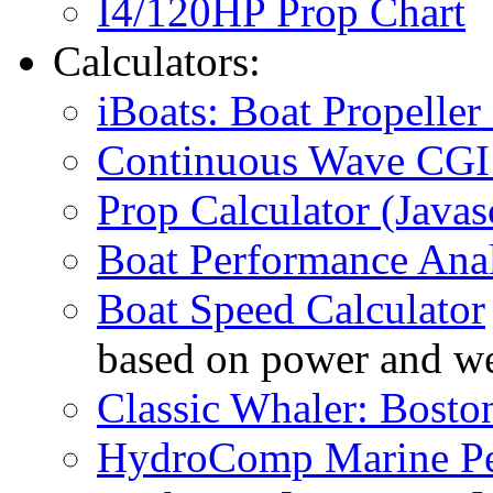
I4/120HP Prop Chart
Calculators:
iBoats: Boat Propeller 
Continuous Wave CGI 
Prop Calculator (Javas
Boat Performance Anal
Boat Speed Calculator
based on power and we
Classic Whaler: Bosto
HydroComp Marine Pe