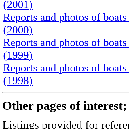
(2001)
Reports and photos of boats 
(2000)
Reports and photos of boats 
(1999)
Reports and photos of boats 
(1998)
Other pages of interest;
Listings provided for refere