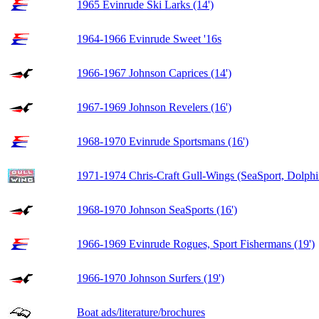
1965 Evinrude Ski Larks (14')
1964-1966 Evinrude Sweet '16s
1966-1967 Johnson Caprices (14')
1967-1969 Johnson Revelers (16')
1968-1970 Evinrude Sportsmans (16')
1971-1974 Chris-Craft Gull-Wings (SeaSport, Dolphi
1968-1970 Johnson SeaSports (16')
1966-1969 Evinrude Rogues, Sport Fishermans (19')
1966-1970 Johnson Surfers (19')
Boat ads/literature/brochures