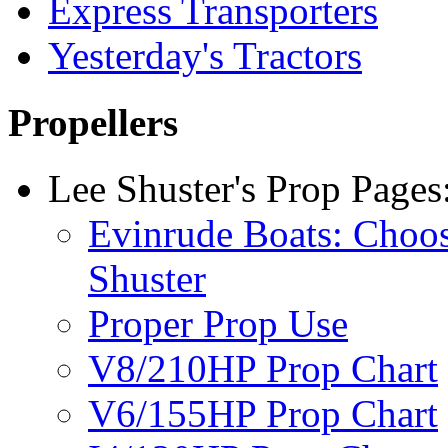
Express Transporters
Yesterday's Tractors
Propellers
Lee Shuster's Prop Pages
Evinrude Boats: Choo
Shuster
Proper Prop Use
V8/210HP Prop Chart
V6/155HP Prop Chart