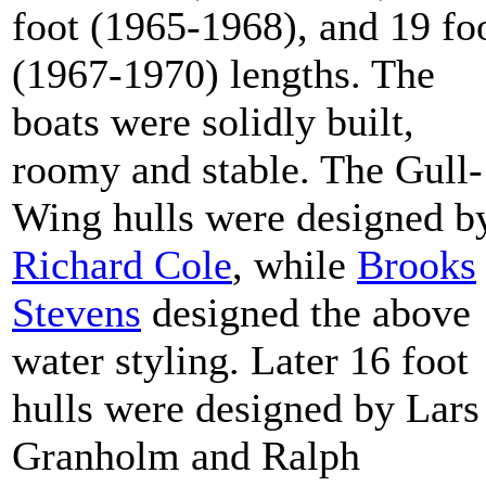
foot (1965-1968), and 19 fo
(1967-1970) lengths. The
boats were solidly built,
roomy and stable. The Gull-
Wing hulls were designed b
Richard Cole
, while
Brooks
Stevens
designed the above
water styling. Later 16 foot
hulls were designed by Lars
Granholm and Ralph