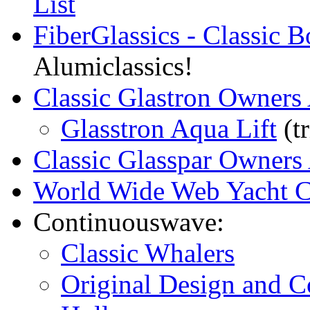
List
FiberGlassics - Classic 
Alumiclassics!
Classic Glastron Owners 
Glasstron Aqua Lift
(tr
Classic Glasspar Owners 
World Wide Web Yacht C
Continuouswave:
Classic Whalers
Original Design and C