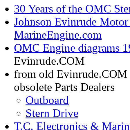
30 Years of the OMC Ste
Johnson Evinrude Motor 
MarineEngine.com
OMC Engine diagrams 19
Evinrude.COM
from old Evinrude.COM
obsolete Parts Dealers
Outboard
Stern Drive
T.C. Electronics & Marin