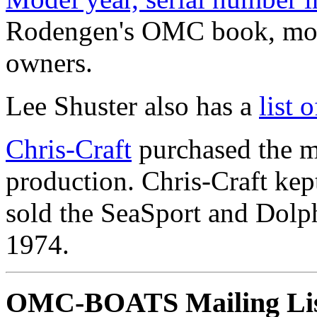
Rodengen's OMC book, mode
owners.
Lee Shuster also has a
list
Chris-Craft
purchased the m
production. Chris-Craft ke
sold the SeaSport and Dolph
1974.
OMC-BOATS Mailing Li