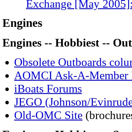
Exchange [May 2005]: 
Engines
Engines -- Hobbiest -- Ou
Obsolete Outboards col
AOMCI Ask-A-Member 
iBoats Forums
JEGO (Johnson/Evinrud
Old-OMC Site
(brochure