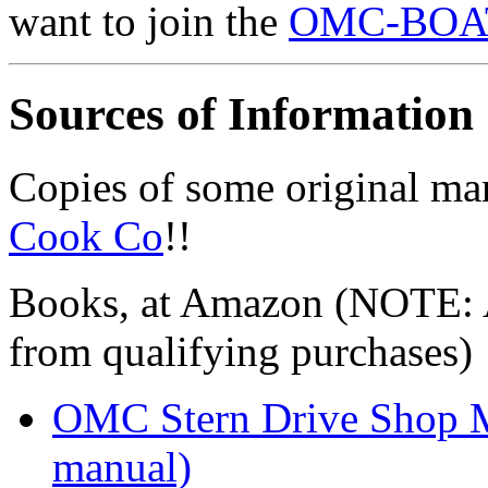
want to join the
OMC-BOATS
Sources of Information
Copies of some original ma
Cook Co
!!
Books, at Amazon (NOTE: A
from qualifying purchases)
OMC Stern Drive Shop M
manual)