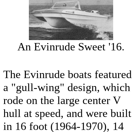
An Evinrude Sweet '16.
The Evinrude boats featured
a "gull-wing" design, which
rode on the large center V
hull at speed, and were built
in 16 foot (1964-1970), 14