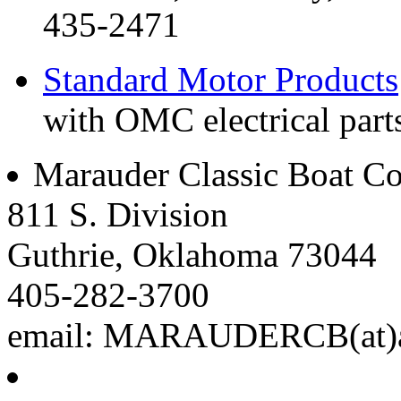
435-2471
Standard Motor Products
with OMC electrical parts
Marauder Classic Boat 
811 S. Division
Guthrie, Oklahoma 73044
405-282-3700
email: MARAUDERCB(at)