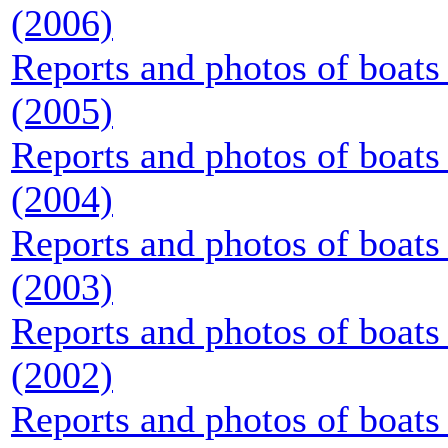
(2006)
Reports and photos of boats 
(2005)
Reports and photos of boats 
(2004)
Reports and photos of boats 
(2003)
Reports and photos of boats 
(2002)
Reports and photos of boats 