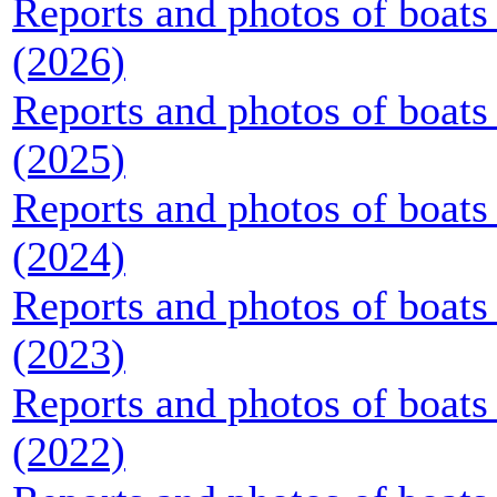
Reports and photos of boats 
(2026)
Reports and photos of boats 
(2025)
Reports and photos of boats 
(2024)
Reports and photos of boats 
(2023)
Reports and photos of boats 
(2022)