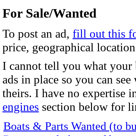
For Sale/Wanted
To post an ad,
fill out this 
price, geographical locatio
I cannot tell you what your 
ads in place so you can see
theirs. I have no expertise i
engines
section below for li
Boats & Parts Wanted (to b