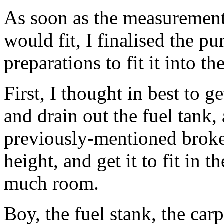
As soon as the measurement
would fit, I finalised the p
preparations to fit it into th
First, I thought in best to g
and drain out the fuel tank,
previously-mentioned broke
height, and get it to fit in 
much room.
Boy, the fuel stank, the car