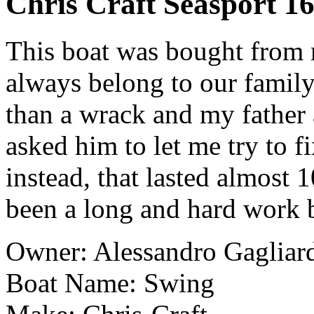
Chris Craft Seasport 16
This boat was bought from m
always belong to our family
than a wrack and my father 
asked him to let me try to fix
instead, that lasted almost 1
been a long and hard work b
Owner: Alessandro Gagliar
Boat Name: Swing