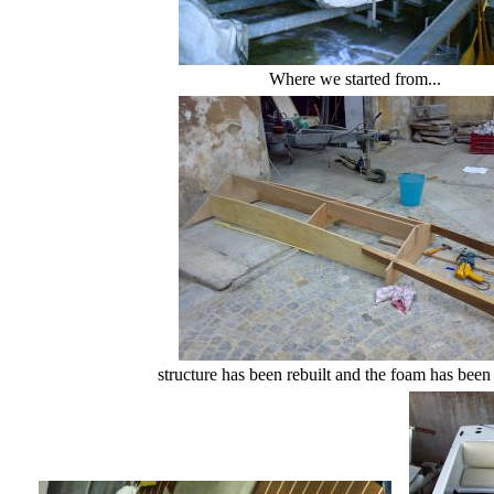
Where we started from...
structure has been rebuilt and the foam has been