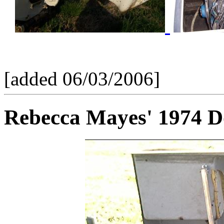
[added 06/03/2006]
Rebecca Mayes' 1974 D