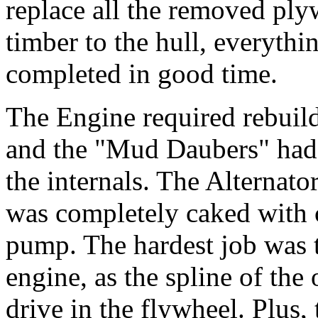
replace all the removed ply
timber to the hull, everythi
completed in good time.
The Engine required rebuildi
and the "Mud Daubers" had 
the internals. The Alternato
was completely caked with c
pump. The hardest job was to
engine, as the spline of the 
drive in the flywheel. Plus,