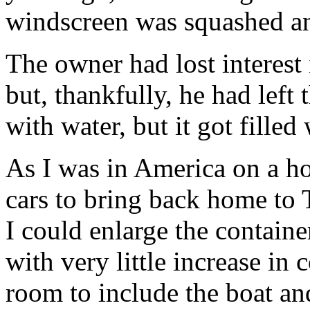
windscreen was squashed a
The owner had lost interest 
but, thankfully, he had left 
with water, but it got fill
As I was in America on a ho
cars to bring back home to T
I could enlarge the containe
with very little increase in
room to include the boat and