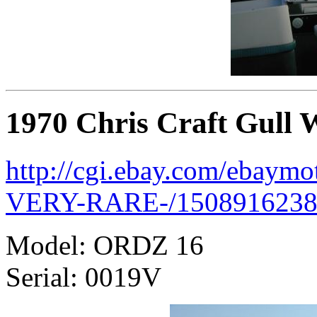
1970 Chris Craft Gull 
http://cgi.ebay.com/ebaymo
VERY-RARE-/1508916238
Model: ORDZ 16
Serial: 0019V