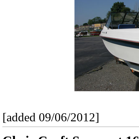
[added 09/06/2012]