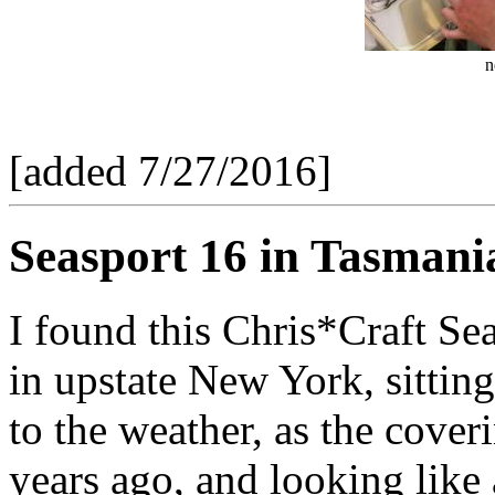
n
[added 7/27/2016]
Seasport 16 in Tasmania
I found this Chris*Craft Se
in upstate New York, sittin
to the weather, as the cove
years ago, and looking like a