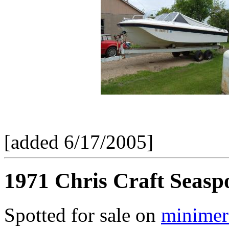
[added 6/17/2005]
1971 Chris Craft Seasp
Spotted for sale on
minimer