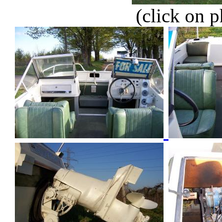
(click on p