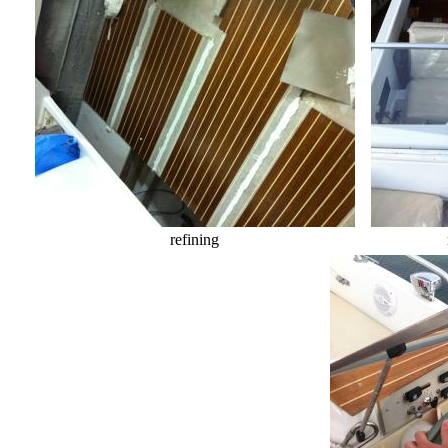
refining