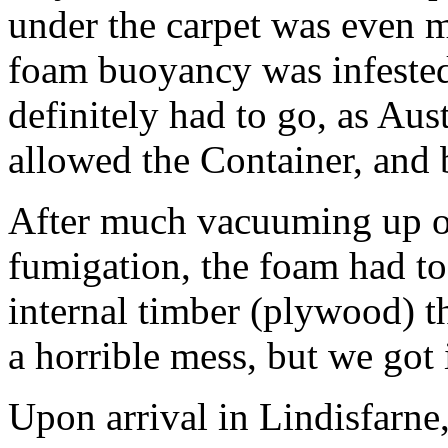
under the carpet was even m
foam buoyancy was infested
definitely had to go, as Au
allowed the Container, and b
After much vacuuming up of
fumigation, the foam had to
internal timber (plywood) 
a horrible mess, but we got 
Upon arrival in Lindisfarne