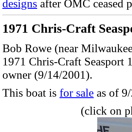
designs
after OMC ceased p
1971 Chris-Craft Seasp
Bob Rowe (near Milwaukee)
1971 Chris-Craft Seasport 1
owner (9/14/2001).
This boat is
for sale
as of 9
(click on p