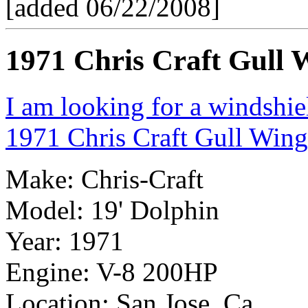
[added 06/22/2008]
1971 Chris Craft Gull 
I am looking for a windshi
1971 Chris Craft Gull Wing
Make: Chris-Craft
Model: 19' Dolphin
Year: 1971
Engine: V-8 200HP
Location: San Jose, Ca