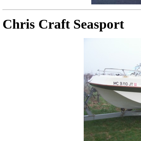
Chris Craft Seasport