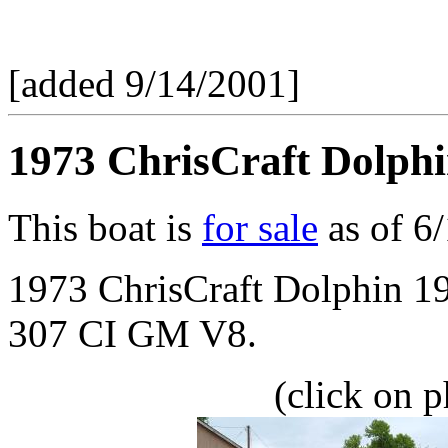
[added 9/14/2001]
1973 ChrisCraft Dolphi
This boat is
for sale
as of 6
1973 ChrisCraft Dolphin 1
307 CI GM V8.
(click on p