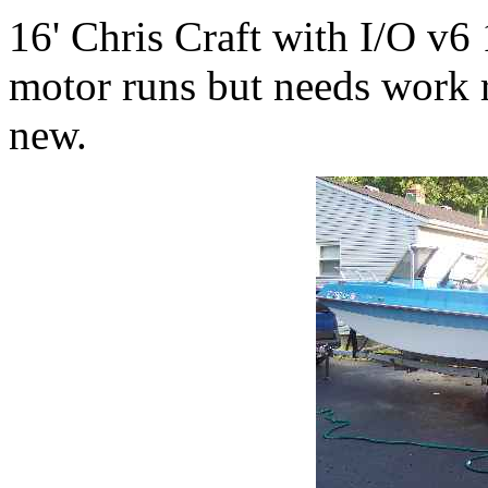
16' Chris Craft with I/O v6
motor runs but needs work r
new.