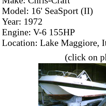
Make: Chris-Craft
Model: 16' SeaSport (II)
Year: 1972
Engine: V-6 155HP
Location: Lake Maggiore, I
(click on p