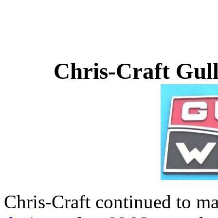
Chris-Craft Gul
Chris-Craft continued to m