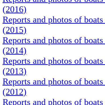
(2016)
Reports and photos of boats 
(2015)
Reports and photos of boats 
(2014)
Reports and photos of boats 
(2013)
Reports and photos of boats 
(2012)
Reports and photos of boats 