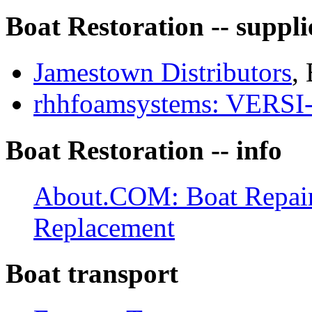
Boat Restoration -- suppli
Jamestown Distributors
, 
rhhfoamsystems: VER
Boat Restoration -- info
About.COM: Boat Repair:
Replacement
Boat transport