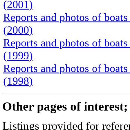
(2001)
Reports and photos of boats 
(2000)
Reports and photos of boats 
(1999)
Reports and photos of boats 
(1998)
Other pages of interest;
Listings provided for refere