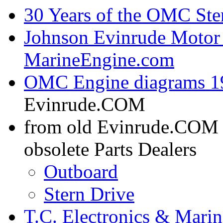
30 Years of the OMC Ste
Johnson Evinrude Motor 
MarineEngine.com
OMC Engine diagrams 19
Evinrude.COM
from old Evinrude.COM
obsolete Parts Dealers
Outboard
Stern Drive
T.C. Electronics & Marin