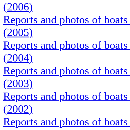
(2006)
Reports and photos of boats 
(2005)
Reports and photos of boats 
(2004)
Reports and photos of boats 
(2003)
Reports and photos of boats 
(2002)
Reports and photos of boats 