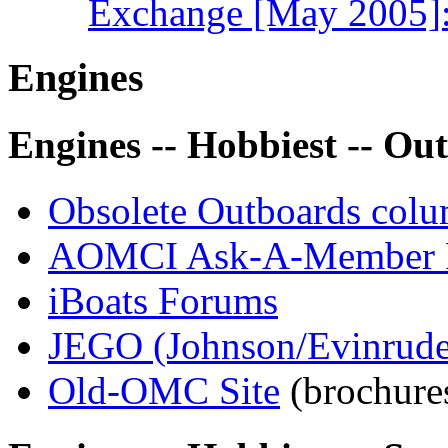
Exchange [May 2005]: 
Engines
Engines -- Hobbiest -- Ou
Obsolete Outboards col
AOMCI Ask-A-Member 
iBoats Forums
JEGO (Johnson/Evinrud
Old-OMC Site
(brochure