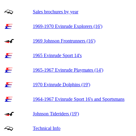
Sales brochures by year
1969-1970 Evinrude Explorers (16')
1969 Johnson Frontrunners (16')
1965 Evinrude Sport 14's
1965-1967 Evinrude Playmates (14')
1970 Evinrude Dolphins (19')
1964-1967 Evinrude Sport 16's and Sportsmans
Johnson Tideriders (19')
Technical Info