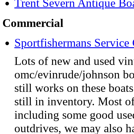
Trent Severn Antique Boa
Commercial
Sportfishermans Service
Lots of new and used vint
omc/evinrude/johnson bo
still works on these boat
still in inventory. Most o
including some good use
outdrives, we may also ha