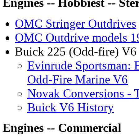
Engines -- Hobbiest -- Ste
OMC Stringer Outdrives
OMC Outdrive models 1
Buick 225 (Odd-fire) V6 
Evinrude Sportsman: B
Odd-Fire Marine V6
Novak Conversions - 
Buick V6 History
Engines -- Commercial