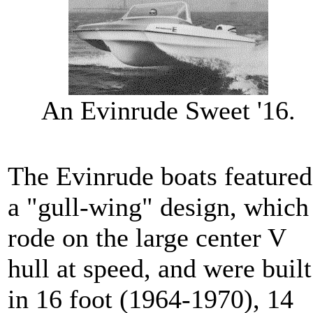
An Evinrude Sweet '16.
The Evinrude boats featured
a "gull-wing" design, which
rode on the large center V
hull at speed, and were built
in 16 foot (1964-1970), 14