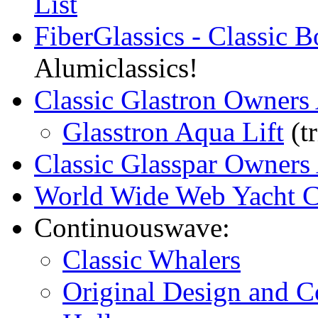
List
FiberGlassics - Classic 
Alumiclassics!
Classic Glastron Owners 
Glasstron Aqua Lift
(tr
Classic Glasspar Owners 
World Wide Web Yacht C
Continuouswave:
Classic Whalers
Original Design and C