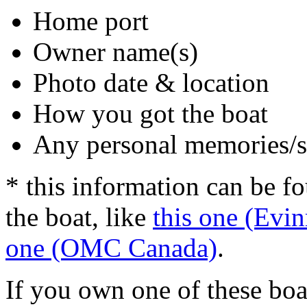
Home port
Owner name(s)
Photo date & location
How you got the boat
Any personal memories/s
* this information can be f
the boat, like
this one (Evin
one (OMC Canada)
.
If you own one of these boa