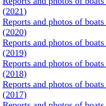
Reports and photos of boats 
(2021)
Reports and photos of boats 
(2020)
Reports and photos of boats 
(2019)
Reports and photos of boats 
(2018)
Reports and photos of boats 
(2017)
Reports and photos of boats 