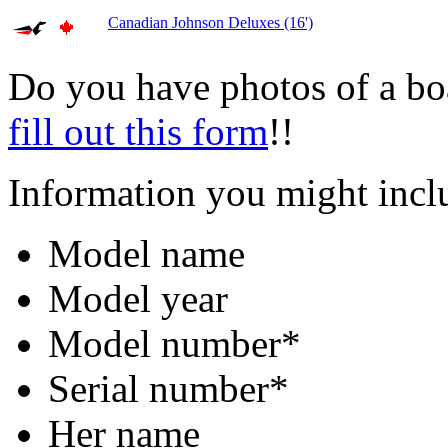
Canadian Johnson Deluxes (16')
Do you have photos of a bo
fill out this form
!!
Information you might incl
Model name
Model year
Model number*
Serial number*
Her name