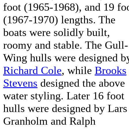
foot (1965-1968), and 19 fo
(1967-1970) lengths. The
boats were solidly built,
roomy and stable. The Gull-
Wing hulls were designed b
Richard Cole
, while
Brooks
Stevens
designed the above
water styling. Later 16 foot
hulls were designed by Lars
Granholm and Ralph