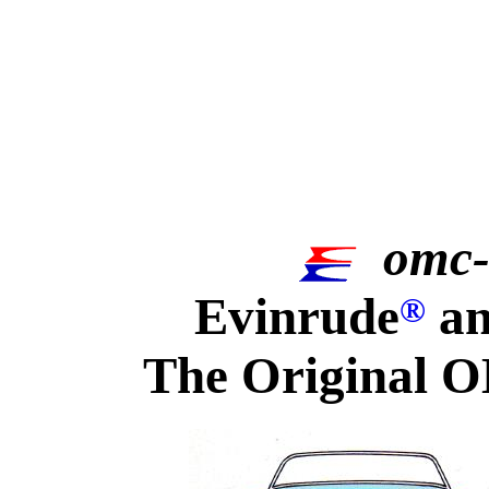
omc-
Evinrude
an
®
The Original O