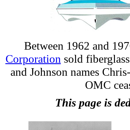
Between 1962 and 1970
Corporation
sold fiberglas
and Johnson names Chris-
OMC ceas
This page is ded