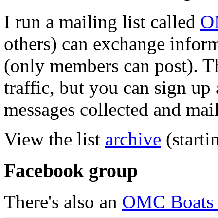
I run a mailing list called
O
others) can exchange inform
(only members can post). Th
traffic, but you can sign up 
messages collected and mail
View the list
archive
(starti
Facebook group
There's also an
OMC Boats 