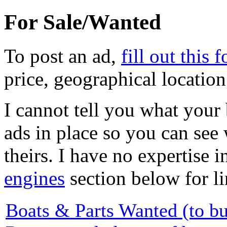
For Sale/Wanted
To post an ad,
fill out this 
price, geographical locatio
I cannot tell you what your 
ads in place so you can see
theirs. I have no expertise i
engines
section below for li
Boats & Parts Wanted (to b