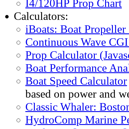
I4/120HP Prop Chart
Calculators:
iBoats: Boat Propeller 
Continuous Wave CGI 
Prop Calculator (Javas
Boat Performance Anal
Boat Speed Calculator
based on power and we
Classic Whaler: Bosto
HydroComp Marine Pe