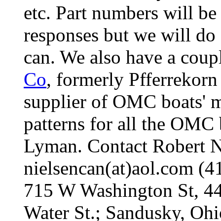
etc. Part numbers will be
responses but we will do
can. We also have a coup
Co
, formerly Pfferrekorn
supplier of OMC boats' mo
patterns for all the OMC 
Lyman. Contact Robert Nie
nielsencan(at)aol.com (
715 W Washington St, 4
Water St.; Sandusky, Oh