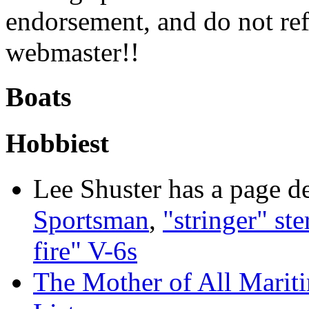
endorsement, and do not ref
webmaster!!
Boats
Hobbiest
Lee Shuster has a page d
Sportsman
,
"stringer" ste
fire" V-6s
The Mother of All Mariti