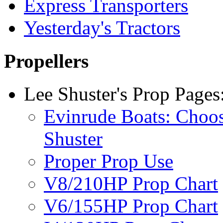
Express Transporters
Yesterday's Tractors
Propellers
Lee Shuster's Prop Pages
Evinrude Boats: Choo
Shuster
Proper Prop Use
V8/210HP Prop Chart
V6/155HP Prop Chart