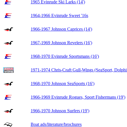
1965 Evinrude Ski Larks (14')
1964-1966 Evinrude Sweet '16s
1966-1967 Johnson Caprices (14')
1967-1969 Johnson Revelers (16')
1968-1970 Evinrude Sportsmans (16')
1971-1974 Chris-Craft Gull-Wings (SeaSport, Dolphi
1968-1970 Johnson SeaSports (16')
1966-1969 Evinrude Rogues, Sport Fishermans (19')
1966-1970 Johnson Surfers (19')
Boat ads/literature/brochures