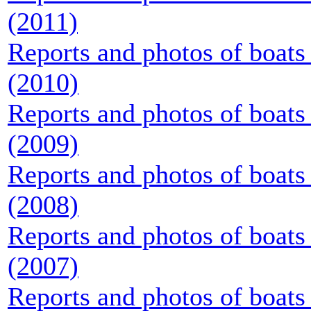
(2011)
Reports and photos of boats 
(2010)
Reports and photos of boats 
(2009)
Reports and photos of boats 
(2008)
Reports and photos of boats 
(2007)
Reports and photos of boats 