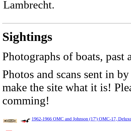
Lambrecht.
Sightings
Photographs of boats, past 
Photos and scans sent in by
make the site what it is! Pl
comming!
1962-1966 OMC and Johnson (17') OMC-17, Deluxe,