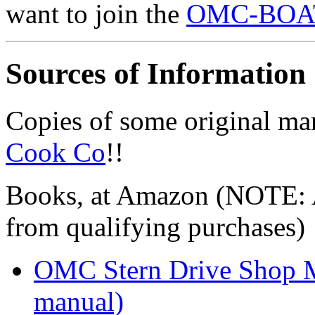
want to join the
OMC-BOATS
Sources of Information
Copies of some original ma
Cook Co
!!
Books, at Amazon (NOTE: A
from qualifying purchases)
OMC Stern Drive Shop M
manual)