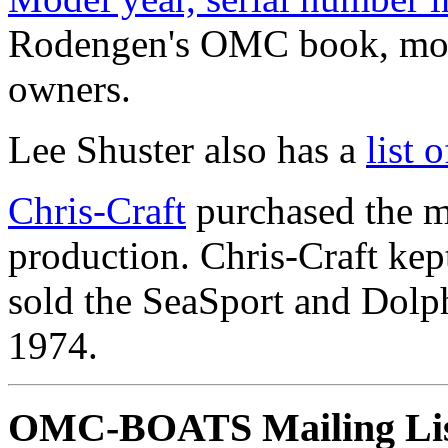
Rodengen's OMC book, mode
owners.
Lee Shuster also has a
list
Chris-Craft
purchased the m
production. Chris-Craft ke
sold the SeaSport and Dolph
1974.
OMC-BOATS Mailing Li