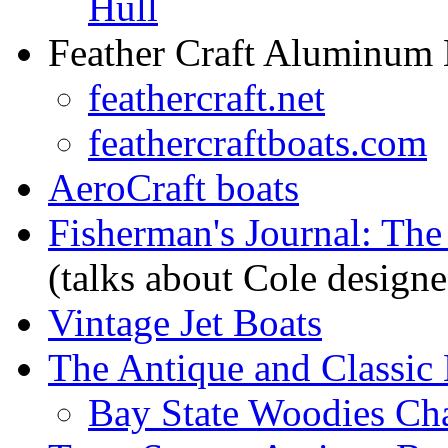
Hull
Feather Craft Aluminum 
feathercraft.net
feathercraftboats.com
AeroCraft boats
Fisherman's Journal: The
(talks about Cole designe
Vintage Jet Boats
The Antique and Classic 
Bay State Woodies Ch