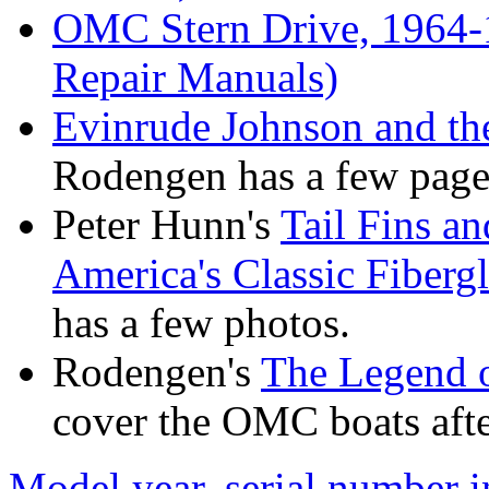
OMC Stern Drive, 1964-
Repair Manuals)
Evinrude Johnson and t
Rodengen has a few pages
Peter Hunn's
Tail Fins a
America's Classic Fiber
has a few photos.
Rodengen's
The Legend o
cover the OMC boats after
Model year, serial number 