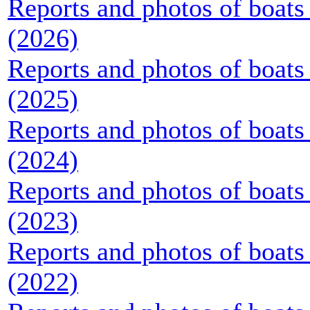
Reports and photos of boats 
(2026)
Reports and photos of boats 
(2025)
Reports and photos of boats 
(2024)
Reports and photos of boats 
(2023)
Reports and photos of boats 
(2022)