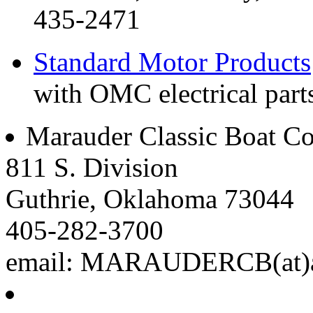
435-2471
Standard Motor Products
with OMC electrical parts
Marauder Classic Boat 
811 S. Division
Guthrie, Oklahoma 73044
405-282-3700
email: MARAUDERCB(at)