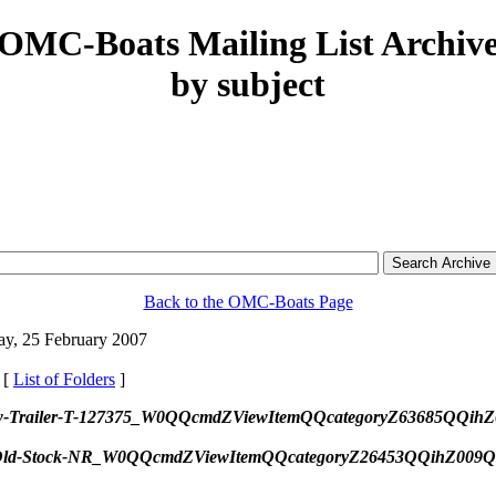
OMC-Boats Mailing List Archiv
by subject
Back to the OMC-Boats Page
y, 25 February 2007
 [
List of Folders
]
tor-w-Trailer-T-127375_W0QQcmdZViewItemQQcategoryZ63685QQ
-New-Old-Stock-NR_W0QQcmdZViewItemQQcategoryZ26453QQihZ