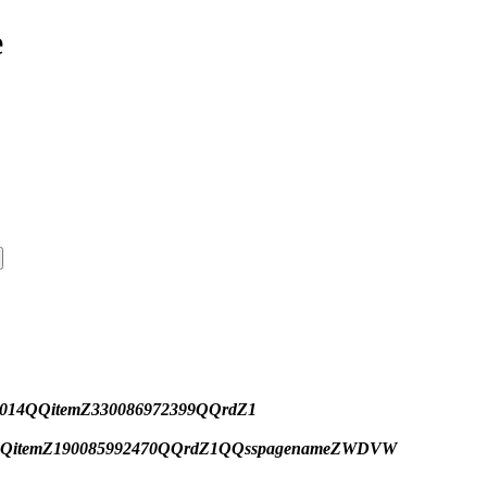
e
ihZ014QQitemZ330086972399QQrdZ1
009QQitemZ190085992470QQrdZ1QQsspagenameZWDVW