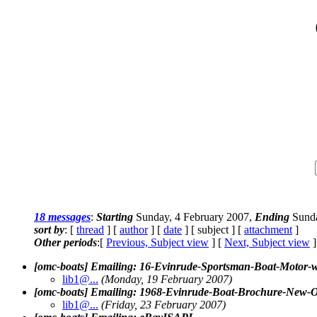
18 messages
:
Starting
Sunday, 4 February 2007,
Ending
Sunda
sort by
: [
thread
] [
author
] [
date
] [ subject ] [
attachment
]
Other periods
:[
Previous, Subject view
] [
Next, Subject view
]
[omc-boats] Emailing: 16-Evinrude-Sportsman-Boat-Mo
lib1@.
..
(Monday, 19 February 2007)
[omc-boats] Emailing: 1968-Evinrude-Boat-Brochure
lib1@.
..
(Friday, 23 February 2007)