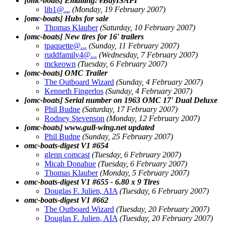
[omc-boats] Emailing: eBayISAPI
lib1@.
..
(Monday, 19 February 2007)
[omc-boats] Hubs for sale
Thomas Klauber
(Saturday, 10 February 2007)
[omc-boats] New tires for 16' trailers
tpaquette@.
..
(Sunday, 11 February 2007)
ruddfamily4@.
..
(Wednesday, 7 February 2007)
mckeown
(Tuesday, 6 February 2007)
[omc-boats] OMC Trailer
The Outboard Wizard
(Sunday, 4 February 2007)
Kenneth Fingerlos
(Sunday, 4 February 2007)
[omc-boats] Serial number on 1963 OMC 17' Dual Deluxe
Phil Budne
(Saturday, 17 February 2007)
Rodney Stevenson
(Monday, 12 February 2007)
[omc-boats] www.gull-wing.net updated
Phil Budne
(Sunday, 25 February 2007)
omc-boats-digest V1 #654
glenn comcast
(Tuesday, 6 February 2007)
Micah Donahue
(Tuesday, 6 February 2007)
Thomas Klauber
(Monday, 5 February 2007)
omc-boats-digest V1 #655 - 6.80 x 9 Tires
Douglas F. Julien, AIA
(Tuesday, 6 February 2007)
omc-boats-digest V1 #662
The Outboard Wizard
(Tuesday, 20 February 2007)
Douglas F. Julien, AIA
(Tuesday, 20 February 2007)