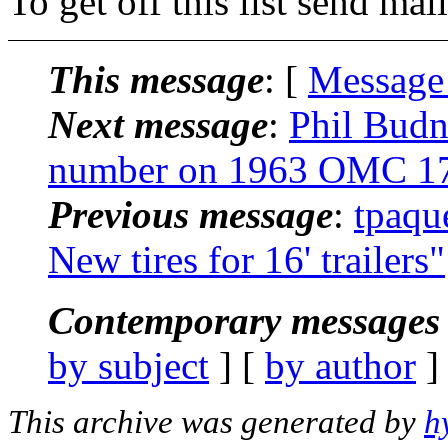
To get off this list send m
This message
: [
Message
Next message
:
Phil Budn
number on 1963 OMC 17
Previous message
:
tpaqu
New tires for 16' trailers"
Contemporary messages 
by subject
] [
by author
]
This archive was generated by
h