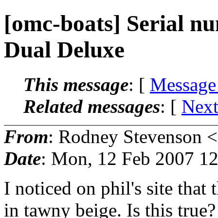
[omc-boats] Serial 
Dual Deluxe
This message
: [
Message
Related messages
:
[
Next
From
: Rodney Stevenson <
Date
: Mon, 12 Feb 2007 12
I noticed on phil's site th
in tawny beige. Is this tru