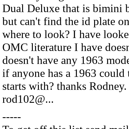
Dual Deluxe that is bimini bl
but can't find the id plate 
where to look? I have looked
OMC literature I have doesn'
doesn't have any 1963 model
if anyone has a 1963 could 
starts with? thanks Rodney.
rod102@.
..
-----