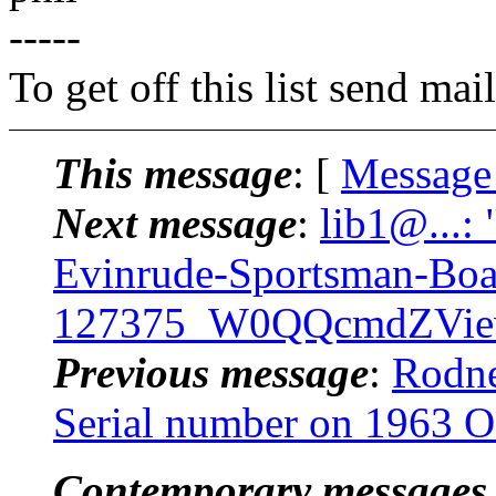
-----
To get off this list send m
This message
: [
Message
Next message
:
lib1@...:
Evinrude-Sportsman-Boat
127375_W0QQcmdZView
Previous message
:
Rodne
Serial number on 1963 
Contemporary messages 