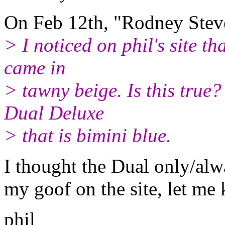
On Feb 12th, "Rodney Ste
> I noticed on phil's site t
came in
> tawny beige. Is this true
Dual Deluxe
> that is bimini blue.
I thought the Dual only/alw
my goof on the site, let me
phil