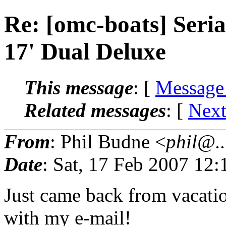
Re: [omc-boats] Ser
17' Dual Deluxe
This message
: [
Message
Related messages
:
[
Next
From
: Phil Budne <
phil@..
Date
: Sat, 17 Feb 2007 12
Just came back from vacatio
with my e-mail!