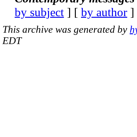
by subject
] [
by author
]
This archive was generated by
h
EDT