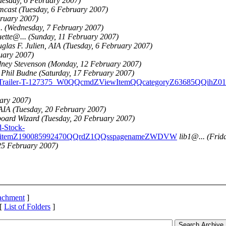
uesday, 6 February 2007)
mcast
(Tuesday, 6 February 2007)
bruary 2007)
..
(Wednesday, 7 February 2007)
uette@.
..
(Sunday, 11 February 2007)
glas F. Julien, AIA
(Tuesday, 6 February 2007)
uary 2007)
ney Stevenson
(Monday, 12 February 2007)
Phil Budne
(Saturday, 17 February 2007)
or-w-Trailer-T-127375_W0QQcmdZViewItemQQcategoryZ63685QQih
ary 2007)
 AIA
(Tuesday, 20 February 2007)
oard Wizard
(Tuesday, 20 February 2007)
-Stock-
itemZ190085992470QQrdZ1QQsspagenameZWDVW
lib1@.
..
(Frid
25 February 2007)
tachment
]
 [
List of Folders
]