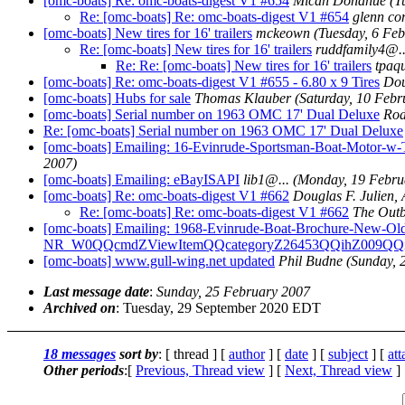
[omc-boats] Re: omc-boats-digest V1 #654
Micah Donahue
(T
Re: [omc-boats] Re: omc-boats-digest V1 #654
glenn co
[omc-boats] New tires for 16' trailers
mckeown
(Tuesday, 6 Fe
Re: [omc-boats] New tires for 16' trailers
ruddfamily4@.
Re: Re: [omc-boats] New tires for 16' trailers
tpaq
[omc-boats] Re: omc-boats-digest V1 #655 - 6.80 x 9 Tires
Dou
[omc-boats] Hubs for sale
Thomas Klauber
(Saturday, 10 Febr
[omc-boats] Serial number on 1963 OMC 17' Dual Deluxe
Rod
Re: [omc-boats] Serial number on 1963 OMC 17' Dual Deluxe
[omc-boats] Emailing: 16-Evinrude-Sportsman-Boat-Mot
2007)
[omc-boats] Emailing: eBayISAPI
lib1@.
..
(Monday, 19 Febru
[omc-boats] Re: omc-boats-digest V1 #662
Douglas F. Julien,
Re: [omc-boats] Re: omc-boats-digest V1 #662
The Outb
[omc-boats] Emailing: 1968-Evinrude-Boat-Brochure-New-Old
NR_W0QQcmdZViewItemQQcategoryZ26453QQihZ009QQ
[omc-boats] www.gull-wing.net updated
Phil Budne
(Sunday, 
Last message date
:
Sunday, 25 February 2007
Archived on
: Tuesday, 29 September 2020 EDT
18 messages
sort by
: [ thread ] [
author
] [
date
] [
subject
] [
at
Other periods
:[
Previous, Thread view
] [
Next, Thread view
]