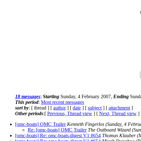
18 messages
:
Starting
Sunday, 4 February 2007,
Ending
Sunda
This period
:
Most recent messages
sort by
: [ thread ] [
author
] [
date
] [
subject
] [
attachment
]
Other periods
:[
Previous, Thread view
] [
Next, Thread view
]
[omc-boats] OMC Trailer
Kenneth Fingerlos
(Sunday, 4 Febru
Re: [omc-boats] OMC Trailer
The Outboard Wizard
(Sun
[omc-boats] Re: omc-boats-digest V1 #654
Thomas Klauber
(