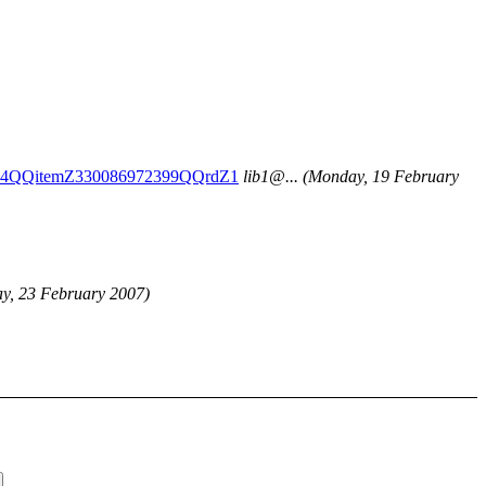
Z014QQitemZ330086972399QQrdZ1
lib1@.
..
(Monday, 19 February
ay, 23 February 2007)