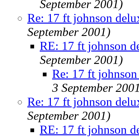
September 2001)
Re: 17 ft johnson delu
September 2001)
RE: 17 ft johnson d
September 2001)
Re: 17 ft johnson
3 September 200
Re: 17 ft johnson delu
September 2001)
RE: 17 ft johnson d