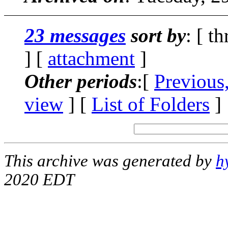
23 messages
sort by
: [ t
] [
attachment
]
Other periods
:[
Previous
view
] [
List of Folders
]
This archive was generated by
h
2020 EDT