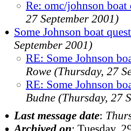
Re: omc/johnson boat 
27 September 2001)
Some Johnson boat questi
September 2001)
RE: Some Johnson boat
Rowe
(Thursday, 27 S
RE: Some Johnson boat
Budne
(Thursday, 27 
Last message date
:
Thur
Archived on
: Tuesday, 