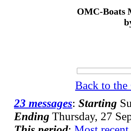
OMC-Boats Ma
b
Back to th
23 messages
:
Starting
Su
Ending
Thursday, 27 Se
This period
:
Most recent