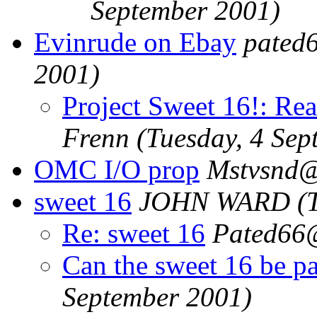
September 2001)
Evinrude on Ebay
pated
2001)
Project Sweet 16!: Re
Frenn
(Tuesday, 4 Sep
OMC I/O prop
Mstvsnd
sweet 16
JOHN WARD
(
Re: sweet 16
Pated66
Can the sweet 16 be p
September 2001)