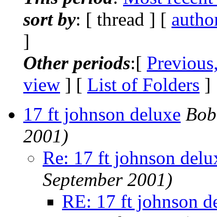
sort by
: [ thread ] [
autho
]
Other periods
:[
Previous
view
] [
List of Folders
]
17 ft johnson deluxe
Bob
2001)
Re: 17 ft johnson delu
September 2001)
RE: 17 ft johnson d