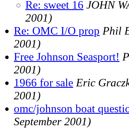
Re: sweet 16
JOHN W
2001)
Re: OMC I/O prop
Phil 
2001)
Free Johnson Seasport!
P
2001)
1966 for sale
Eric Gracz
2001)
omc/johnson boat questi
September 2001)