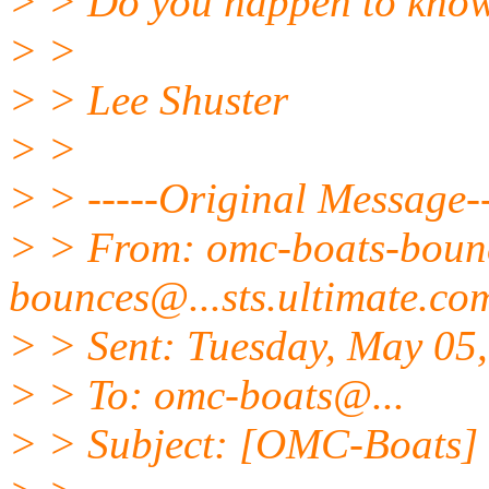
> > Do you happen to know 
> >
> > Lee Shuster
> >
> > -----Original Message--
> > From: omc-boats-bou
bounces@.
..sts.ultimate.c
> > Sent: Tuesday, May 05
> > To: omc-boats@.
..
> > Subject: [OMC-Boats] o