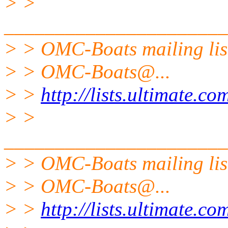
> >
______________________
> > OMC-Boats mailing lis
> > OMC-Boats@.
..
> >
http://lists.ultimate.c
> >
______________________
> > OMC-Boats mailing lis
> > OMC-Boats@.
..
> >
http://lists.ultimate.c