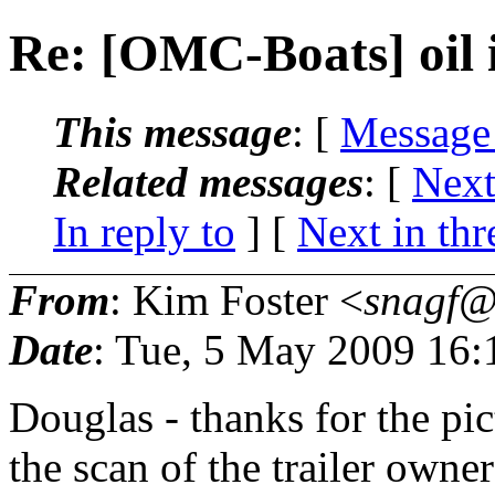
Re: [OMC-Boats] oil i
This message
: [
Message
Related messages
:
[
Next
In reply to
]
[
Next in thr
From
: Kim Foster <
snagf@.
Date
: Tue, 5 May 2009 16:
Douglas - thanks for the pict
the scan of the trailer owner