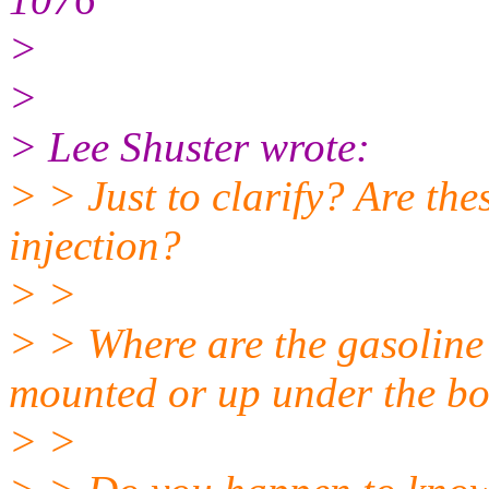
>
>
> Lee Shuster wrote:
> > Just to clarify? Are th
injection?
> >
> > Where are the gasoline 
mounted or up under the b
> >