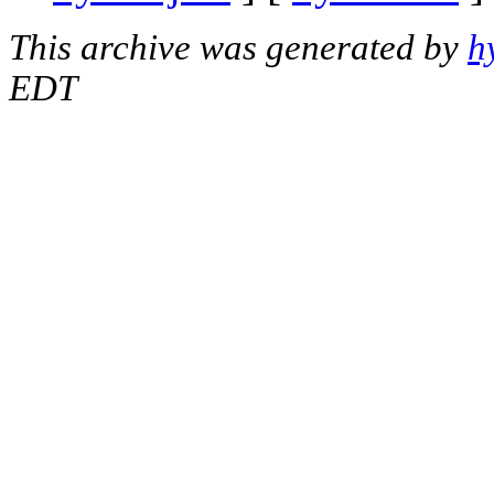
This archive was generated by
h
EDT