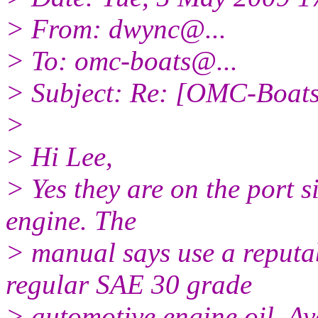
> From: dwync@.
..
> To: omc-boats@.
..
> Subject: Re: [OMC-Boats]
>
> Hi Lee,
> Yes they are on the port s
engine. The
> manual says use a reputa
regular SAE 30 grade
> automotive engine oil. Avo