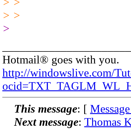
> >
> >
>
______________________
Hotmail® goes with you.
http://windowslive.com/Tut
ocid=TXT_TAGLM_WL_HM
This message
: [
Message
Next message
:
Thomas K