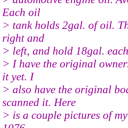
Each oil
> tank holds 2gal. of oil. T
right and
> left, and hold 18gal. each
> I have the original owner
it yet. I
> also have the original bo
scanned it. Here
> is a couple pictures of m
1076