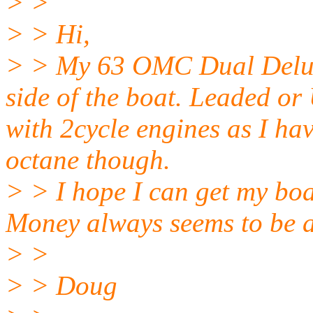
> >
> > Hi,
> > My 63 OMC Dual Deluxe 
side of the boat. Leaded or 
with 2cycle engines as I ha
octane though.
> > I hope I can get my boa
Money always seems to be 
> >
> > Doug