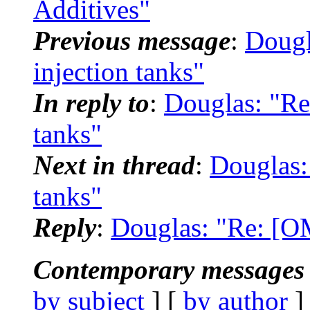
Additives"
Previous message
:
Dougl
injection tanks"
In reply to
:
Douglas: "Re
tanks"
Next in thread
:
Douglas:
tanks"
Reply
:
Douglas: "Re: [OM
Contemporary messages 
by subject
] [
by author
]