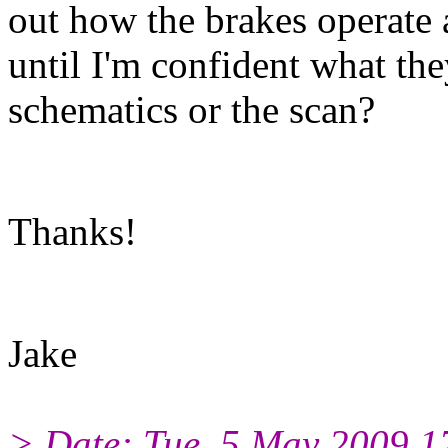
out how the brakes operate a
until I'm confident what th
schematics or the scan?
Thanks!
Jake
> Date: Tue, 5 May 2009 1