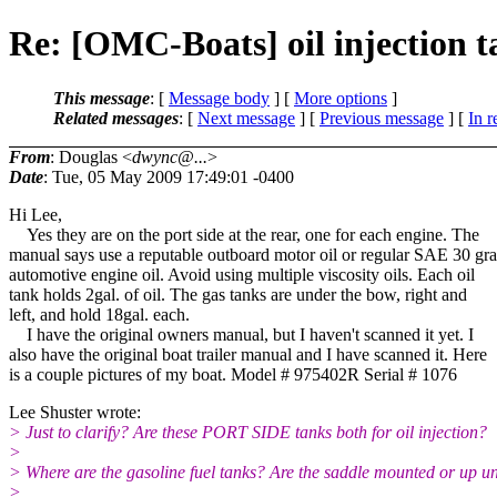
Re: [OMC-Boats] oil injection t
This message
: [
Message body
] [
More options
]
Related messages
:
[
Next message
] [
Previous message
] [
In r
From
: Douglas <
dwync@...
>
Date
: Tue, 05 May 2009 17:49:01 -0400
Hi Lee,
Yes they are on the port side at the rear, one for each engine. The
manual says use a reputable outboard motor oil or regular SAE 30 gr
automotive engine oil. Avoid using multiple viscosity oils. Each oil
tank holds 2gal. of oil. The gas tanks are under the bow, right and
left, and hold 18gal. each.
I have the original owners manual, but I haven't scanned it yet. I
also have the original boat trailer manual and I have scanned it. Here
is a couple pictures of my boat. Model # 975402R Serial # 1076
Lee Shuster wrote:
> Just to clarify? Are these PORT SIDE tanks both for oil injection?
>
> Where are the gasoline fuel tanks? Are the saddle mounted or up u
>