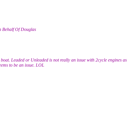
n Behalf Of Douglas
boat. Leaded or Unleaded is not really an issue with 2cycle engines as
eems to be an issue. LOL