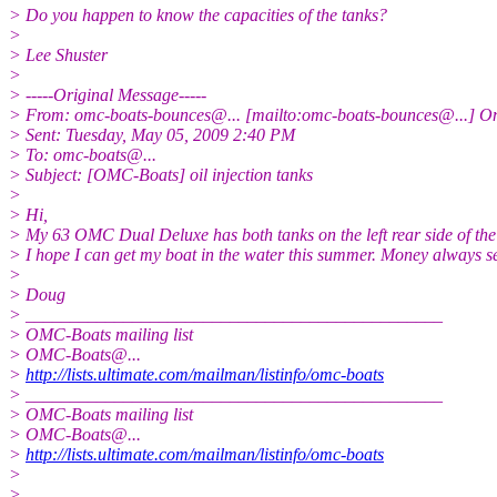
> Do you happen to know the capacities of the tanks?
>
> Lee Shuster
>
> -----Original Message-----
> From: omc-boats-bounces@.
.. [mailto:omc-boats-bounces@.
..] O
> Sent: Tuesday, May 05, 2009 2:40 PM
> To: omc-boats@.
..
> Subject: [OMC-Boats] oil injection tanks
>
> Hi,
> My 63 OMC Dual Deluxe has both tanks on the left rear side of the 
> I hope I can get my boat in the water this summer. Money always s
>
> Doug
> _______________________________________________
> OMC-Boats mailing list
> OMC-Boats@.
..
>
http://lists.ultimate.com/mailman/listinfo/omc-boats
> _______________________________________________
> OMC-Boats mailing list
> OMC-Boats@.
..
>
http://lists.ultimate.com/mailman/listinfo/omc-boats
>
>