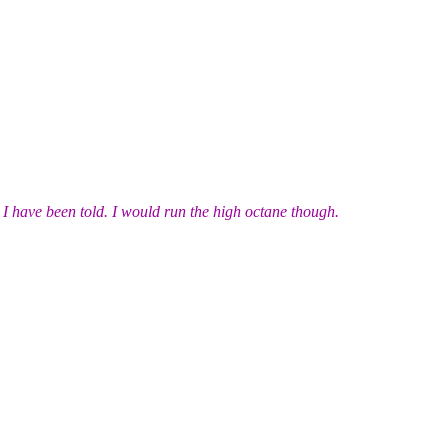
 I have been told. I would run the high octane though.