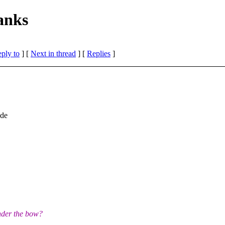
anks
eply to
]
[
Next in thread
] [
Replies
]
ade
nder the bow?