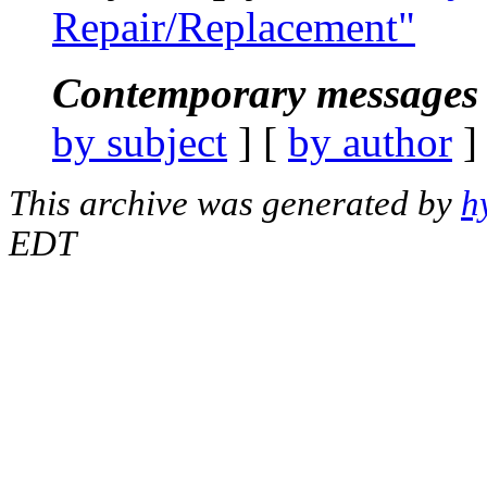
Repair/Replacement"
Contemporary messages 
by subject
] [
by author
]
This archive was generated by
h
EDT