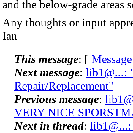
and the below-grade areas s
Any thoughts or input apprec
Ian
This message
: [
Message
Next message
:
lib1@...:
Repair/Replacement"
Previous message
:
lib1@
VERY NICE SPORSTMA
Next in thread
:
lib1@...