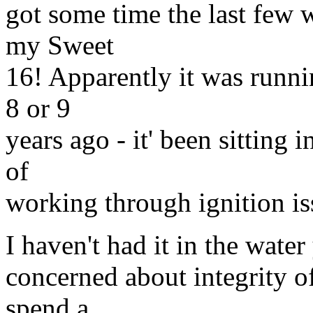
got some time the last few w
my Sweet
16! Apparently it was runni
8 or 9
years ago - it' been sitting 
of
working through ignition iss
I haven't had it in the water y
concerned about integrity o
spend a