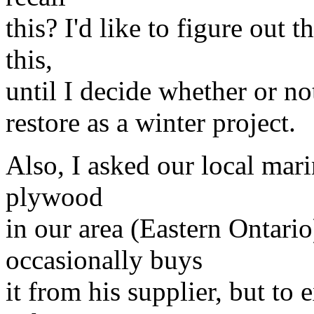
this? I'd like to figure out 
this,
until I decide whether or no
restore as a winter project.
Also, I asked our local mar
plywood
in our area (Eastern Ontari
occasionally buys
it from his supplier, but t