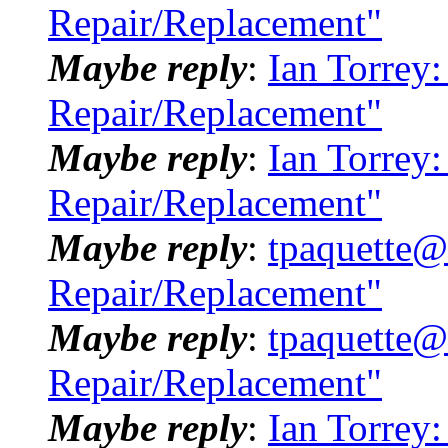
Repair/Replacement"
Maybe reply
:
Ian Torrey
Repair/Replacement"
Maybe reply
:
Ian Torrey
Repair/Replacement"
Maybe reply
:
tpaquette@
Repair/Replacement"
Maybe reply
:
tpaquette@
Repair/Replacement"
Maybe reply
:
Ian Torrey