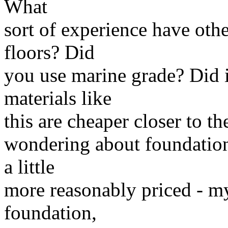
What
sort of experience have othe
floors? Did
you use marine grade? Did 
materials like
this are cheaper closer to t
wondering about foundatio
a little
more reasonably priced - m
foundation,