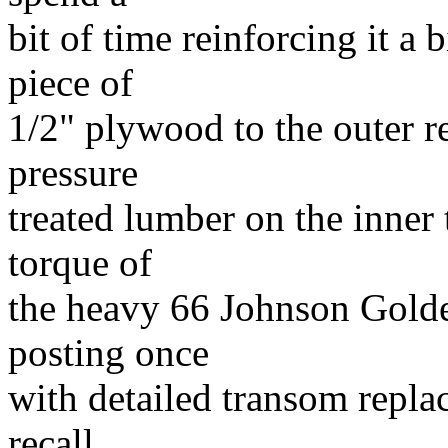
bit of time reinforcing it a 
piece of
1/2" plywood to the outer 
pressure
treated lumber on the inner 
torque of
the heavy 66 Johnson Golden
posting once
with detailed transom repl
recall