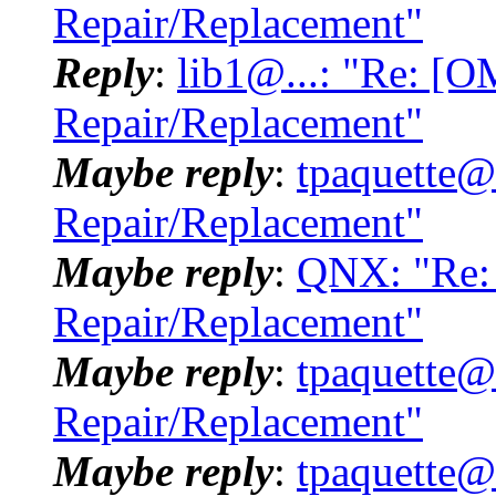
Repair/Replacement"
Reply
:
lib1@...: "Re: [
Repair/Replacement"
Maybe reply
:
tpaquette@
Repair/Replacement"
Maybe reply
:
QNX: "Re:
Repair/Replacement"
Maybe reply
:
tpaquette@
Repair/Replacement"
Maybe reply
:
tpaquette@