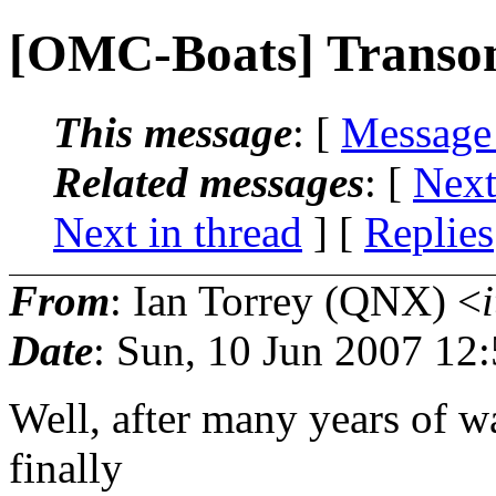
[OMC-Boats] Transo
This message
: [
Message
Related messages
:
[
Next
Next in thread
] [
Replies
From
: Ian Torrey (QNX) <
Date
: Sun, 10 Jun 2007 12
Well, after many years of wai
finally