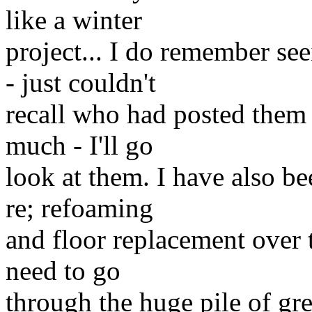
like a winter
project... I do remember se
- just couldn't
recall who had posted them
much - I'll go
look at them. I have also be
re; refoaming
and floor replacement over t
need to go
through the huge pile of gre