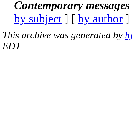
Contemporary messages 
by subject
] [
by author
]
This archive was generated by
h
EDT