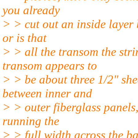
you already
> > cut out an inside layer
or is that
> > all the transom the str
transom appears to
> > be about three 1/2" sh
between inner and
> > outer fiberglass panels
running the
> > full width across the ba