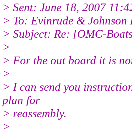
> Sent: June 18, 2007 11:
> To: Evinrude & Johnson B
> Subject: Re: [OMC-Boat
>
> For the out board it is not
>
> I can send you instructi
plan for
> reassembly.
>