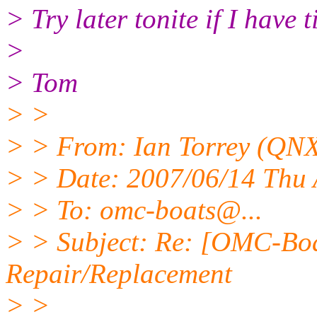
> Try later tonite if I have 
>
> Tom
> >
> > From: Ian Torrey (QNX
> > Date: 2007/06/14 Thu
> > To: omc-boats@.
..
> > Subject: Re: [OMC-Bo
Repair/Replacement
> >