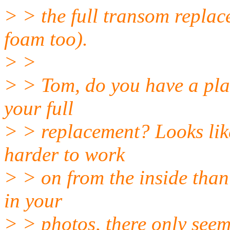
> > the full transom repla
foam too).
> >
> > Tom, do you have a pl
your full
> > replacement? Looks like
harder to work
> > on from the inside than 
in your
> > photos, there only seem