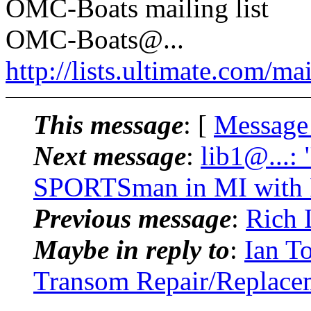
OMC-Boats mailing list
OMC-Boats@.
..
http://lists.ultimate.com/ma
This message
: [
Message
Next message
:
lib1@...:
SPORTSman in MI with
Previous message
:
Rich 
Maybe in reply to
:
Ian T
Transom Repair/Replace