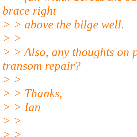
brace right
> > above the bilge well.
> >
> > Also, any thoughts on p
transom repair?
> >
> > Thanks,
> > Ian
> >
> >