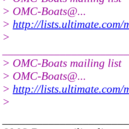
> OMC-Boats@.
..
>
http://lists.ultimate.com
>
______________________
> OMC-Boats mailing list
> OMC-Boats@.
..
>
http://lists.ultimate.com
>
______________________