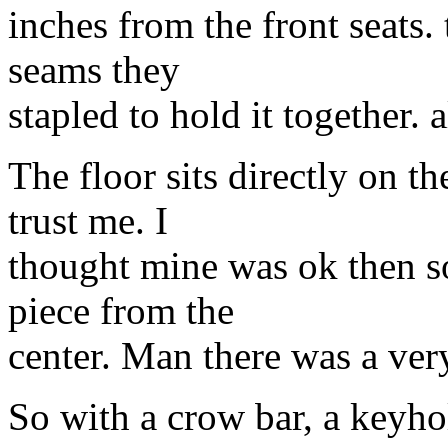
inches from the front seats. 
seams they
stapled to hold it together. a
The floor sits directly on t
trust me. I
thought mine was ok then s
piece from the
center. Man there was a very 
So with a crow bar, a keyho