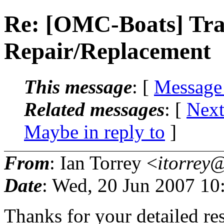
Re: [OMC-Boats] Tr
Repair/Replacement
This message
: [
Message
Related messages
:
[
Next
Maybe in reply to
]
From
: Ian Torrey <
itorrey@
Date
: Wed, 20 Jun 2007 10
Thanks for your detailed re