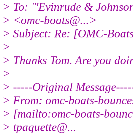
> To: "'Evinrude & Johnson 
> <omc-boats@.
..>
> Subject: Re: [OMC-Boat
>
> Thanks Tom. Are you doin
>
> -----Original Message----
> From: omc-boats-bounc
> [mailto:omc-boats-boun
> tpaquette@.
..