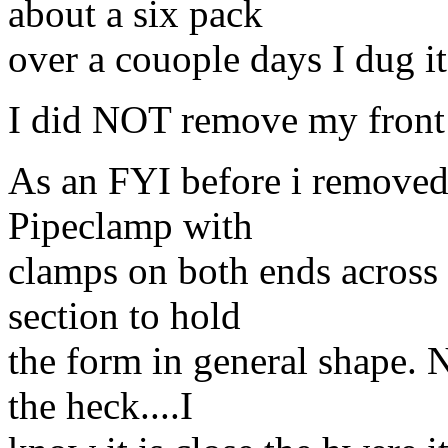
about a six pack
over a couople days I dug it 
I did NOT remove my front 
As an FYI before i removed t
Pipeclamp with
clamps on both ends across t
section to hold
the form in general shape. N
the heck....I