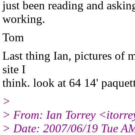
just been reading and aski
working.
Tom
Last thing Ian, pictures of 
site I
think. look at 64 14' paquet
>
> From: Ian Torrey <itorr
> Date: 2007/06/19 Tue A