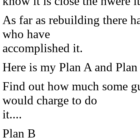
know it is close the hwere i
As far as rebuilding there h
who have
accomplished it.
Here is my Plan A and Plan
Find out how much some gu
would charge to do
it....
Plan B