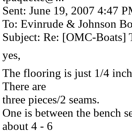
Sent: June 19, 2007 4:47 
To: Evinrude & Johnson Boa
Subject: Re: [OMC-Boats] 
yes,
The flooring is just 1/4 inch
There are
three pieces/2 seams.
One is between the bench sea
about 4 - 6