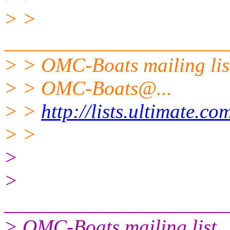
> >
______________________
> > OMC-Boats mailing lis
> > OMC-Boats@.
..
> >
http://lists.ultimate.c
> >
>
>
______________________
> OMC-Boats mailing list