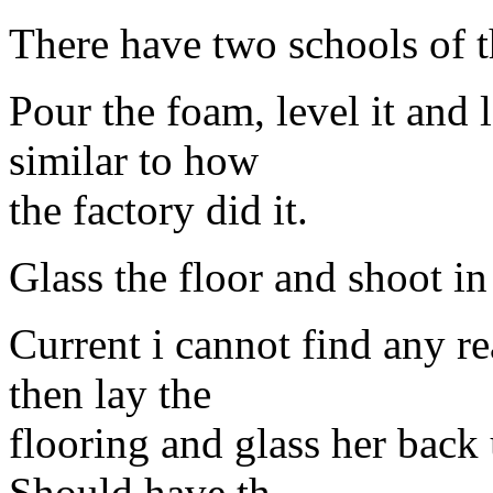
There have two schools of 
Pour the foam, level it and l
similar to how
the factory did it.
Glass the floor and shoot in
Current i cannot find any r
then lay the
flooring and glass her back 
Should have th