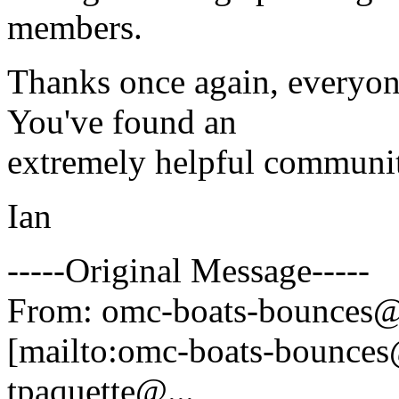
members.
Thanks once again, everyo
You've found an
extremely helpful communit
Ian
-----Original Message-----
From: omc-boats-bounces@
[mailto:omc-boats-bounces
tpaquette@.
..