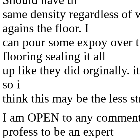
same density regardless of w
agains the floor. I
can pour some expoy over t
flooring sealing it all
up like they did orginally. i
so i
think this may be the less st
I am OPEN to any comments 
profess to be an expert