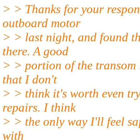
> > Thanks for your respon
outboard motor
> > last night, and found t
there. A good
> > portion of the transom 
that I don't
> > think it's worth even t
repairs. I think
> > the only way I'll feel sa
with