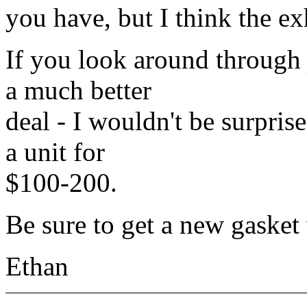
you have, but I think the e
If you look around through
a much better
deal - I wouldn't be surpris
a unit for
$100-200.
Be sure to get a new gasket
Ethan