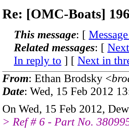
Re: [OMC-Boats] 19
This message
: [
Message
Related messages
:
[
Next
In reply to
]
[
Next in thr
From
: Ethan Brodsky <
bro
Date
: Wed, 15 Feb 2012 13
On Wed, 15 Feb 2012, Dew
> Ref # 6 - Part No. 38