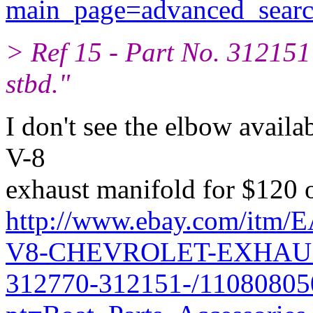
main_page=advanced_searc
> Ref 15 - Part No. 31215
stbd."
I don't see the elbow availab
V-8
exhaust manifold for $120 
http://www.ebay.com/i
V8-CHEVROLET-EXHAU
312770-312151-/11080805