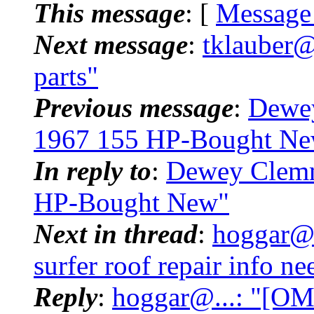
This message
: [
Message
Next message
:
tklauber@
parts"
Previous message
:
Dewe
1967 155 HP-Bought N
In reply to
:
Dewey Clemm
HP-Bought New"
Next in thread
:
hoggar@.
surfer roof repair info 
Reply
:
hoggar@...: "[OM