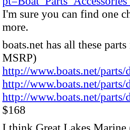
pt=Boat_Parts_Accessori
I'm sure you can find one ch
more.
boats.net has all these parts
MSRP)
http://www.boats.net/parts
http://www.boats.net/parts
http://www.boats.net/parts
$168
I think Great Lakes Marine