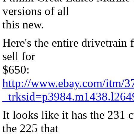
versions of all
this new.
Here's the entire drivetrain 
sell for
$650:
http://www.ebay.com/itm/
_trksid=p3984.m1438.l
It looks like it has the 231
the 225 that