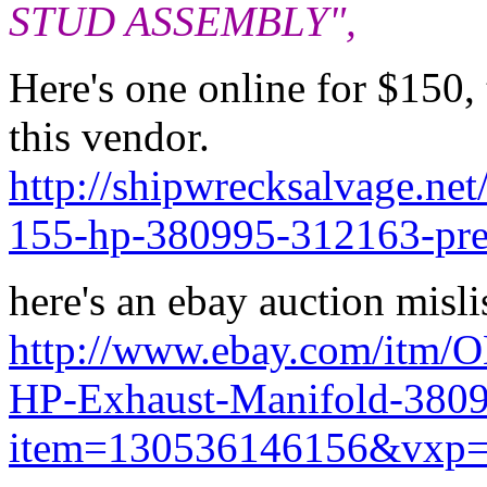
STUD ASSEMBLY",
Here's one online for $150,
this vendor.
http://shipwrecksalvage.ne
155-hp-380995-312163-pre
here's an ebay auction misli
http://www.ebay.com/itm/
HP-Exhaust-Manifold-380
item=130536146156&vxp=