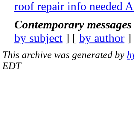
roof repair info needed 
Contemporary messages 
by subject
] [
by author
]
This archive was generated by
h
EDT