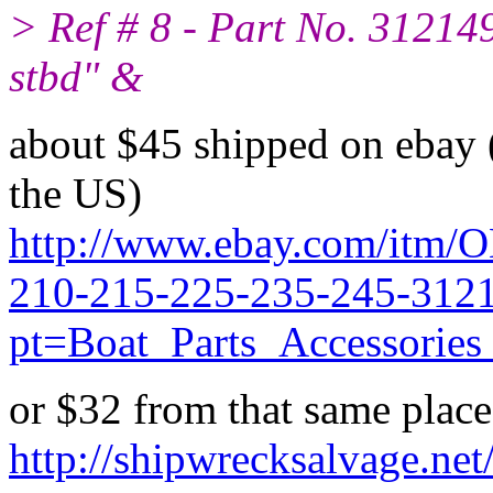
> Ref # 8 - Part No. 312149
stbd" &
about $45 shipped on ebay (
the US)
http://www.ebay.com/itm/
210-215-225-235-245-312
pt=Boat_Parts_Accessori
or $32 from that same place
http://shipwrecksalvage.net