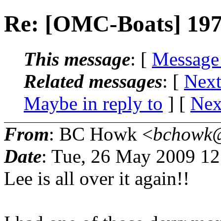
Re: [OMC-Boats] 197
This message
: [
Message
Related messages
:
[
Next
Maybe in reply to
]
[
Nex
From
: BC Howk <
bchowk@
Date
: Tue, 26 May 2009 1
Lee is all over it again!!