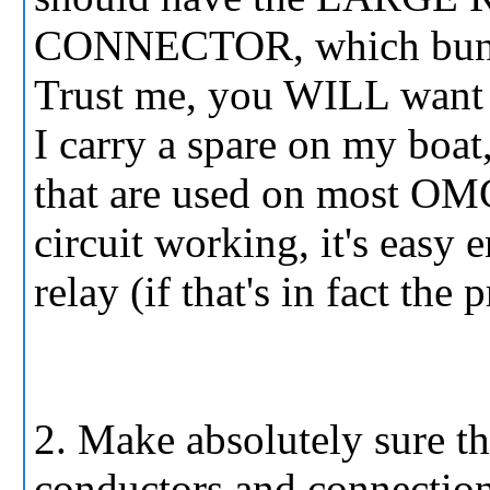
CONNECTOR, which bundles 
Trust me, you WILL want 
I carry a spare on my boat, 
that are used on most OM
circuit working, it's easy
relay (if that's in fact the
2. Make absolutely sure th
conductors and connections