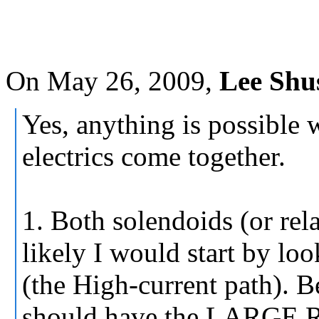
On May 26, 2009,
Lee Shu
Yes, anything is possible
electrics come together.
1. Both solendoids (or rel
likely I would start by lo
(the High-current path).
should have the LAR