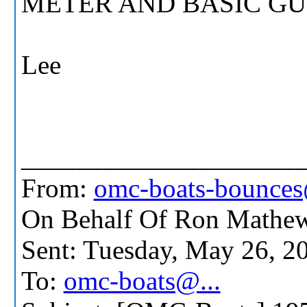
METER AND BASIC GUI
Lee
____________________
From:
omc-boats-bounces
On Behalf Of Ron Mathew
Sent: Tuesday, May 26, 
To:
omc-boats@...