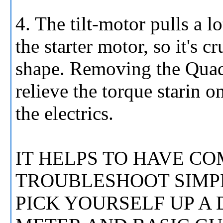
4. The tilt-motor pulls a l
the starter motor, so it's c
shape. Removing the Quadr
relieve the torque starin 
the electrics.
IT HELPS TO HAVE 
TROUBLESHOOT SIMPL
PICK YOURSELF UP A