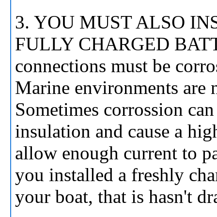
3. YOU MUST ALSO IN
FULLY CHARGED BATTERY
connections must be corros
Marine environments are no
Sometimes corrossion can 
insulation and cause a hig
allow enough current to p
you installed a freshly 
your boat, that is hasn't 