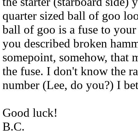
the starter (starboard side) 
quarter sized ball of goo loo
ball of goo is a fuse to your 
you described broken hamme
somepoint, somehow, that m
the fuse. I don't know the r
number (Lee, do you?) I bet 
Good luck!
B.C.