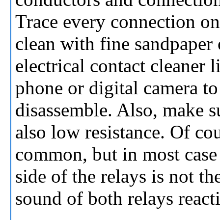
Trace every connection on
clean with fine sandpaper 
electrical contact cleaner
phone or digital camera to
disassemble. Also, make su
also low resistance. Of co
common, but in most case 
side of the relays is not t
sound of both relays react