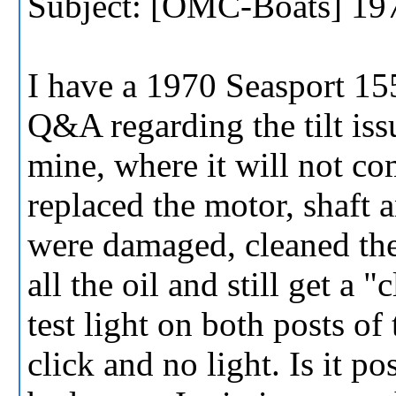
Subject: [OMC-Boats] 197
I have a 1970 Seasport 15
Q&A regarding the tilt iss
mine, where it will not com
replaced the motor, shaft
were damaged, cleaned the
all the oil and still get a 
test light on both posts of 
click and no light. Is it po