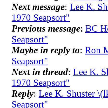
Next message
:
Lee K. Sh
1970 Seapsort"
Previous message
:
BC H
Seapsort"
Maybe in reply to
:
Ron M
Seapsort"
Next in thread
:
Lee K. S
1970 Seapsort"
Reply
:
Lee K. Shuster \(
Seapsort"