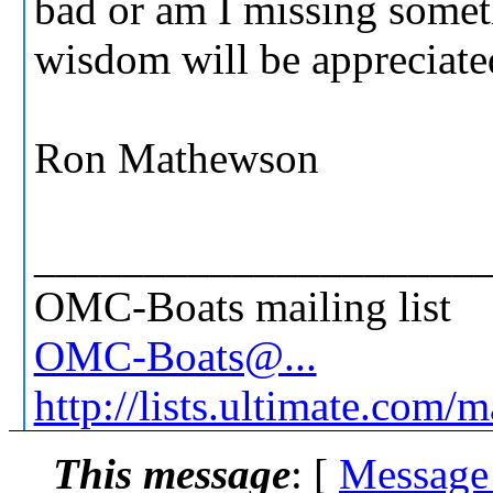
bad or am I missing somet
wisdom will be appreciate
Ron Mathewson
____________________
OMC-Boats mailing list
OMC-Boats@...
http://lists.ultimate.com/
This message
: [
Message