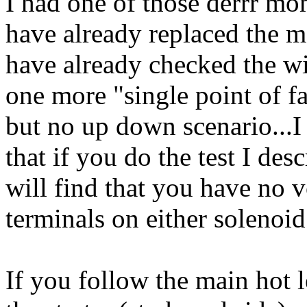
I had one of those derrr mo
have already replaced the m
have already checked the wir
one more "single point of fa
but no up down scenario...I
that if you do the test I de
will find that you have no v
terminals on either solenoid
If you follow the main hot 