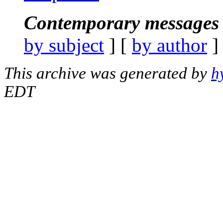
Contemporary messages 
by subject
] [
by author
]
This archive was generated by
h
EDT