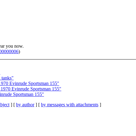
ear you now.
p00000006
)
"
 tanks"
970 Evinrude Sportsman 155"
1970 Evinrude Sportsman 155"
inrude Sportsman 155"
bject
] [
by author
] [
by messages with attachments
]