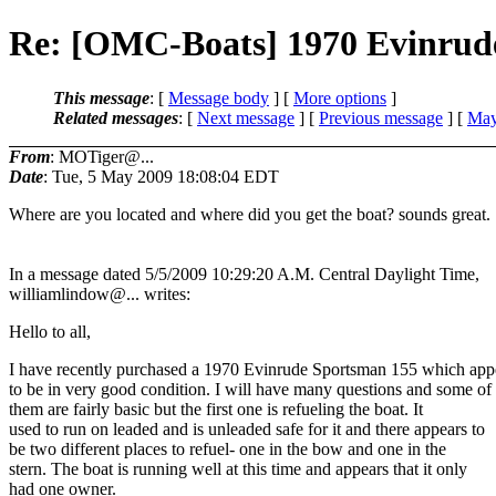
Re: [OMC-Boats] 1970 Evinrud
This message
: [
Message body
] [
More options
]
Related messages
:
[
Next message
] [
Previous message
] [
May
From
: MOTiger@...
Date
: Tue, 5 May 2009 18:08:04 EDT
Where are you located and where did you get the boat? sounds great.
In a message dated 5/5/2009 10:29:20 A.M. Central Daylight Time,
williamlindow@.
.. writes:
Hello to all,
I have recently purchased a 1970 Evinrude Sportsman 155 which app
to be in very good condition. I will have many questions and some of
them are fairly basic but the first one is refueling the boat. It
used to run on leaded and is unleaded safe for it and there appears to
be two different places to refuel- one in the bow and one in the
stern. The boat is running well at this time and appears that it only
had one owner.