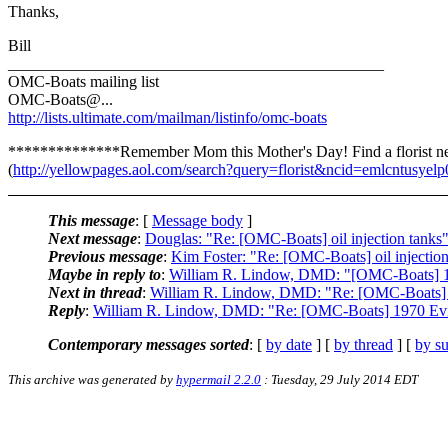
Thanks,
Bill
_______________________________________________
OMC-Boats mailing list
OMC-Boats@.
..
http://lists.ultimate.com/mailman/listinfo/omc-boats
**************Remember Mom this Mother's Day! Find a florist n
(
http://yellowpages.aol.com/search?query=florist&ncid=emlcntusyel
This message
: [
Message body
]
Next message
:
Douglas: "Re: [OMC-Boats] oil injection tanks
Previous message
:
Kim Foster: "Re: [OMC-Boats] oil injection
Maybe in reply to
:
William R. Lindow, DMD: "[OMC-Boats] 1
Next in thread
:
William R. Lindow, DMD: "Re: [OMC-Boats] 
Reply
:
William R. Lindow, DMD: "Re: [OMC-Boats] 1970 Ev
Contemporary messages sorted
: [
by date
] [
by thread
] [
by su
This archive was generated by
hypermail 2.2.0
: Tuesday, 29 July 2014 EDT