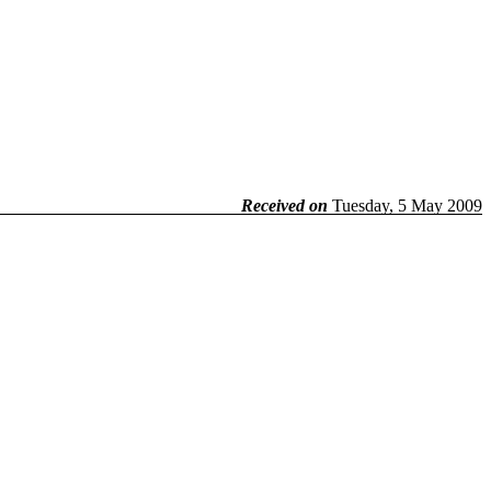
Received on
Tuesday, 5 May 2009