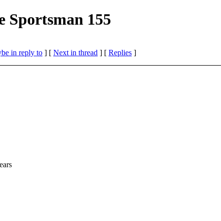
e Sportsman 155
be in reply to
]
[
Next in thread
] [
Replies
]
ears