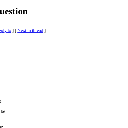
uestion
eply to
]
[
Next in thread
]
n
e
 be
n
he