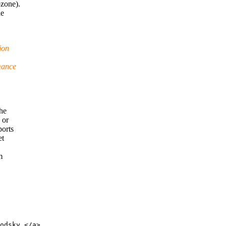
ozone).
he
ion
mance
the
 or
ports
et
m