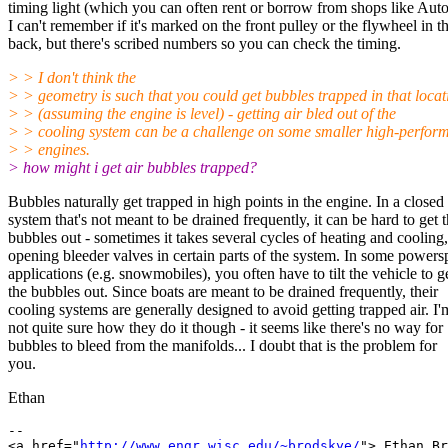
timing light (which you can often rent or borrow from shops like Aut
I can't remember if it's marked on the front pulley or the flywheel in t
back, but there's scribed numbers so you can check the timing.
> > I don't think the
> > geometry is such that you could get bubbles trapped in that locat
> > (assuming the engine is level) - getting air bled out of the
> > cooling system can be a challenge on some smaller high-perfor
> > engines.
> how might i get air bubbles trapped?
Bubbles naturally get trapped in high points in the engine. In a closed
system that's not meant to be drained frequently, it can be hard to get 
bubbles out - sometimes it takes several cycles of heating and cooling,
opening bleeder valves in certain parts of the system. In some powers
applications (e.g. snowmobiles), you often have to tilt the vehicle to g
the bubbles out. Since boats are meant to be drained frequently, their
cooling systems are generally designed to avoid getting trapped air. I'
not quite sure how they do it though - it seems like there's no way for
bubbles to bleed from the manifolds... I doubt that is the problem for
you.
Ethan
-- 

<a href="
http://www.engr.wisc.edu/~brodskye/