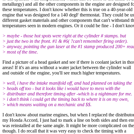
metallurgy) and all the other components in the engine are designed f
these temperatures. I don't know whether this is true on a 40-year-old
engine that was designed for a 140 degF thermostat. They could be u
different gasket materials and other components that can't withstand t
temperatures seen in modern engines. Or it could be fine - I don't kn
> maybe - those hot spots were right at the cylinder # stamps. but
> just the two in the front. #1 & #6( ?can't remember firing order).
> anyway, pointing the gun laser at the #1 stamp produced 200+ rea
> most of the time.
Find a picture of a head gasket and see if there is coolant jacket in tho
areas! If it's an area without a water jacket between the cylinder wall
and outside of the engine, you'll see much higher temperatures.
> well, i have the intake manifold off, and had planned on taking the
> heads off too - but it looks like i would have to mess with the
> distributer and therefore timing after -which is a nightmare for me.
> i don't think i could get the timing back to where it is on my own,
> which means waiting on a mechanic and $$.
I don't know about marine engines, but when I replaced the distributo
my Honda Accord, I just had to mark a line on both sides and then ens
was reinstalled at the same angle. It might be more complicated on 
though. I do recall that it was very easy to check the timing with a