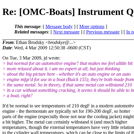
Re: [OMC-Boats] Instrument Q
This message
: [
Message body
] [
More options
]
Related messages
:
[
Next message
] [
Previous message
] [
In r
From
: Ethan Brodsky <
brodskye@...
>
Date
: Wed, 4 Mar 2009 12:50:38 -0600 (CST)
On Tue, 3 Mar 2009, jd wrote:
> but normal for an automotive engine? that makes me feel alittle bit
> more relaxed about it. i am no expert at all, but just thinking
> about the big picture here - whether it's an auto engine or an auto
> engine mfgr'd for use in a boat (Buick 155), they're both made from
> the same metal. So in theory, if that same metal can withstand 210
> in a car without something cracking, it seems it should be able to i
> a boat. right?
It'd be normal to see temperatures of 210 degF in a modern automotiv
engine - the thermostats are typically set for 190-200 degF, so hotter
parts of the engine (especially those not near the cooling jacket) might
a bit higher. The metal can certainly withstand it (and much higher
temperatures, though the external temperatures have very little relatio
to the cylinder wall temperatures, which can be close to the limits of t