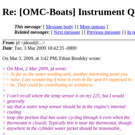
Re: [OMC-Boats] Instrument Q
This message
: [
Message body
] [
More options
]
Related messages
:
[
Next message
] [
Previous message
] [
In r
From
: jd <
jdood@...
>
Date
: Tue, 3 Mar 2009 18:42:35 -0800
On Mar 3, 2009, at 3:42 PM, Ethan Brodsky wrote:
> On Mon, 2 Mar 2009, jd wrote:
>> As far as the water sending unit, another interesting point you
>> raise. I am wondering if mine is even in the spot it's supposed to
>> be. That could be contributing to weirdness.
>
> I can't recall where the temp sensor is on my 225, but I would
> generally
> say that a water temp sensor should be in the engine's internal
> cooling
> loop (the portion that has water cycling through it even when the
> thermostat is closed). Typically this is near the thermostat, though
> anywhere in the cylinder water jacket should be reasonable,
>