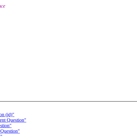
nce
n (jd)"
ent Question"
stion"
 Question"
n"