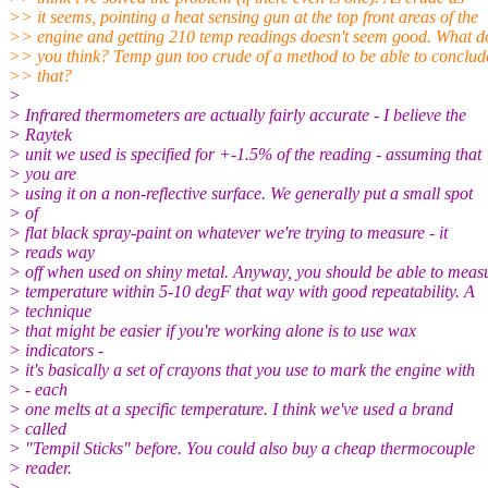
>> it seems, pointing a heat sensing gun at the top front areas of the
>> engine and getting 210 temp readings doesn't seem good. What d
>> you think? Temp gun too crude of a method to be able to conclud
>> that?
>
> Infrared thermometers are actually fairly accurate - I believe the
> Raytek
> unit we used is specified for +-1.5% of the reading - assuming that
> you are
> using it on a non-reflective surface. We generally put a small spot
> of
> flat black spray-paint on whatever we're trying to measure - it
> reads way
> off when used on shiny metal. Anyway, you should be able to meas
> temperature within 5-10 degF that way with good repeatability. A
> technique
> that might be easier if you're working alone is to use wax
> indicators -
> it's basically a set of crayons that you use to mark the engine with
> - each
> one melts at a specific temperature. I think we've used a brand
> called
> "Tempil Sticks" before. You could also buy a cheap thermocouple
> reader.
>