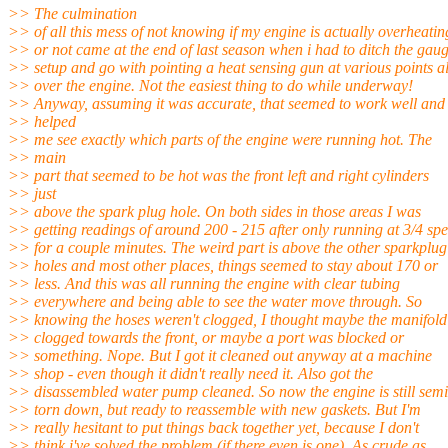
>> The culmination
>> of all this mess of not knowing if my engine is actually overheatin
>> or not came at the end of last season when i had to ditch the gau
>> setup and go with pointing a heat sensing gun at various points al
>> over the engine. Not the easiest thing to do while underway!
>> Anyway, assuming it was accurate, that seemed to work well and
>> helped
>> me see exactly which parts of the engine were running hot. The
>> main
>> part that seemed to be hot was the front left and right cylinders
>> just
>> above the spark plug hole. On both sides in those areas I was
>> getting readings of around 200 - 215 after only running at 3/4 sp
>> for a couple minutes. The weird part is above the other sparkplug
>> holes and most other places, things seemed to stay about 170 or
>> less. And this was all running the engine with clear tubing
>> everywhere and being able to see the water move through. So
>> knowing the hoses weren't clogged, I thought maybe the manifol
>> clogged towards the front, or maybe a port was blocked or
>> something. Nope. But I got it cleaned out anyway at a machine
>> shop - even though it didn't really need it. Also got the
>> disassembled water pump cleaned. So now the engine is still semi
>> torn down, but ready to reassemble with new gaskets. But I'm
>> really hesitant to put things back together yet, because I don't
>> think i've solved the problem (if there even is one). As crude as