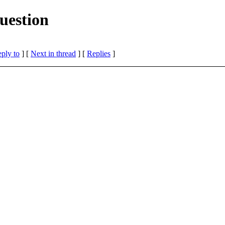
uestion
eply to
]
[
Next in thread
] [
Replies
]