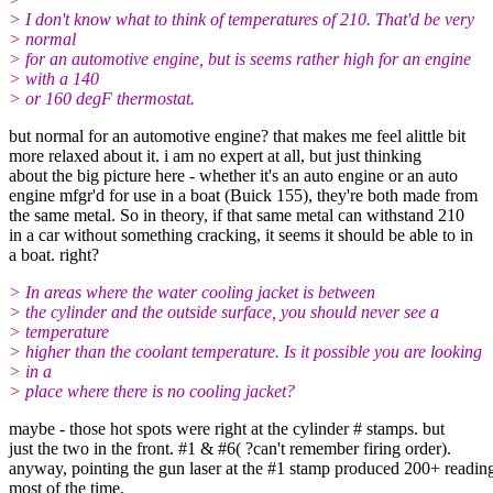
> I don't know what to think of temperatures of 210. That'd be very
> normal
> for an automotive engine, but is seems rather high for an engine
> with a 140
> or 160 degF thermostat.
but normal for an automotive engine? that makes me feel alittle bit
more relaxed about it. i am no expert at all, but just thinking
about the big picture here - whether it's an auto engine or an auto
engine mfgr'd for use in a boat (Buick 155), they're both made from
the same metal. So in theory, if that same metal can withstand 210
in a car without something cracking, it seems it should be able to in
a boat. right?
> In areas where the water cooling jacket is between
> the cylinder and the outside surface, you should never see a
> temperature
> higher than the coolant temperature. Is it possible you are looking
> in a
> place where there is no cooling jacket?
maybe - those hot spots were right at the cylinder # stamps. but
just the two in the front. #1 & #6( ?can't remember firing order).
anyway, pointing the gun laser at the #1 stamp produced 200+ readin
most of the time.