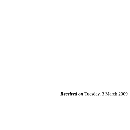
Received on
Tuesday, 3 March 2009