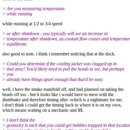
> Are you measuring temperature
> while running
while running at 1/2 to 3/4 speed
> or after shutdown - you typically will see an increase in
> temperature after shutdown, as coolant flow ceases and temperatur
> equilibrate.
also good to note. i think i remember noticing that at the dock.
> Could you determine if the cooling jacket was clogged up in
> that area? You'd likely need to pull the heads to see, but perhaps
> you
> already have things apart enough that that'd be easy.
well, i have the intake manifold off, and had planned on taking the
heads off too - but it looks like i would have to mess with the
distributer and therefore timing after -which is a nightmare for me.
i don't think i could get the timing back to where it is on my own,
which means waiting on a mechanic and $$.
> I don't think the
> geometry is such that you could get bubbles trapped in that locatio