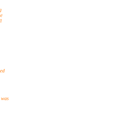
g
ge
l
eed
d was