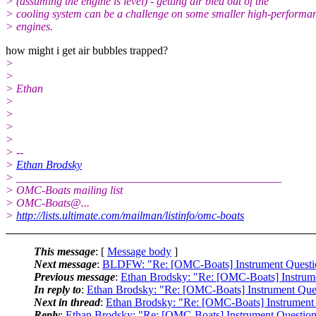
> (assuming the engine is level) - getting air bled out of the
> cooling system can be a challenge on some smaller high-performa
> engines.
how might i get air bubbles trapped?
>
>
> Ethan
>
>
>
>
> --
>
Ethan Brodsky
> _______________________________________________
> OMC-Boats mailing list
> OMC-Boats@.
..
>
http://lists.ultimate.com/mailman/listinfo/omc-boats
This message
: [
Message body
]
Next message
:
BLDFW: "Re: [OMC-Boats] Instrument Questio
Previous message
:
Ethan Brodsky: "Re: [OMC-Boats] Instrum
In reply to
:
Ethan Brodsky: "Re: [OMC-Boats] Instrument Que
Next in thread
:
Ethan Brodsky: "Re: [OMC-Boats] Instrument
Reply
:
Ethan Brodsky: "Re: [OMC-Boats] Instrument Questio