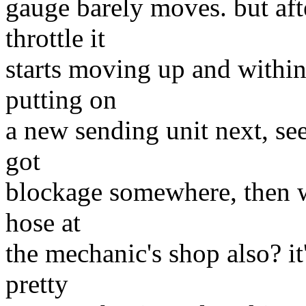
gauge barely moves. but aft
throttle it
starts moving up and within
putting on
a new sending unit next, seei
got
blockage somewhere, then wo
hose at
the mechanic's shop also? it
pretty