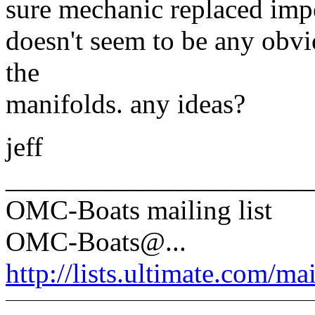
sure mechanic replaced impe
doesn't seem to be any obvi
the
manifolds. any ideas?
jeff
______________________
OMC-Boats mailing list
OMC-Boats@.
..
http://lists.ultimate.com/ma