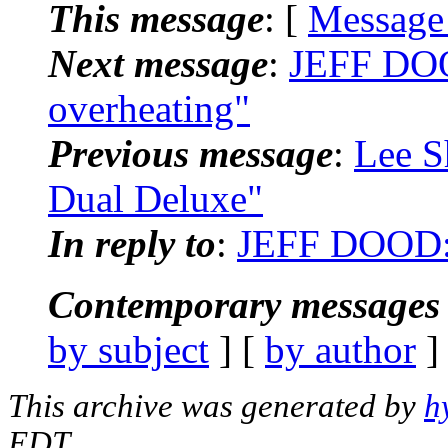
This message
: [
Message
Next message
:
JEFF DOO
overheating"
Previous message
:
Lee S
Dual Deluxe"
In reply to
:
JEFF DOOD: 
Contemporary messages 
by subject
] [
by author
]
This archive was generated by
h
EDT