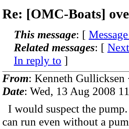
Re: [OMC-Boats] ove
This message
: [
Message
Related messages
:
[
Next
In reply to
]
From
: Kenneth Gullicksen
Date
: Wed, 13 Aug 2008 11
I would suspect the pump. 
can run even without a pum