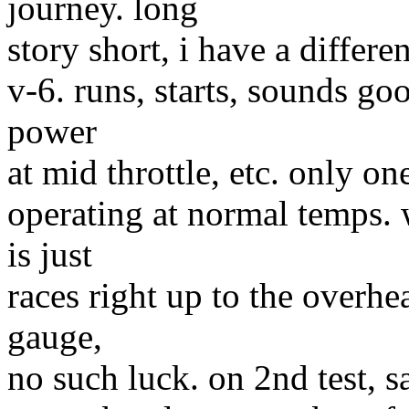
journey. long
story short, i have a differe
v-6. runs, starts, sounds goo
power
at mid throttle, etc. only o
operating at normal temps.
is just
races right up to the overhe
gauge,
no such luck. on 2nd test, s