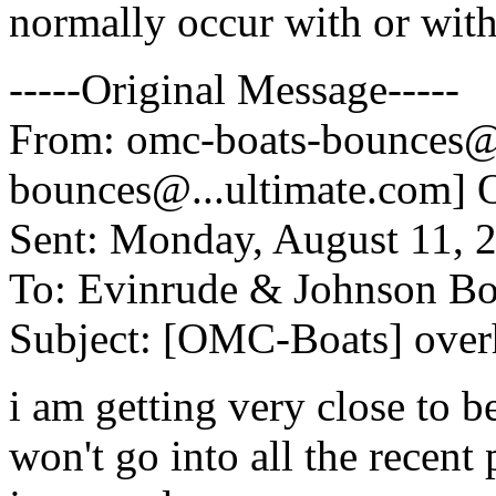
normally occur with or with
-----Original Message-----
From: omc-boats-bounces@
bounces@.
..ultimate.com
Sent: Monday, August 11, 
To: Evinrude & Johnson Boa
Subject: [OMC-Boats] over
i am getting very close to b
won't go into all the recent 