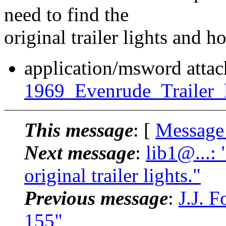
need to find the
original trailer lights and 
application/msword atta
1969_Evenrude_Trailer_l
This message
: [
Message
Next message
:
lib1@...:
original trailer lights."
Previous message
:
J.J. 
155"