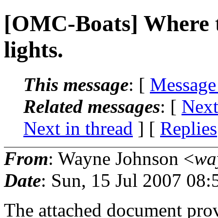
[OMC-Boats] Where to 
lights.
This message
: [
Message
Related messages
:
[
Next
Next in thread
] [
Replies
From
: Wayne Johnson <
wa
Date
: Sun, 15 Jul 2007 08:
The attached document provi