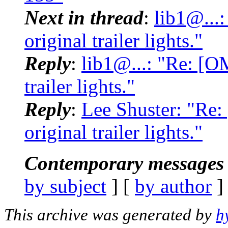
Next in thread
:
lib1@...
original trailer lights."
Reply
:
lib1@...: "Re: [O
trailer lights."
Reply
:
Lee Shuster: "Re
original trailer lights."
Contemporary messages 
by subject
] [
by author
]
This archive was generated by
h