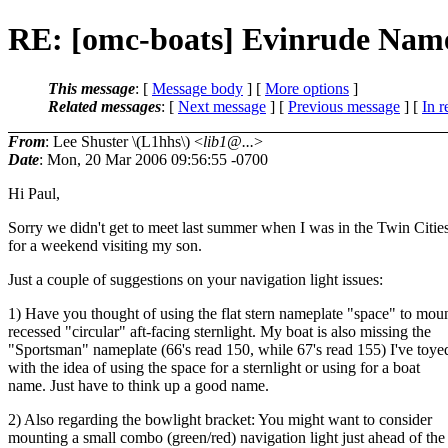
RE: [omc-boats] Evinrude Name
This message
: [
Message body
] [
More options
]
Related messages
:
[
Next message
] [
Previous message
] [
In r
From
: Lee Shuster \(L1hhs\) <
lib1@...
>
Date
: Mon, 20 Mar 2006 09:56:55 -0700
Hi Paul,
Sorry we didn't get to meet last summer when I was in the Twin Citie
for a weekend visiting my son.
Just a couple of suggestions on your navigation light issues:
1) Have you thought of using the flat stern nameplate "space" to moun
recessed "circular" aft-facing sternlight. My boat is also missing the
"Sportsman" nameplate (66's read 150, while 67's read 155) I've toye
with the idea of using the space for a sternlight or using for a boat
name. Just have to think up a good name.
2) Also regarding the bowlight bracket: You might want to consider
mounting a small combo (green/red) navigation light just ahead of the