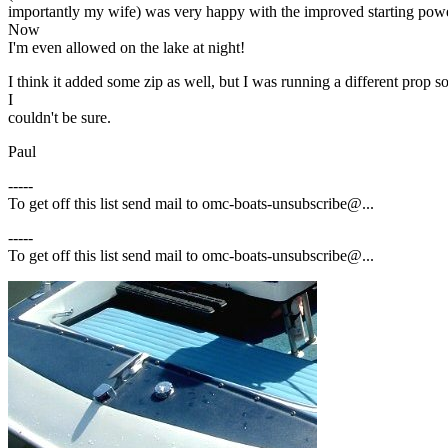
importantly my wife) was very happy with the improved starting powe
Now
I'm even allowed on the lake at night!
I think it added some zip as well, but I was running a different prop s
I
couldn't be sure.
Paul
-----
To get off this list send mail to omc-boats-unsubscribe@.
..
-----
To get off this list send mail to omc-boats-unsubscribe@.
..