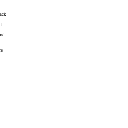
back
t
and
re