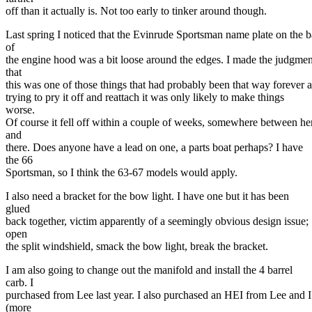
off than it actually is. Not too early to tinker around though.
Last spring I noticed that the Evinrude Sportsman name plate on the 
of
the engine hood was a bit loose around the edges. I made the judgmen
that
this was one of those things that had probably been that way forever 
trying to pry it off and reattach it was only likely to make things
worse.
Of course it fell off within a couple of weeks, somewhere between he
and
there. Does anyone have a lead on one, a parts boat perhaps? I have
the 66
Sportsman, so I think the 63-67 models would apply.
I also need a bracket for the bow light. I have one but it has been
glued
back together, victim apparently of a seemingly obvious design issue;
open
the split windshield, smack the bow light, break the bracket.
I am also going to change out the manifold and install the 4 barrel
carb. I
purchased from Lee last year. I also purchased an HEI from Lee and I
(more