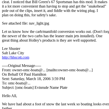
cleat. I noticed that Bill Green's 67 Sportsman has this mod. It makes
it a lot more convenient than having to stop and get the "snakehead"
pole out of the clips, insert it, and fiddle with the wiring plug. I
plan on doing this, for safety's sake.
See attached file: nav_light.jpg
Let us know how the carb/manifold conversion works out. (Don't for
the newer of the two carbs has the leaner main jets installed). One
great thing about Holley's products is they are well supported.
Lee Shuster
Salt Lake City
http://hhscott.com
-----Original Message-----
From: owner-omc-boats@.
.. [mailto:owner-omc-boats@.
..]
On Behalf Of Paul Hamilton
Sent: Saturday, March 18, 2006 3:59 PM
To: omc-boats@.
..
Subject: [omc-boats] Evinrude Name Plate
Hello All,
We have had about a foot of snow the last week so boating looks eve
farther