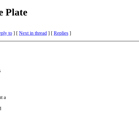
 Plate
eply to
]
[
Next in thread
] [
Replies
]
s
t a
d