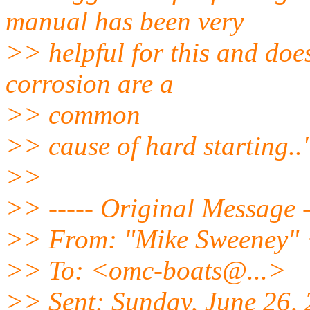
manual has been very
>> helpful for this and doe
corrosion are a
>> common
>> cause of hard starting..
>>
>> ----- Original Message -
>> From: "Mike Sweeney" 
>> To: <omc-boats@.
..>
>> Sent: Sunday, June 26,