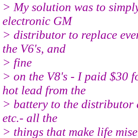
> My solution was to simply
electronic GM
> distributor to replace ever
the V6's, and
> fine
> on the V8's - I paid $30 
hot lead from the
> battery to the distributor 
etc.- all the
> things that make life mis