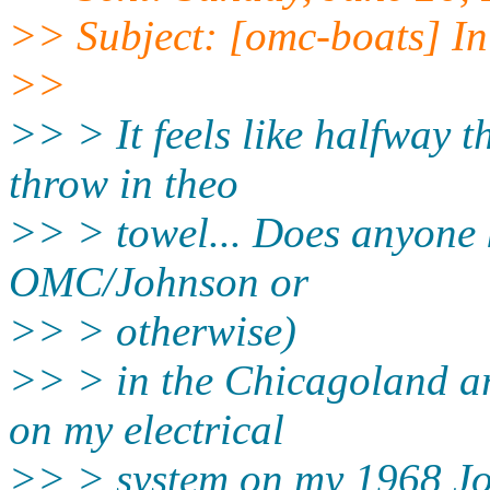
>> Subject: [omc-boats] In
>>
>> > It feels like halfway t
throw in theo
>> > towel... Does anyone 
OMC/Johnson or
>> > otherwise)
>> > in the Chicagoland are
on my electrical
>> > system on my 1968 Jo