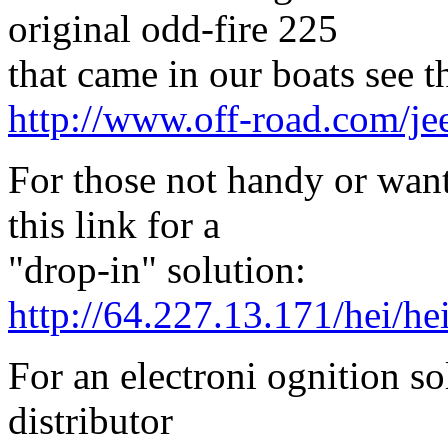
original odd-fire 225
that came in our boats see th
http://www.off-road.com/jee
For those not handy or wan
this link for a
"drop-in" solution:
http://64.227.13.171/hei/he
For an electroni ognition so
distributor