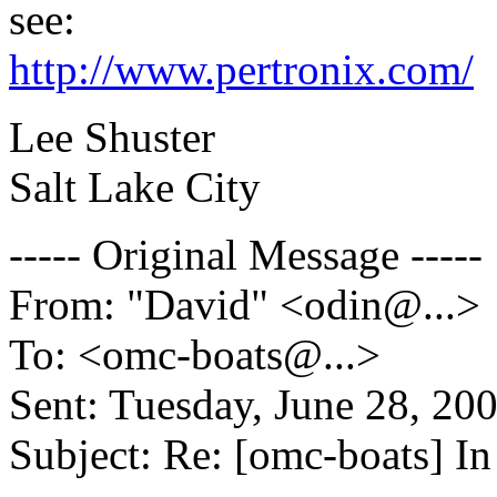
see:
http://www.pertronix.com/
Lee Shuster
Salt Lake City
----- Original Message -----
From: "David" <odin@.
..>
To: <omc-boats@.
..>
Sent: Tuesday, June 28, 2
Subject: Re: [omc-boats] I