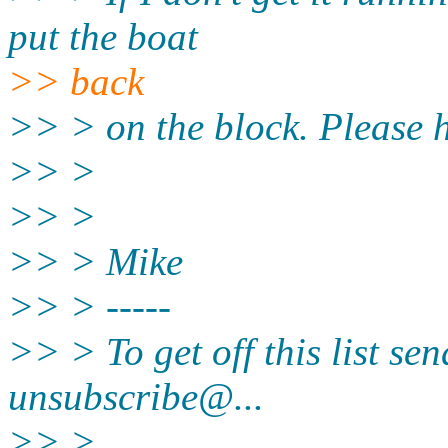
put the boat
>> back
>> > on the block. Please 
>> >
>> >
>> > Mike
>> > -----
>> > To get off this list se
unsubscribe@.
..
>> >