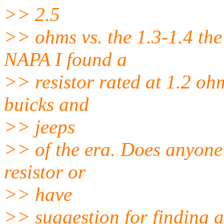
>> 2.5
>> ohms vs. the 1.3-1.4 the
NAPA I found a
>> resistor rated at 1.2 ohms
buicks and
>> jeeps
>> of the era. Does anyone 
resistor or
>> have
>> suggestion for finding