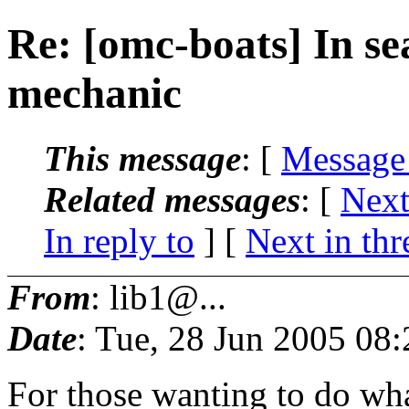
Re: [omc-boats] In se
mechanic
This message
: [
Message
Related messages
:
[
Next
In reply to
]
[
Next in thr
From
: lib1@...
Date
: Tue, 28 Jun 2005 08
For those wanting to do wh