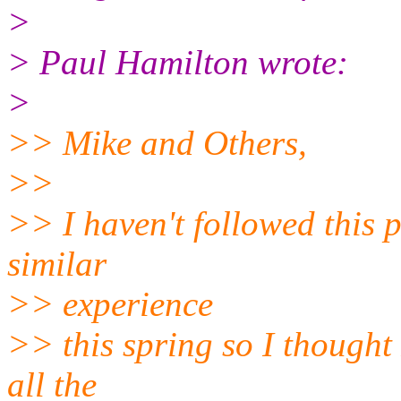
>
> Paul Hamilton wrote:
>
>> Mike and Others,
>>
>> I haven't followed this 
similar
>> experience
>> this spring so I thought
all the