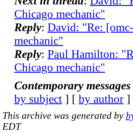
Next in thread
:
David: "R
Chicago mechanic"
Reply
:
David: "Re: [omc-
mechanic"
Reply
:
Paul Hamilton: "R
Chicago mechanic"
Contemporary messages 
by subject
] [
by author
]
This archive was generated by
h
EDT