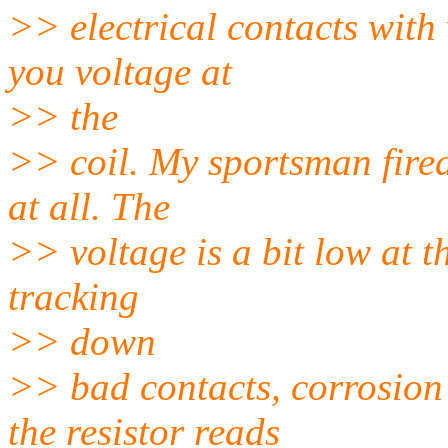
>> electrical contacts with
you voltage at
>> the
>> coil. My sportsman fired
at all. The
>> voltage is a bit low at th
tracking
>> down
>> bad contacts, corrosion 
the resistor reads