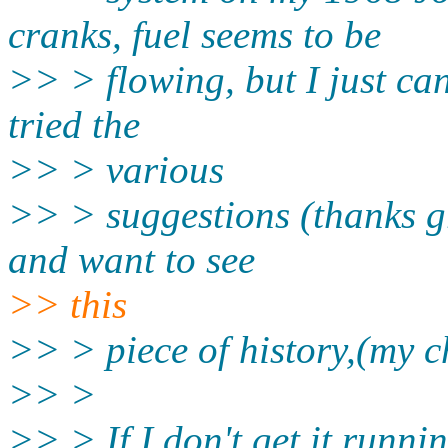
cranks, fuel seems to be
>> > flowing, but I just can'
tried the
>> > various
>> > suggestions (thanks gr
and want to see
>> this
>> > piece of history,(my c
>> >
>> > If I don't get it runnin