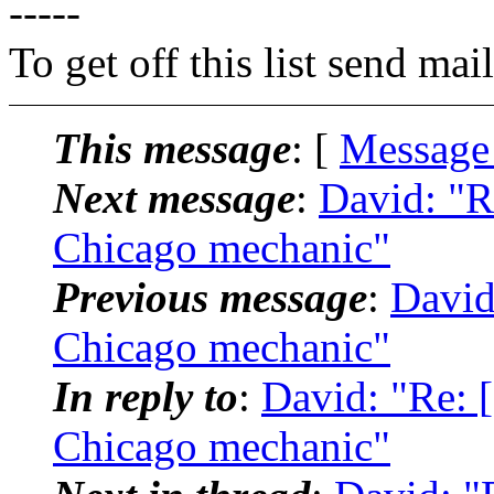
-----
To get off this list send m
This message
: [
Message
Next message
:
David: "R
Chicago mechanic"
Previous message
:
David
Chicago mechanic"
In reply to
:
David: "Re: [
Chicago mechanic"