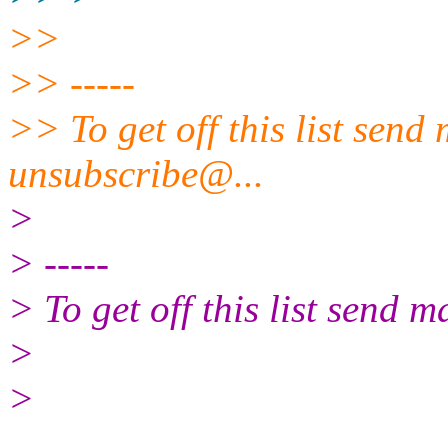
>>
>> -----
>> To get off this list send
unsubscribe@.
..
>
> -----
> To get off this list send
>
>