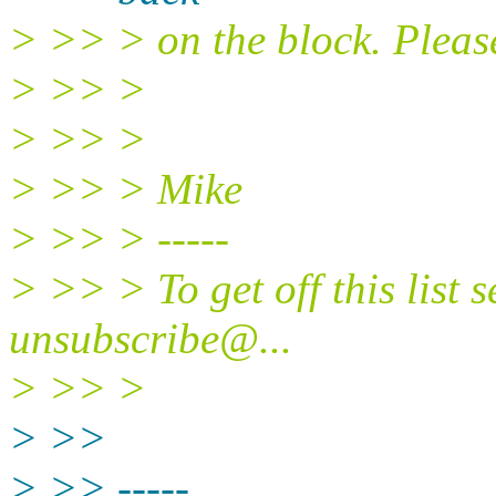
> >> > on the block. Pleas
> >> >
> >> >
> >> > Mike
> >> > -----
> >> > To get off this list 
unsubscribe@.
..
> >> >
> >>
> >> -----