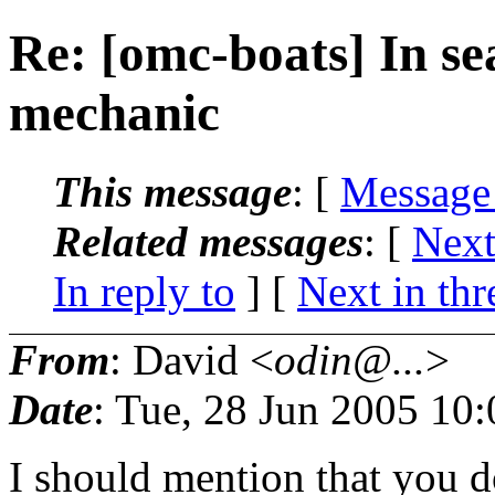
Re: [omc-boats] In se
mechanic
This message
: [
Message
Related messages
:
[
Next
In reply to
]
[
Next in thr
From
: David <
odin@...
>
Date
: Tue, 28 Jun 2005 10
I should mention that you 