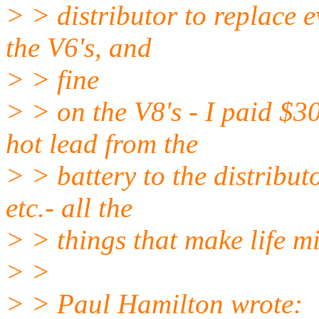
> > distributor to replace ev
the V6's, and
> > fine
> > on the V8's - I paid $3
hot lead from the
> > battery to the distributo
etc.- all the
> > things that make life m
> >
> > Paul Hamilton wrote: