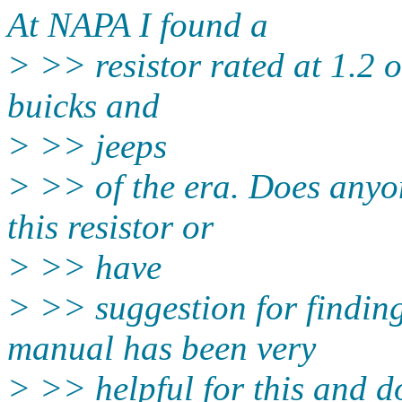
At NAPA I found a
> >> resistor rated at 1.2 o
buicks and
> >> jeeps
> >> of the era. Does anyon
this resistor or
> >> have
> >> suggestion for findi
manual has been very
> >> helpful for this and d