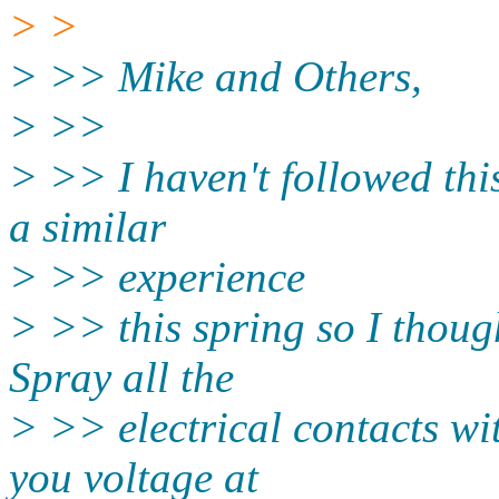
> >
> >> Mike and Others,
> >>
> >> I haven't followed thi
a similar
> >> experience
> >> this spring so I though
Spray all the
> >> electrical contacts wi
you voltage at