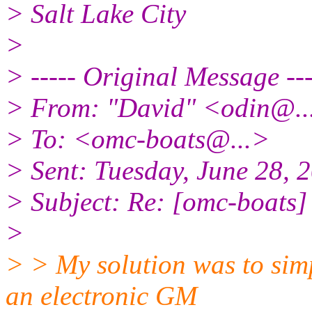
> Salt Lake City
>
> ----- Original Message ---
> From: "David" <odin@.
> To: <omc-boats@.
..>
> Sent: Tuesday, June 28,
> Subject: Re: [omc-boats]
>
> > My solution was to simp
an electronic GM