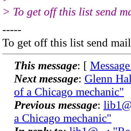
> To get off this list send
-----
To get off this list send m
This message
: [
Message
Next message
:
Glenn Hal
of a Chicago mechanic"
Previous message
:
lib1@
a Chicago mechanic"