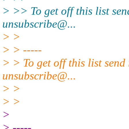
> >> To get off this list se
unsubscribe@.
..
> >
> > -----
> > To get off this list sen
unsubscribe@.
..
> >
> >
>
> -----