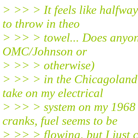
> >> > It feels like halfwa
to throw in theo
> >> > towel... Does anyon
OMC/Johnson or
> >> > otherwise)
> >> > in the Chicagoland 
take on my electrical
> >> > system on my 1968 
cranks, fuel seems to be
> >> > flowing, but I just ca