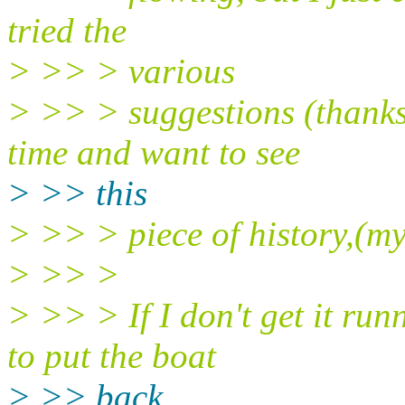
tried the
> >> > various
> >> > suggestions (thanks
time and want to see
> >> this
> >> > piece of history,(my
> >> >
> >> > If I don't get it run
to put the boat
> >> back