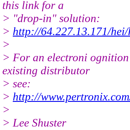
this link for a
> "drop-in" solution:
>
http://64.227.13.171/hei/
>
> For an electroni ognition 
existing distributor
> see:
>
http://www.pertronix.com
>
> Lee Shuster