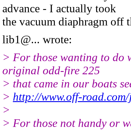
advance - I actually took
the vacuum diaphragm off th
lib1@.
.. wrote:
> For those wanting to do 
original odd-fire 225
> that came in our boats see
>
http://www.off-road.com/j
>
> For those not handy or w