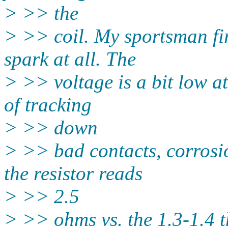
> >> the
> >> coil. My sportsman fir
spark at all. The
> >> voltage is a bit low at 
of tracking
> >> down
> >> bad contacts, corrosio
the resistor reads
> >> 2.5
> >> ohms vs. the 1.3-1.4 t