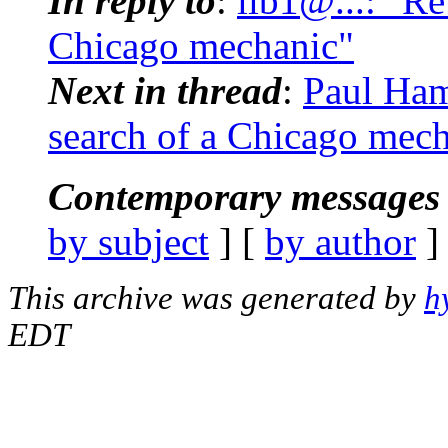
In reply to
:
lib1@...: "Re
Chicago mechanic"
Next in thread
:
Paul Ham
search of a Chicago mec
Contemporary messages 
by subject
] [
by author
]
This archive was generated by
h
EDT