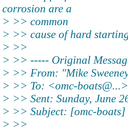
corrosion are a
> >> common
> >> cause of hard starting
> >>
> >> ----- Original Message
> >> From: "Mike Sweeney
> >> To: <omc-boats@.
..
> >> Sent: Sunday, June 2
> >> Subject: [omc-boats] 
> >>