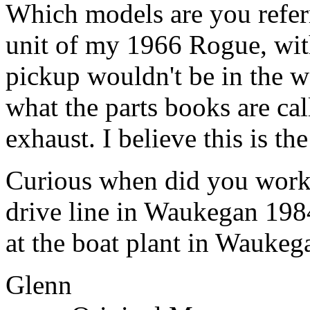
Which models are you referr
unit of my 1966 Rogue, with 
pickup wouldn't be in the wa
what the parts books are cal
exhaust. I believe this is th
Curious when did you work
drive line in Waukegan 198
at the boat plant in Waukega
Glenn