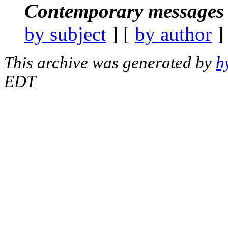
Contemporary messages 
by subject
] [
by author
]
This archive was generated by
h
EDT