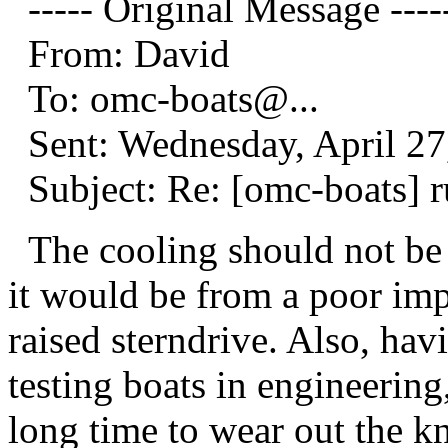
----- Original Message ----
From: David
To: omc-boats@.
..
Sent: Wednesday, April 2
Subject: Re: [omc-boats] ru
The cooling should not be e
it would be from a poor imp
raised sterndrive. Also, h
testing boats in engineering,
long time to wear out the k