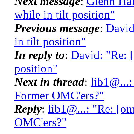
Next message
:
Glenn Hal
while in tilt position"
Previous message
:
David
in tilt position"
In reply to
:
David: "Re: [
position"
Next in thread
:
lib1@...
Former OMC'ers?"
Reply
:
lib1@...: "Re: [o
OMC'ers?"