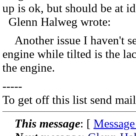
up is ok, but should be at i
Glenn Halweg wrote:
Another issue I haven't se
engine while tilted is the la
the engine.
-----
To get off this list send m
This message
: [
Message