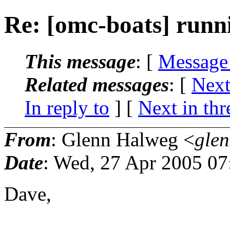
Re: [omc-boats] runnin
This message
: [
Message
Related messages
:
[
Next
In reply to
]
[
Next in thr
From
: Glenn Halweg <
gle
Date
: Wed, 27 Apr 2005 07
Dave,